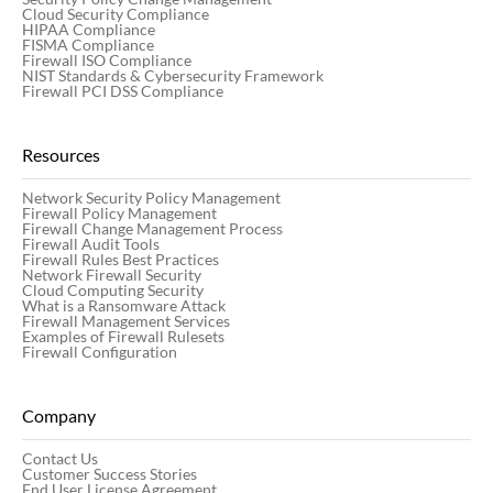
Cloud Security Compliance
HIPAA Compliance
FISMA Compliance
Firewall ISO Compliance
NIST Standards & Cybersecurity Framework
Firewall PCI DSS Compliance
Resources
Network Security Policy Management
Firewall Policy Management
Firewall Change Management Process
Firewall Audit Tools
Firewall Rules Best Practices
Network Firewall Security
Cloud Computing Security
What is a Ransomware Attack
Firewall Management Services
Examples of Firewall Rulesets
Firewall Configuration
Company
Contact Us
Customer Success Stories
End User License Agreement