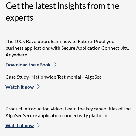
Get the latest insights from the
experts
The 100x Revolution, learn how to Future-Proof your
business applications with Secure Application Connectivity.
Anywhere.
Download the eBook
Case Study- Nationwide Testimonial - AlgoSec
Watch it now
Product introduction video- Learn the key capabilities of the
AlgoSec Secure application connectivity platform.
Watch it now