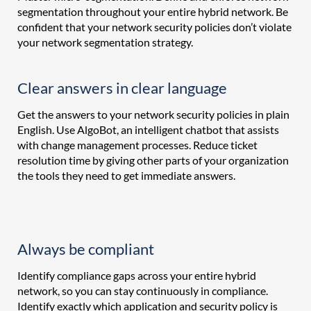
segmentation throughout your entire hybrid network. Be
confident that your network security policies don’t violate
your network segmentation strategy.
Clear answers in clear language
Get the answers to your network security policies in plain
English. Use AlgoBot, an intelligent chatbot that assists
with change management processes. Reduce ticket
resolution time by giving other parts of your organization
the tools they need to get immediate answers.
Always be compliant
Identify compliance gaps across your entire hybrid
network, so you can stay continuously in compliance.
Identify exactly which application and security policy is