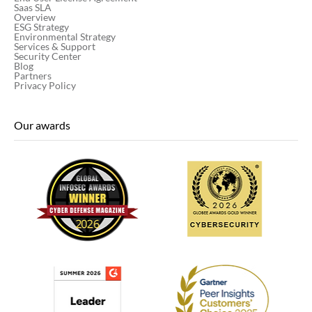
Saas SLA
Overview
ESG Strategy
Environmental Strategy
Services & Support
Security Center
Blog
Partners
Privacy Policy
Our awards