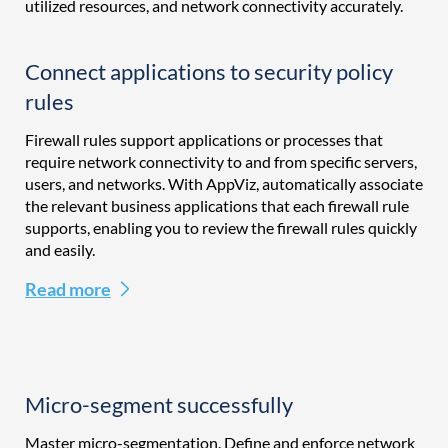
utilized resources, and network connectivity accurately.
Connect applications to security policy
rules
Firewall rules support applications or processes that
require network connectivity to and from specific servers,
users, and networks. With AppViz, automatically associate
the relevant business applications that each firewall rule
supports, enabling you to review the firewall rules quickly
and easily.
Read more
Micro-segment successfully
Master micro-segmentation. Define and enforce network