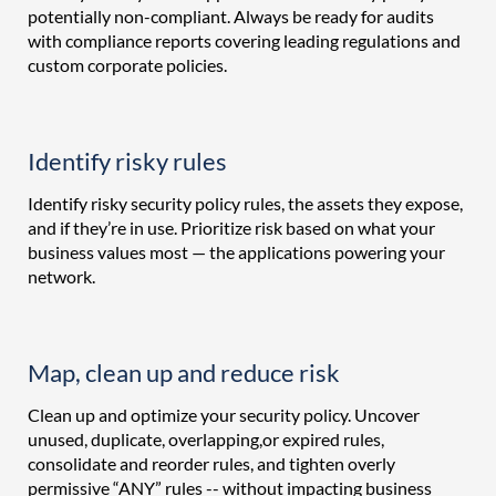
potentially non-compliant. Always be ready for audits
with compliance reports covering leading regulations and
custom corporate policies.
Identify risky rules
Identify risky security policy rules, the assets they expose,
and if they’re in use. Prioritize risk based on what your
business values most — the applications powering your
network.
Map, clean up and reduce risk
Clean up and optimize your security policy. Uncover
unused, duplicate, overlapping,or expired rules,
consolidate and reorder rules, and tighten overly
permissive “ANY” rules -- without impacting business