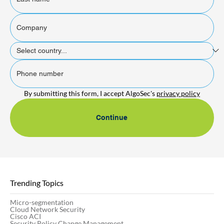
By submitting this form, I accept AlgoSec's 
privacy policy
Continue
Trending Topics
Micro-segmentation
Cloud Network Security
Cisco ACI
Security Policy Change Management