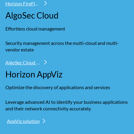
Horizon FireFlow
AlgoSec Cloud
Effortless cloud management
Security management across the multi-cloud and multi-
vendor estate
AlgoSec Cloud solution
Horizon AppViz
Optimize the discovery of applications and services
Leverage advanced AI to identify your business applications
and their network connectivity accurately.
AppViz solution