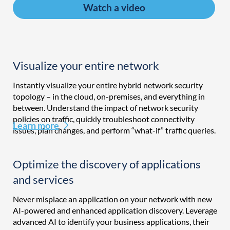
Watch a video
Visualize your entire network
Instantly visualize your entire hybrid network security
topology – in the cloud, on-premises, and everything in
between. Understand the impact of network security
policies on traffic, quickly troubleshoot connectivity
Learn more
issues, plan changes, and perform “what-if” traffic queries.
Optimize the discovery of applications
and services
Never misplace an application on your network with new
AI-powered and enhanced application discovery. Leverage
advanced AI to identify your business applications, their