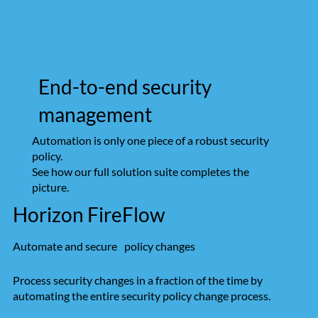
End-to-end security
management
Automation is only one piece of a robust security
policy.
See how our full solution suite completes the
picture.
Horizon FireFlow
Automate and secure policy changes
Process security changes in a fraction of the time by
automating the entire security policy change process.