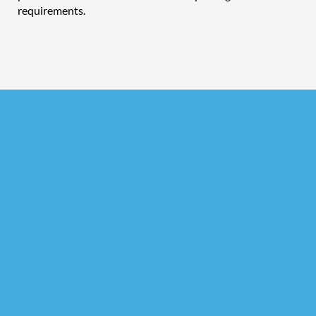
requirements.