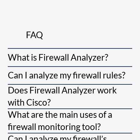
FAQ
What is Firewall Analyzer?
Can I analyze my firewall rules?
Does Firewall Analyzer work
with Cisco?
What are the main uses of a
firewall monitoring tool?
Can I analyze my firewall’s