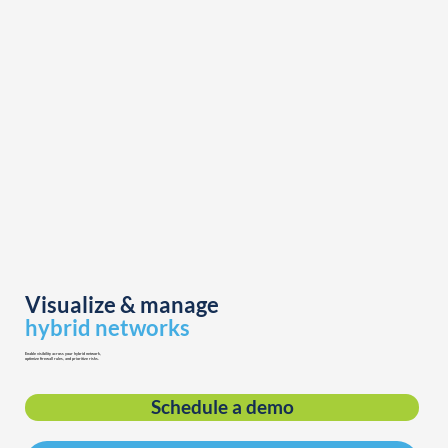
Visualize & manage
hybrid networks
Enable visibility across your hybrid network,
optimize firewall rules, and prioritize risks.
Schedule a demo