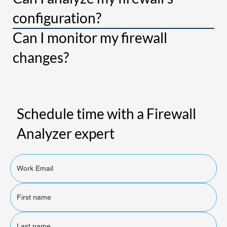
configuration?
Can I monitor my firewall
changes?
Schedule time with a Firewall
Analyzer expert