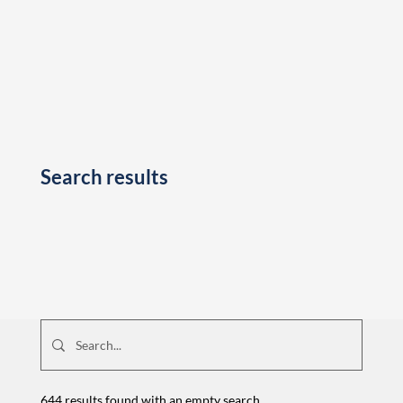
Search results
644 results found with an empty search