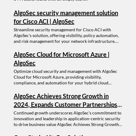
AlgoSec security management solution
for Cisco ACI | AlgoSec
Streamline security management for Cisco ACI with
AlgoSec's solution, offering visibility, policy automation,
and risk management for your network infrastructure.
AlgoSec security management solution for Cisco ACI ---- -
------ Schedule a Demo Select a size ----- Get the latest
AlgoSec Cloud for Microsoft Azure |
insights from the experts Choose a better way to manage
AlgoSec
your network
Optimize cloud security and management with AlgoSec
Cloud for Microsoft Azure, providing visibility,
compliance, and automation for your hybrid cloud
environment. AlgoSec Cloud for Microsoft Azure ---- -----
-- Schedule a Demo Select a size ----- Get the latest
AlgoSec Achieves Strong Growth in
insights from the experts Choose a better way to manage
2024, Expands Customer Partnerships
your network
and Services Driven by Application-
Continued growth underscores AlgoSec’s commitment to
innovation and leadership in application-centric security
Centric Vision
to drive business value AlgoSec Achieves Strong Growth
in 2024, Expands Customer Partnerships and Services
Driven by Application-Centric Vision Continued growth