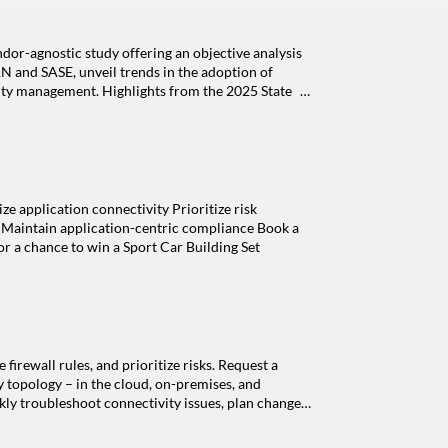
dor-agnostic study offering an objective analysis
N and SASE, unveil trends in the adoption of
rity management. H ighlights from the 2025 State
nt Managing risk in relation to manual processes
in growth of SD-WAN and SASE The role of AI in
ort: Visibility gaps as a driver for the shift in
of firewalls in the cloud Adoption of Zero Trust
plication connectivity Prioritize risk
s Maintain application-centric compliance Book a
or a chance to win a Sport Car Building Set
irewall rules, and prioritize risks. Request a
y topology – in the cloud, on-premises, and
kly troubleshoot connectivity issues, plan changes,
y rules Firewall rules support applications or
orks. With AppViz, automatically associate the