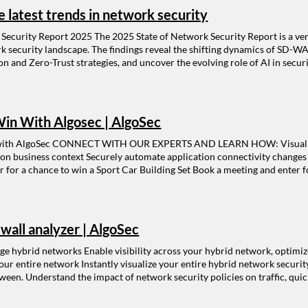
e latest trends in network security
 Security Report 2025 The 2025 State of Network Security Report is a ven
rk security landscape. The findings reveal the shifting dynamics of SD-WA
n and Zero-Trust strategies, and uncover the evolving role of AI in secu
ty Report: Visibility gaps as a driver for the shift in security manageme
ance of firewalls in the cloud Adoption of Zero Trust strategy Changes 
nt Get the report H ighlights from the 2025 State of Network Security Rep
ent Managing risk in relation to manual processes Continued importance 
in With Algosec | AlgoSec
 in growth of SD-WAN and SASE The role of AI in security management
ith AlgoSec CONNECT WITH OUR EXPERTS AND LEARN HOW: Visualize ap
 on business context Securely automate application connectivity change
 for a chance to win a Sport Car Building Set Book a meeting and enter f
ewall analyzer | AlgoSec
e hybrid networks Enable visibility across your hybrid network, optimize f
ur entire network Instantly visualize your entire hybrid network securit
ween. Understand the impact of network security policies on traffic, quic
-if” traffic queries. Learn more > Connect applications to security polic
quire network connectivity to and from specific servers, users, and netw