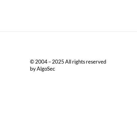
© 2004 – 2025 All rights reserved
by AlgoSec