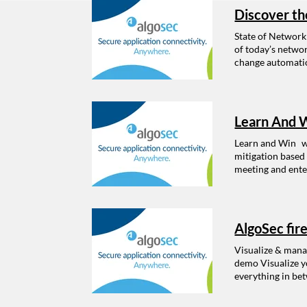
Discover th
State of Network
of today’s netwo
change automatio
of Network Securi
Continued import
security manageme
security managem
Learn And W
strategy Changes
Learn and Win w
mitigation based
meeting and enter
AlgoSec fir
Visualize & manag
demo Visualize yo
everything in bet
and perform “what
processes that re