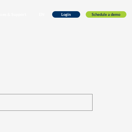
ices & Support
EN
Schedule a demo
Login