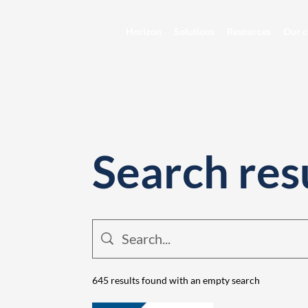
Horizon
Solutions
Resources
Our c
Search res
645 results found with an empty search