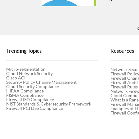
greater customer 
enhancements, an
resources. Best P
key trends shapi
partner team Why
—giving you insi
First name* Last
PM - 3:45 PM CET
Trending Topics
Resources
PM CET By submitt
Thanks for regist
Micro-segmentation
Network Secur
Cloud Network Security
Firewall Poli
Cisco ACI
Firewall Chan
Security Policy Change Management
Firewall Audit
Cloud Security Compliance
Firewall Rules
HIPAA Compliance
Network Firewa
FISMA Compliance
Cloud Computi
Firewall ISO Compliance
What is a Ran
NIST Standards & Cybersecurity Framework
Firewall Mana
Firewall PCI DSS Compliance
Examples of Fi
Firewall Confi