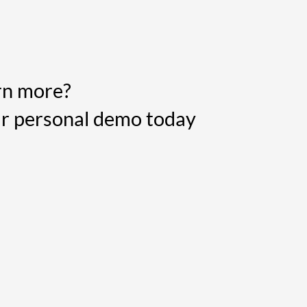
rn more?
r personal demo today