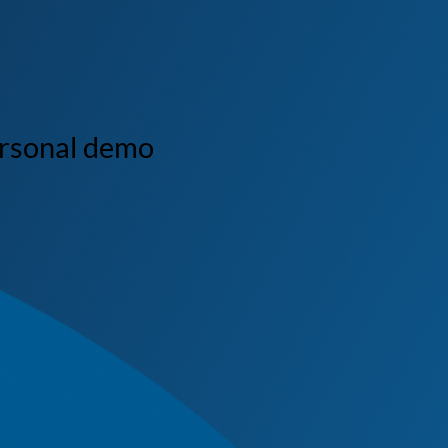
ersonal demo