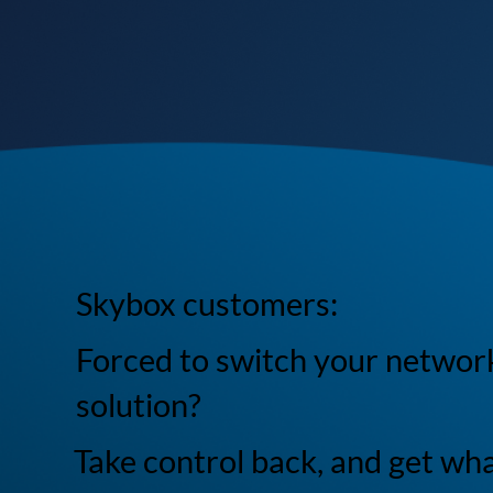
Skybox customers:
Forced to switch your networ
solution?
Take control back, and get wh