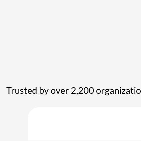
Trusted by over 2,200 organizati