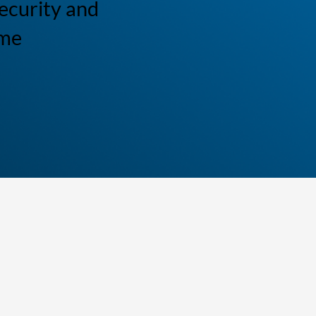
ecurity and
ome