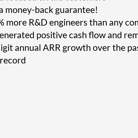
 a money-back guarantee!
% more R&D engineers than any co
nerated positive cash flow and rem
igit annual ARR growth over the pa
 record