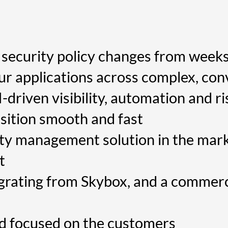
security policy changes from weeks
our applications across complex, co
riven visibility, automation and ri
sition smooth and fast
ty management solution in the mark
t
grating from Skybox, and a commerc
nd focused on the customers