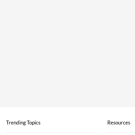
Trending Topics
Resources