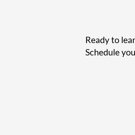
Ready to lea
Schedule you