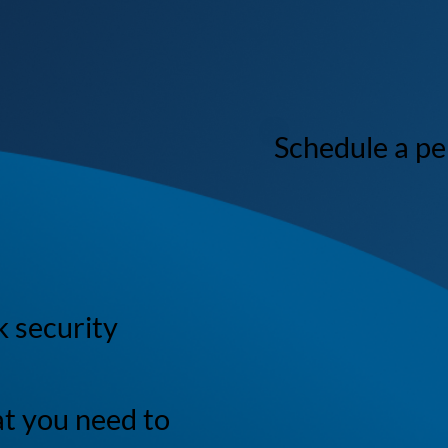
Schedule a p
k security
at you need to