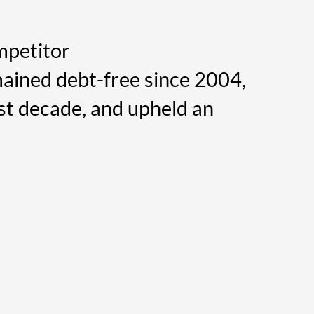
mpetitor
ained debt-free since 2004,
st decade, and upheld an