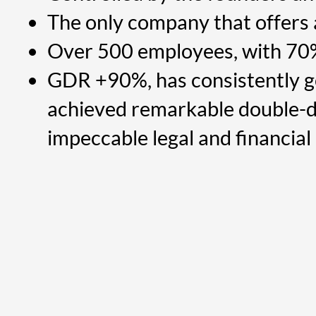
The only company that offers
Over 500 employees, with 70
GDR +90%, has consistently ge
achieved remarkable double-d
impeccable legal and financial