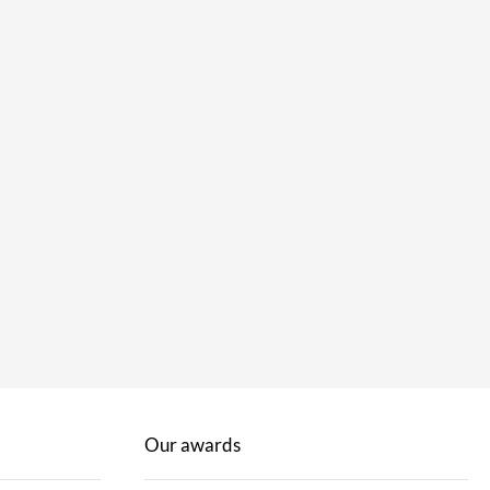
Our awards