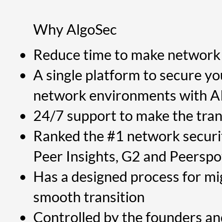
Why AlgoSec
Reduce time to make network 
A single platform to secure y
network environments with AI-d
24/7 support to make the tran
Ranked the #1 network securi
Peer Insights, G2 and Peerspo
Has a designed process for mi
smooth transition
Controlled by the founders a