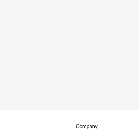
Company