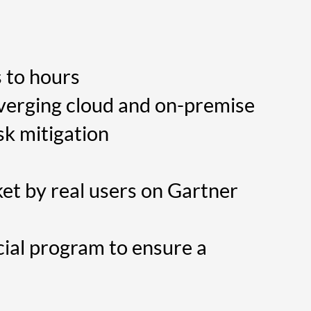
 to hours
nverging cloud and on-premise
sk mitigation
et by real users on Gartner
ial program to ensure a