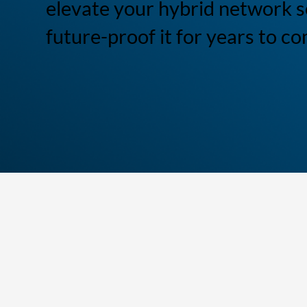
elevate your hybrid network s
future-proof it for years to c