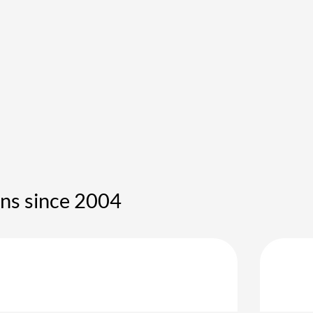
ons since 2004