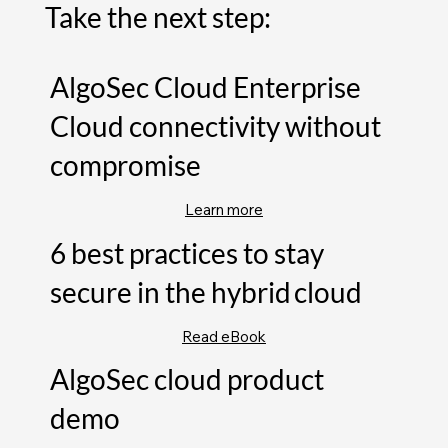
Take the next step:
AlgoSec Cloud Enterprise
Cloud connectivity without
compromise
Learn more
6 best practices to stay
secure in the hybrid cloud
Read eBook
AlgoSec cloud product
demo