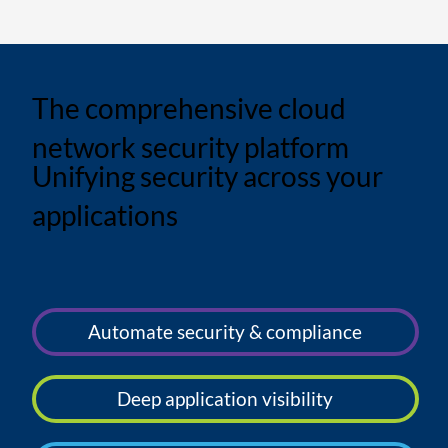
The comprehensive cloud
network security platform
Unifying security across your
applications
Automate security & compliance
Deep application visibility