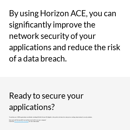
By using Horizon ACE, you can
significantly improve the
network security of your
applications and reduce the risk
of a data breach.
Ready to secure your
applications?
Trusted by over 2,200 organizations worldwide, including 20 of the Fortune 50, AlgoSec is the preferred choice for enterprises seeking robust network security solutions.​
How much will Horizon ACE cost and how much will it save your company?
Check the
Horizon ACE ROI calculator
for more information.