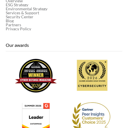
Overview
ESG Strategy
Environmental Strategy
Services & Support
Security Center
Blog
Partners
Privacy Policy
Our awards