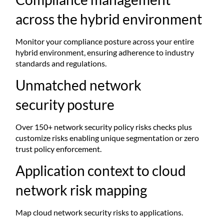
across the hybrid environment
Monitor your compliance posture across your entire
hybrid environment, ensuring adherence to industry
standards and regulations.
Unmatched network
security posture
Over 150+ network security policy risks checks plus
customize risks enabling unique segmentation or zero
trust policy enforcement.​
Application context to cloud
network risk mapping
Map cloud network security risks to applications.​