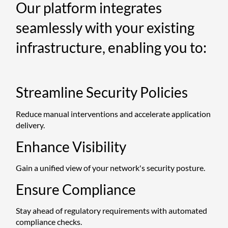
Our platform integrates
seamlessly with your existing
infrastructure, enabling you to:
Streamline Security Policies
Reduce manual interventions and accelerate application
delivery.
Enhance Visibility
Gain a unified view of your network's security posture.
Ensure Compliance
Stay ahead of regulatory requirements with automated
compliance checks.