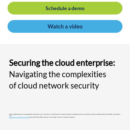
Schedule a demo
Watch a video
Securing the cloud enterprise:
Navigating the complexities
of cloud network security
In today's digital landscape, securing application connectivity is more critical than ever. Organizations face complex challenges in managing security across hybrid environments, leading to potential vulnerabilities and compliance
risks.​
AlgoSec offers a comprehensive solution
that provides deep visibility, automates security changes, and ensures continuous compliance.