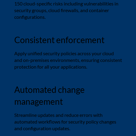
150 cloud-specific risks including vulnerabilities in
security groups, cloud firewalls, and container
configurations.
Consistent enforcement
Apply unified security policies across your cloud
and on-premises environments, ensuring consistent
protection for all your applications.
Automated change
management
Streamline updates and reduce errors with
automated workflows for security policy changes
and configuration updates.