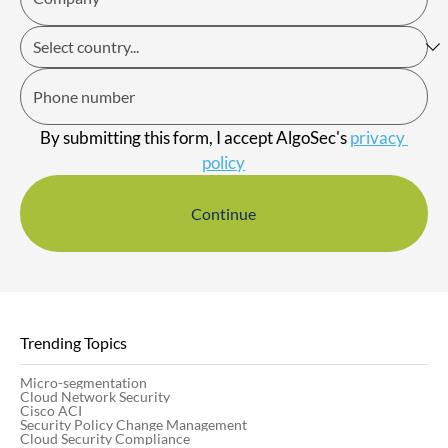
By submitting this form, I accept AlgoSec's 
privacy 
policy
Continue
Trending Topics
Micro-segmentation
Cloud Network Security
Cisco ACI
Security Policy Change Management
Cloud Security Compliance