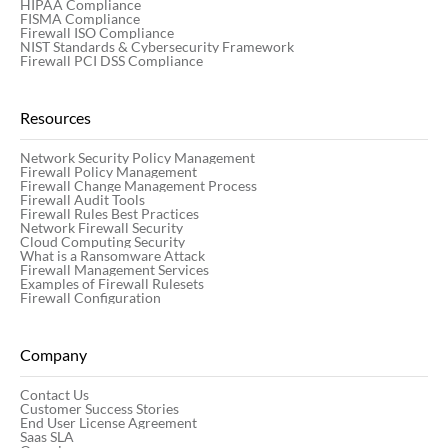
HIPAA Compliance
FISMA Compliance
Firewall ISO Compliance
NIST Standards & Cybersecurity Framework
Firewall PCI DSS Compliance
Resources
Network Security Policy Management
Firewall Policy Management
Firewall Change Management Process
Firewall Audit Tools
Firewall Rules Best Practices
Network Firewall Security
Cloud Computing Security
What is a Ransomware Attack
Firewall Management Services
Examples of Firewall Rulesets
Firewall Configuration
Company
Contact Us
Customer Success Stories
End User License Agreement
Saas SLA