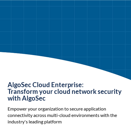
AlgoSec Cloud Enterprise:
Transform your cloud network security
with AlgoSec
Empower your organization to secure application
connectivity across multi-cloud environments with the
industry's leading platform