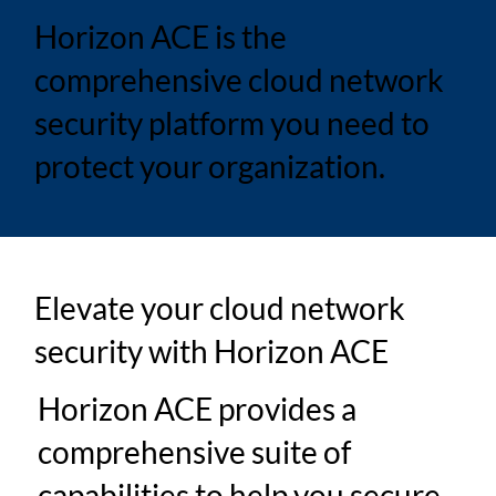
Horizon ACE is the
comprehensive cloud network
security platform you need to
protect your organization.
Elevate your cloud network
security with Horizon ACE
Horizon ACE provides a
comprehensive suite of
capabilities to help you secure