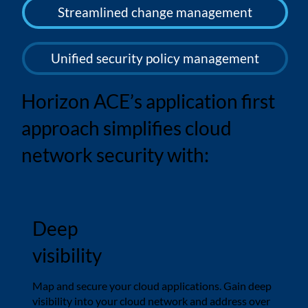
Streamlined change management
Unified security policy management
Horizon ACE’s application first
approach simplifies cloud
network security with:
Deep
visibility
Map and secure your cloud applications. Gain deep
visibility into your cloud network and address over