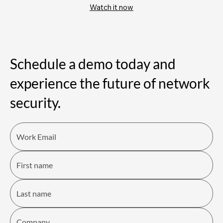
Watch it now
Schedule a demo today and
experience the future of network
security.​