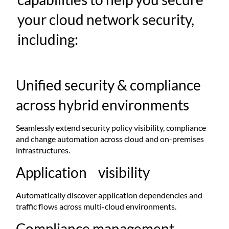
your cloud network security,
including:
Unified security & compliance
across hybrid environments
Seamlessly extend security policy visibility, compliance
and change automation across cloud and on-premises
infrastructures.​
Application visibility
Automatically discover application dependencies and
traffic flows across multi-cloud environments. ​
Compliance management