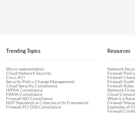
Trending Topics
Resources
Micro-segmentation
Network Secur
Cloud Network Security
Firewall Poli
Cisco ACI
Firewall Chan
Security Policy Change Management
Firewall Audit
Cloud Security Compliance
Firewall Rules
HIPAA Compliance
Network Firewa
FISMA Compliance
Cloud Computi
Firewall ISO Compliance
What is a Ran
NIST Standards & Cybersecurity Framework
Firewall Mana
Firewall PCI DSS Compliance
Examples of Fi
Firewall Confi