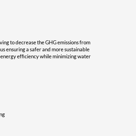
iving to decrease the GHG emissions from
hus ensuring a safer and more sustainable
e energy efficiency while minimizing water
ing