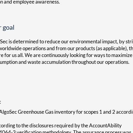
on and employee awareness.
 goal
Sec is determined to reduce our environmental impact, by str
worldwide operations and from our products (as applicable), t
re for us all. We are continuously looking for ways to maximiz
umption and waste accumulation throughout our operations.
:
AlgoSec Greenhouse Gas inventory for scopes 1 and 2 accord
rding to the disclosures required by the AccountAbility
064-3 verification methodology. The assurance process was