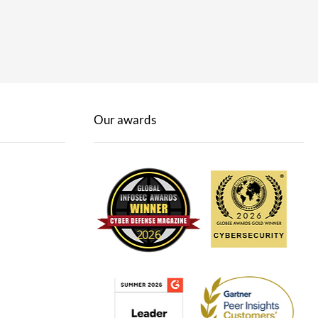
Our awards