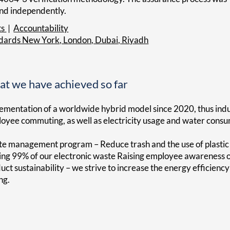
and independently.
ts
|
Accountability
ndards New York, London, Dubai, Riyadh
t we have achieved so far
ementation of a worldwide hybrid model since 2020, thus induc
oyee commuting, as well as electricity usage and water consu
e management program – Reduce trash and the use of plastic at 
ing 99% of our electronic waste Raising employee awareness of 
uct sustainability – we strive to increase the energy efficien
ng.