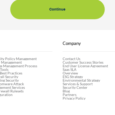
Continue
Company
Contact Us
ity Policy Management
Customer Success Stories
cy Management
End User License Agreement
ge Management Process
Saas SLA
 Tools
Overview
 Best Practices
ESG Strategy
ll Security
Environmental Strategy
ng Security
Services & Support
somware Attack
Security Center
gement Services
Blog
rewall Rulesets
Partners
guration
Privacy Policy