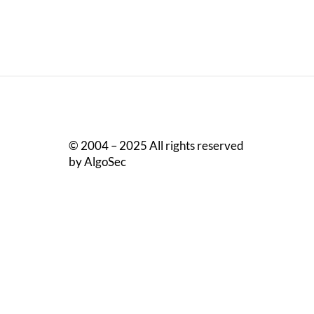
© 2004 – 2025 All rights reserved
by AlgoSec