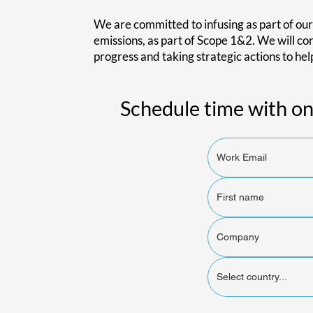
We are committed to infusing as part of our
emissions, as part of Scope 1&2. We will c
progress and taking strategic actions to hel
Schedule time with on
Select country...