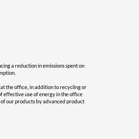
ing a reduction in emissions spent on
mption.
the office, in addition to recycling or
effective use of energy in the office
cy of our products by advanced product