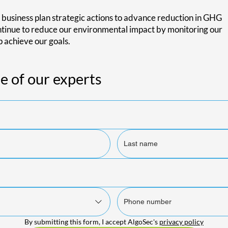
 business plan strategic actions to advance reduction in GHG
ontinue to reduce our environmental impact by monitoring our
p achieve our goals.
e of our experts
By submitting this form, I accept AlgoSec's 
privacy policy