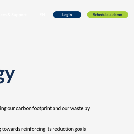
ices & Support
EN
Schedule a demo
Login
gy
ing our carbon footprint and our waste by
towards reinforcing its reduction goals