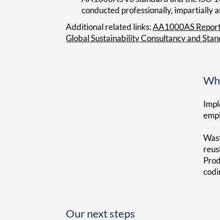
conducted professionally, impartially 
Additional related links:
AA1000AS Repor
Global Sustainability Consultancy and Sta
Wha
Impl
empl
Wast
reus
Prod
codi
Our next steps