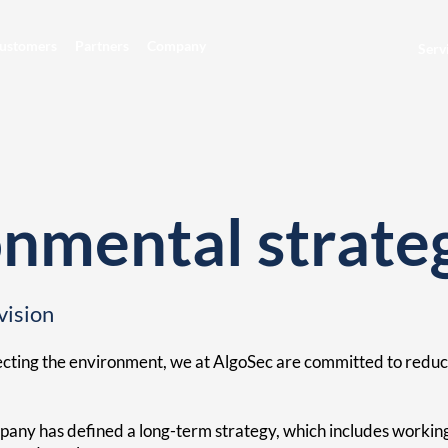
ustomers
Partners
Company
Serv
nmental strate
vision
ecting the environment, we at AlgoSec are committed to reduc
any has defined a long-term strategy, which includes working 