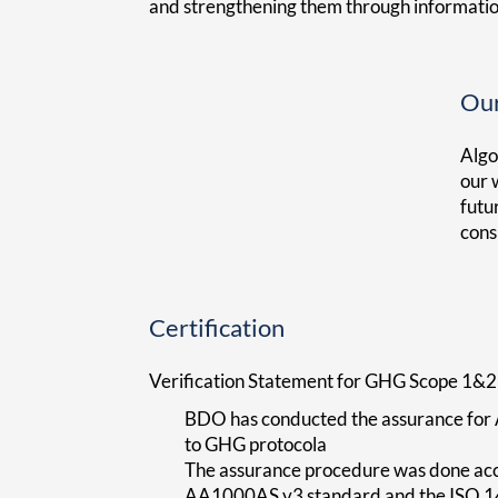
and strengthening them through informati
Our
Algo
our 
futu
cons
Certification
Verification Statement for GHG Scope 1&2
BDO has conducted the assurance for 
to GHG protocola
The assurance procedure was done acco
AA1000AS v3 standard and the ISO 14