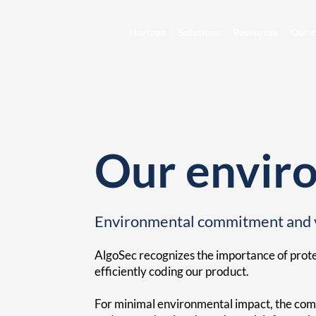
Horizon
Solutions
Resources
Our c
Our enviro
Environmental commitment and 
AlgoSec recognizes the importance of prot
efficiently coding our product.
For minimal environmental impact, the comp