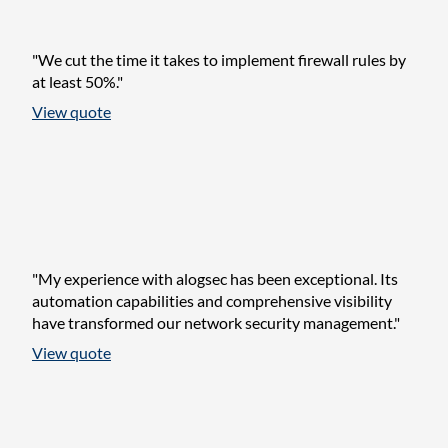
"We cut the time it takes to implement firewall rules by
at least 50%."
View quote
"My experience with alogsec has been exceptional. Its
automation capabilities and comprehensive visibility
have transformed our network security management."
View quote