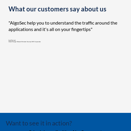
What our customers say about us
"AlgoSec help you to understand the traffic around the
applications and it's all on your fingertips"
Scott Theriault
Global Manager Network Perimeter Security, NCR Corporation
Want to see it in action?