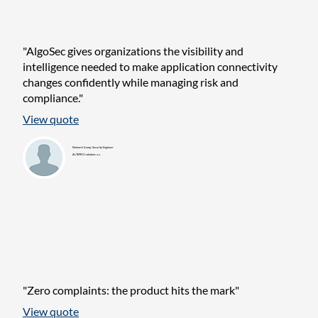
"AlgoSec gives organizations the visibility and
intelligence needed to make application connectivity
changes confidently while managing risk and
compliance."
View quote
Network &amp; Security Engineer
ALTEPRO solutions a.s.
"Zero complaints: the product hits the mark"
View quote