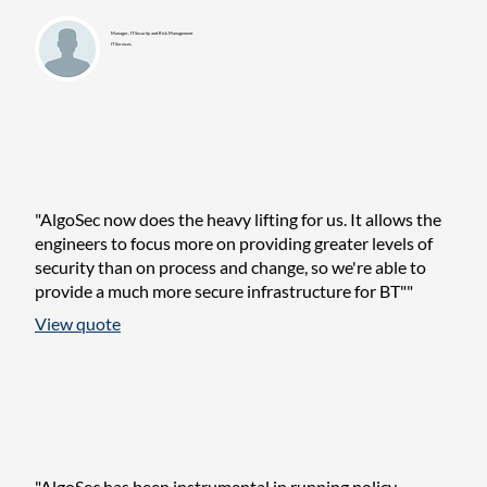
Manager, IT Security and Risk Management
IT Services
"AlgoSec now does the heavy lifting for us. It allows the
engineers to focus more on providing greater levels of
security than on process and change, so we're able to
provide a much more secure infrastructure for BT""
View quote
"AlgoSec has been instrumental in running policy