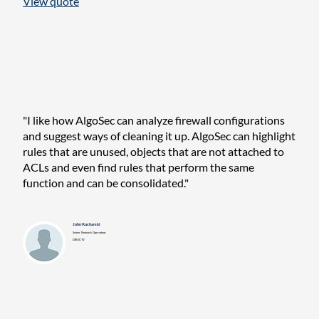
View quote
"I like how AlgoSec can analyze firewall configurations
and suggest ways of cleaning it up. AlgoSec can highlight
rules that are unused, objects that are not attached to
ACLs and even find rules that perform the same
function and can be consolidated."
John Kucharski
Senior Network Operations
DIRECTV