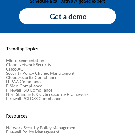
Schedule a call with a AlgoSec expert
Get a demo
Trending Topics
Micro-segmentation
Cloud Network Security
Cisco ACI
Security Policy Change Management
Cloud Security Compliance
HIPAA Compliance
FISMA Compliance
Firewall ISO Compliance
NIST Standards & Cybersecurity Framework
Firewall PCI DSS Compliance
Resources
Network Security Policy Management
Firewall Policy Management