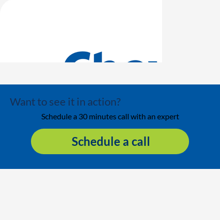
Want to see it in action?
Schedule a 30 minutes call with an expert
Schedule a call