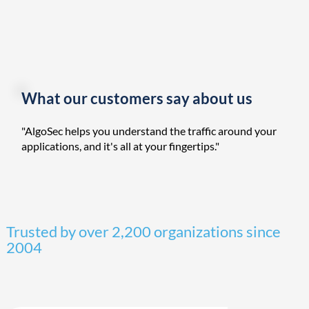
What our customers say about us
"AlgoSec helps you understand the traffic around your
applications, and it's all at your fingertips."
Trusted by over 2,200 organizations since
2004