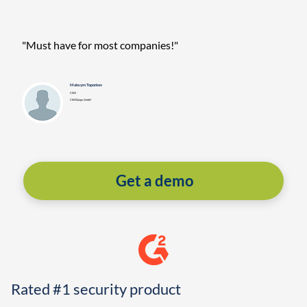
"Must have for most companies!"
Maksym Toporkov
CISO
CISOQuipu GmbH
Get a demo
Rated #1 security product