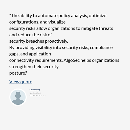
"The ability to automate policy analysis, optimize
configurations, and visualize
security risks allow organizations to mitigate threats
and reduce the risk of
security breaches proactively.
By providing visibility into security risks, compliance
gaps, and application
connectivity requirements, AlgoSec helps organizations
strengthen their security
posture."
View quote
Gulu Demirag
Cyber Security Expert
Soitron Siber Güvenlik Servisleri