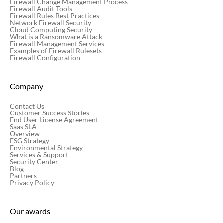
Firewall Change Management Process
Firewall Audit Tools
Firewall Rules Best Practices
Network Firewall Security
Cloud Computing Security
What is a Ransomware Attack
Firewall Management Services
Examples of Firewall Rulesets
Firewall Configuration
Company
Contact Us
Customer Success Stories
End User License Agreement
Saas SLA
Overview
ESG Strategy
Environmental Strategy
Services & Support
Security Center
Blog
Partners
Privacy Policy
Our awards