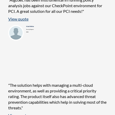
analysis jobs against our CheckPoint environment for
PCI. A great solution for all our PCI needs!"
View quote
Matt White
Security Engineer
AAA
"The solution helps with managing a multi-cloud
environment, as well as providing a critical priority
rating. The product itself also has advanced threat
prevention capabilities which help in solving most of the
threats."