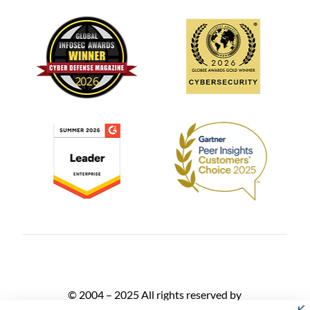
© 2004 – 2025 All rights reserved by
AlgoSec