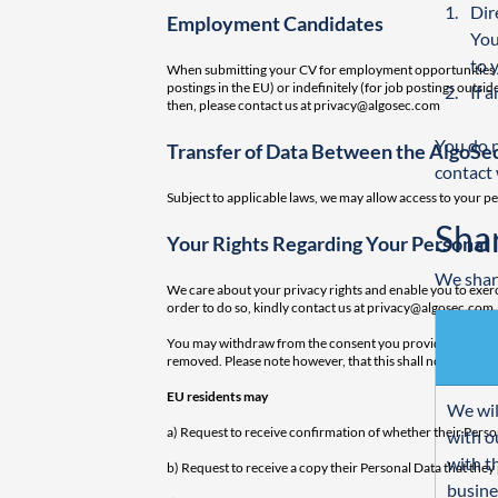
Dir
Employment Candidates
You
to 
When submitting your CV for employment opportunities Alg
postings in the EU) or indefinitely (for job postings out
If 
then, please contact us at
privacy@algosec.com
You do n
Transfer of Data Between the AlgoSec
contact 
Subject to applicable laws, we may allow access to your pe
Sha
Your Rights Regarding Your Personal 
We share
We care about your privacy rights and enable you to exerci
order to do so, kindly contact us at
privacy@algosec.com
.
You may withdraw from the consent you provided to AlgoSe
removed. Please note however, that this shall not affect l
EU residents may
We wil
a) Request to receive confirmation of whether their Perso
with o
with t
b) Request to receive a copy their Personal Data that the
busine