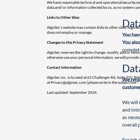
We have reasonable technical and operational security mea
data and/ or information collected by us, as no system ca
Links to Other Sites
Dat
AlgoSec’s website may contain links to other sites. AlgoSec
does not employ or manage.
You have
You also
Changes to this Privacy Statement
complet
AlgoSec reserves the right to change, modify, add or remo
otherwise use your personal information, we will provide
Dat
Contact Information
AlgoSec Inc. is located at 65 Challenger Rd, Suite 310, Ri
We retai
at
Privacy@algosec.com
(please write in the subject line
customer
Last updated: September 2024.
We will 
and inte
as neces
overall 
For job 