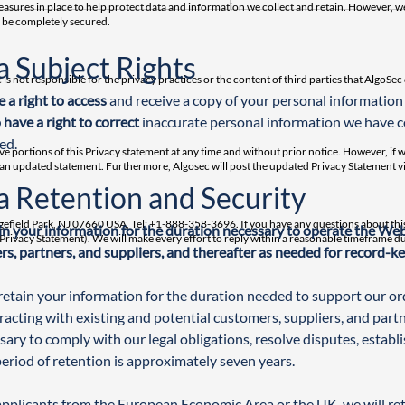
sures in place to help protect data and information we collect and retain. However, we
n be completely secured.
a Subject Rights
 is not responsible for the privacy practices or the content of third parties that AlgoSe
 a right to access
 and receive a copy of your personal information
 have a right to correct
 inaccurate personal information we have 
ed.
ve portions of this Privacy statement at any time and without prior notice. However, if 
 an updated statement. Furthermore, Algosec will post the updated Privacy Statement vi
a Retention and Security
dgefield Park, NJ 07660 USA, Tel: +1-888-358-3696. If you have any questions about this
n your information for the duration necessary to operate the Websi
 – Privacy Statement). We will make every effort to reply within a reasonable timeframe 
s, partners, and suppliers, and thereafter as needed for record-k
retain your information for the duration needed to support our ordi
racting with existing and potential customers, suppliers, and partne
sary to comply with our legal obligations, resolve disputes, establ
period of retention is approximately seven years.
applicants from the European Economic Area or the UK, we will reta