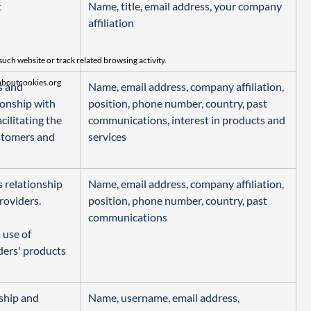
t
Name, title, email address, your company 
affiliation
such website or track related browsing activity.
w.aboutcookies.org
s and 
Name, email address, company affiliation, 
ionship with 
position, phone number, country, past 
ilitating the 
communications, interest in products and 
stomers and 
services
 relationship 
Name, email address, company affiliation, 
roviders.
position, phone number, country, past 
communications
 use of 
ders' products 
ship and 
Name, username, email address, 