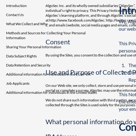
Introduction
AlgoSec Inc. and its wholly owned subsidiaries (“AlgoSec”
Int
individual’s right to privacy. This Privacy Notice sets Algo
Contact Us
AlgoSec’s learning platform, and through AlgoSec’s socia
at
http://www.facebook.com/AlgoSec; http://twitter.com
We, Algo
What We Collect and Why
c;
and emails (website, social media pages and emails, collec
our webs
Methods and Sources for Collecting Your Personal
Information
Consent
This Pri
Sharing Your Personal Information
personal
By using the Sites, you consent to the collection and use o
Data Subject Rights
The
Data Retention and Security
Use and Purpose of Collected 
Our
Additional information for individuals in the EU or UK
Rep
Job Applicants
On our Web site, we only collect, store and use personal 
portal or complete a survey. AlgoSec may use the informat
Additional information for individuals in the United States
This Not
We do not share such information with third parties, excep
the effe
collected through the Sites is used solely for the purpose
your ema
What personal information do 
Con