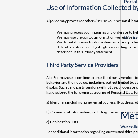
Portal
Use of Information Collected b
AlgoSec may process or otherwise use your personal infor
We may process your inquiries and orders or to he
Websit
We may use the contact information we receive from
We do not share such information with third parties
defend or enforce our legal rights according to the
described in this Privacy statement.
Third Party Service Providers
AlgoSec may use, from time to time, third party vendors f
behavior and their devices including, but not limited to, 
display. Such third party vendors will not use, process o
has disclosed the following categories of Personal Data fo
a) Identifiers including name, email address, IP address, et
Met
b) Commercial Information, including transaction histor
c) Geolocation Data.
We colle
For additional information regarding our trusted third par