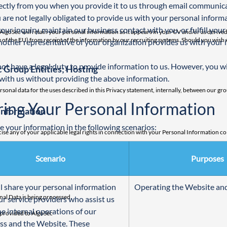
ectly from you when you provide it to us through email communicat
 are not legally obligated to provide us with your personal informa
your inquiry, maintain our business contact with you, or fulfill your 
oSec will retain your personal information as it appears in your CV and/or as derived 
side of the EU) from receipt of the information by our recruiting systems. Should you wi
another representative of your organization provides us with your 
ot have a legal duty to provide information to us. However, you will
 Group Entities; Hosting
with us without providing the above information.
rsonal data for the uses described in this Privacy statement, internally, between our gro
ring Your Personal Information
Information
 your information in the following scenarios:
se any of your applicable legal rights in connection with your Personal Information coll
c in connection with the collection, use and processing of your personal information, 
Scenario
Purposes
awful actions we have taken in connection with your personal data prior to our receipt o
l share your personal information 
Operating the Website and
nal Data is being processed.
ur service providers who assist us 
he internal operations of our 
y provided to AlgoSec
ss and the Website. These 