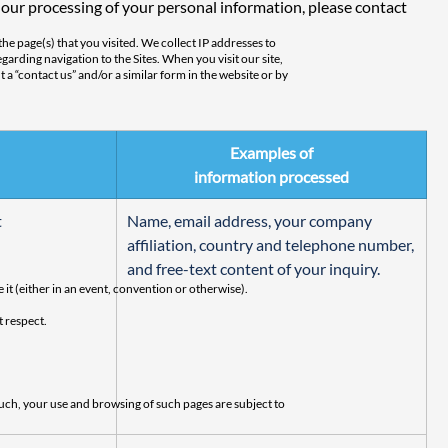
 our processing of your personal information, please contact 
the page(s) that you visited. We collect IP addresses to
garding navigation to the Sites. When you visit our site,
t a “contact us” and/or a similar form in the website or by
Examples of
 e-mail address with others outside AlgoSec. Depending on
information processed
 and/or click on an e-mail from AlgoSec. In any event,
t
Name, email address, your company 
affiliation, country and telephone number, 
and free-text content of your inquiry.
 it (either in an event, convention or otherwise).
t respect.
uch, your use and browsing of such pages are subject to