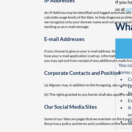
IP Addresses
If you h
us at
pr
An IP Address may be identified and logged automatically in
calculate usage levels of the Sites, to help diagnose prob
we recognize only your domain name and not your e-mail addr
Wha
sending us an e-mail message.
E-mail Addresses
If you choose to give us your e-mail address, through the
how your e-mail application is set up, information about 
you may opt out from receipt of any additional e-mails fr
You co
forms 
Corporate Contacts and Position
C
(a) Algosec may, in addition to the foregoing, also collect
D
Pa
(b) The rights granted to you herein shall also apply to su
E
Our Social Media Sites
A 
on
Some of our Sites are pages that we maintain on third par
P
the privacy policy and terms and conditions of the operat