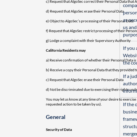
c) Request that AlgoSec correct their Personal Data that A
compan
d) Request that AlgoSec erase their Personal Data
person
as nec
e) Object to AlgoSec’s processing of their Personal Data
us and
f) Request that AlgoSec restrict processing of their Perso
purpos
g) Lodge a complaint with their Supervisory Authority
If you 
California Residents may
Websit
a) Receive confirmation of whether their Personal Data is
the co
b) Receive a copy their Personal Data that they provided t
If a ju
c) Request that AlgoSec erase their Personal Data
author
d) Not be discriminated due to exercising their rights un
inform
You may let us know at any time of your desire to exercise 
If the
requested action to be taken by us).
busines
General
framew
structu
Security of Data
merger