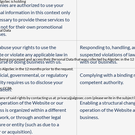
lgoSec is holding
ies are authorized to use your 
al information in this context only 
essary to provide these services to 
 not for their own promotional 
nal Data
es.
abuse your rights to use the 
Responding to, handling, a
e or violate any applicable law in 
suspected violations of law
 being processed and access their Personal Data that was collected by AlgoSec in the 12
urse of doing business with us.
with our business.
o AlgoSec in the 12 months prior to the request.
dicial, governmental, or regulatory 
Complying with a binding r
ity requires us to disclose your 
competent authority.
der CCPA.
ation.
any of said rights by contacting us at:
privacy@algosec.com
(please write in the subject 
 operation of the Website or our 
Enabling a structural chang
s is organized within a different 
operation of the Website a
ork, or through another legal 
business.
re or entity (such as due to a 
 or acquisition).