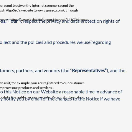
 secure and trustworthy Internet commerce and the
ough AlgoSec’s website (
www.algosec.com
), through
gosec; https://www.brighttalk.com/channel/11873/algose
“
us,
” “
our
”), respect the privacy and data protection rights of 
ollect and the policies and procedures we use regarding 
tomers, partners, and vendors (the “
Representatives”
), and the 
o us if, for example, you are registered to our customer
 improve our products and services.
o this Notice on our Website a reasonable time in advance of 
 safety, the public, or our website. Personal information
ly notify you by email of the changes to the Notice if we have 