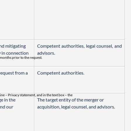
nd mitigating 
Competent authorities, legal counsel, and 
 in connection 
advisors.
 months prior to the request.
equest from a 
Competent authorities.
line – Privacy statement, and in the text box – the
e in the 
The target entity of the merger or 
nd our 
acquisition, legal counsel, and advisors.