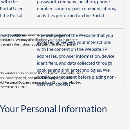
 with the 
password, company; position; phone 
Portal User. 
number; country; past communications; 
f the Portal 
activities performed on the Portal
 and website 
The webpages of the Website that you 
ou with additional materials regarding AlgoSec.
standards. We may also disclose your data in order to
accessed or viewed, your interactions 
y event information is used solely for the purposes
with the content on the Website, IP 
addresses, browser information, device 
identifiers, and data collected through 
cookies and similar technologies. We 
arty vendors may collect data on AlgoSec’s website users’
obtain your consent before placing non-
tion (country only), and preferred language used for
sold Personal Data in the preceding 12 months. AlgoSec
essential cookies.
ct of 2018 “CCPA”):
 Your Personal Information