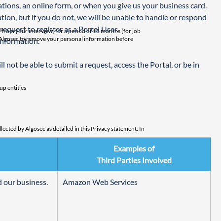
ions, an online form, or when you give us your business card. 
tion, but if you do not, we will be unable to handle or respond 
request to register as a Portal User.
from your interview, for a period of 18 months (for job
sh Algosec to remove your personal information before
information.
 not be able to submit a request, access the Portal, or be in 
up entities
ected by Algosec as detailed in this Privacy statement. In
Examples of
at any time or ask that your personal information be
Third Parties Involved
f your request.
 our business.
Amazon Web Services