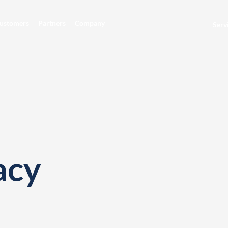
ustomers
Partners
Company
Serv
acy