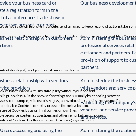
ovide your business card or 
Our business developmen
te a registration form in the 
t of a conference, trade show, or 
event we present in or host.
a user’s device while browsing a website, often used to keep record of actions taken on 
way to control them, please check out the Help file of your browser or visit http://ww
siness relationship with customers 
Administering the busines
rtners
professional services relat
customers and partners. Fac
provision of support to cu
partners.
ontent displayed), and your use of our online forms.
siness relationship with vendors 
Administering the business
rvice providers
with vendors and service p
kies is not shared with any third party without your consent.
ling Cookies: (a) in the browser’s settings tools, usually by choosing between
sers, for example, Microsoft’s Edge®, allow blocking Cookies from a specific
Facilitating the Company's
applicable Cookies); or (b) by pressing the below button.
vendors' and service provi
 use of Cookies by us or third parties on our Sites.
le pixels for content suggestions and other remarketing purposes.
and services.
xels and Cookies, kindly contact us at:
privacy@algosec.com
 Users accessing and using the 
Administering the relation