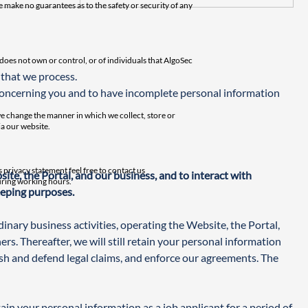
 make no guarantees as to the safety or security of any
c does not own or control, or of individuals that AlgoSec
 that we process.
concerning you and to have incomplete personal information 
we change the manner in which we collect, store or
a our website.
 privacy statement feel free to contact us
te, the Portal, and our business, and to interact with 
during working hours.
eeping purposes.
nary business activities, operating the Website, the Portal, 
rs. Thereafter, we will still retain your personal information 
ish and defend legal claims, and enforce our agreements. The 
in your personal information as a job applicant for a period of 