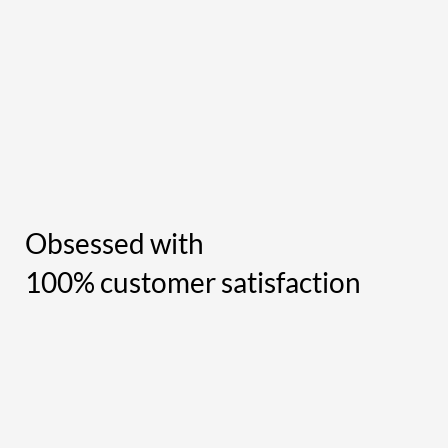
Obsessed with
100% customer satisfaction