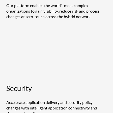
Our platform enables the world’s most complex
organizations to gain visibility, reduce risk and process
changes at zero-touch across the hybrid network.
Security
Accelerate application delivery and security policy
changes with intelligent application connectivity and