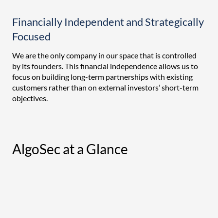
Financially Independent and Strategically
Focused
We are the only company in our space that is controlled
by its founders. This financial independence allows us to
focus on building long-term partnerships with existing
customers rather than on external investors’ short-term
objectives.
AlgoSec at a Glance