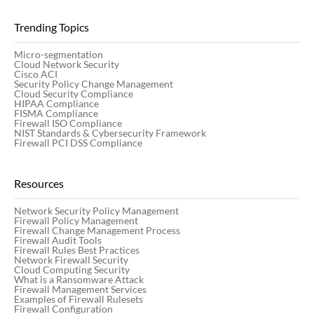
Trending Topics
Micro-segmentation
Cloud Network Security
Cisco ACI
Security Policy Change Management
Cloud Security Compliance
HIPAA Compliance
FISMA Compliance
Firewall ISO Compliance
NIST Standards & Cybersecurity Framework
Firewall PCI DSS Compliance
Resources
Network Security Policy Management
Firewall Policy Management
Firewall Change Management Process
Firewall Audit Tools
Firewall Rules Best Practices
Network Firewall Security
Cloud Computing Security
What is a Ransomware Attack
Firewall Management Services
Examples of Firewall Rulesets
Firewall Configuration