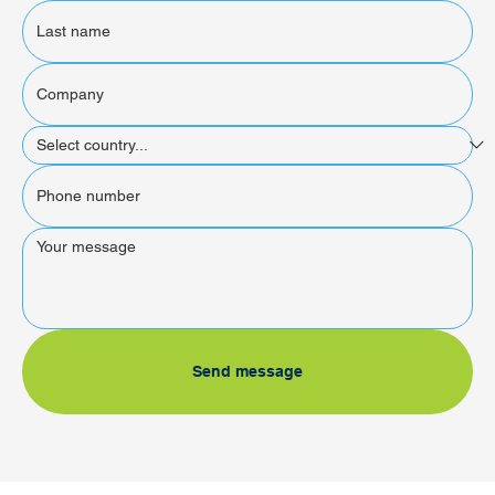
Send message