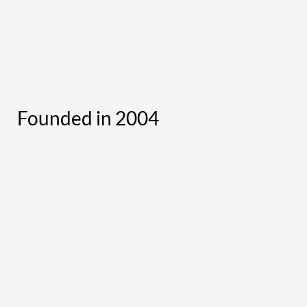
Founded in 2004