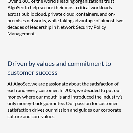
Over 1,800 of the world’s leading organizations trust
AlgoSec to help secure their most critical workloads
across public cloud, private cloud, containers, and on-
premises networks, while taking advantage of almost two
decades of leadership in Network Security Policy
Management.
Driven by values and commitment to
customer success
At AlgoSec, we are passionate about the satisfaction of
each and every customer. In 2005, we decided to put our
money where our mouth is and introduced the industry’s
only money-back guarantee. Our passion for customer
satisfaction drives our mission and guides our corporate
culture and core values.