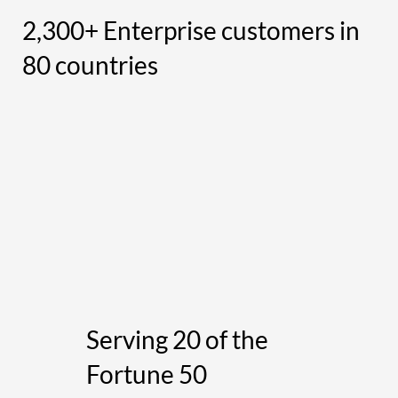
2,300+ Enterprise customers in
80 countries
Serving 20 of the
Fortune 50