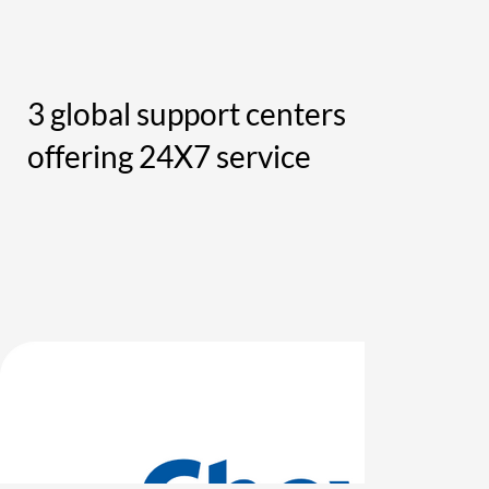
3 global support centers
offering 24X7 service