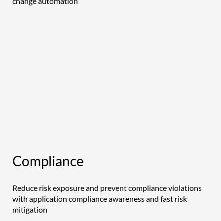
change automation
Compliance
Reduce risk exposure and prevent compliance violations
with application compliance awareness and fast risk
mitigation