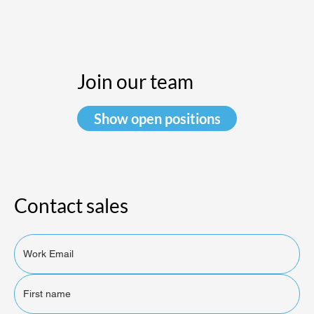
Join our team
Show open positions
Contact sales