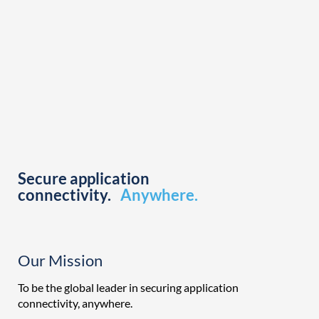
Secure application
connectivity.
Anywhere.
Our Mission
To be the global leader in securing application
connectivity, anywhere.