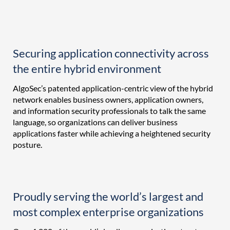
Securing application connectivity across
the entire hybrid environment
AlgoSec’s patented application-centric view of the hybrid
network enables business owners, application owners,
and information security professionals to talk the same
language, so organizations can deliver business
applications faster while achieving a heightened security
posture.
Proudly serving the world’s largest and
most complex enterprise organizations