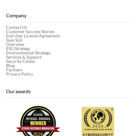
Company
Contact Us
Customer Success Stories
End User License Agreement
Saas SLA
Overview
ESG Strategy
Environmental Strategy
Services & Support
Security Center
Blog
Partners
Privacy Policy
Our awards