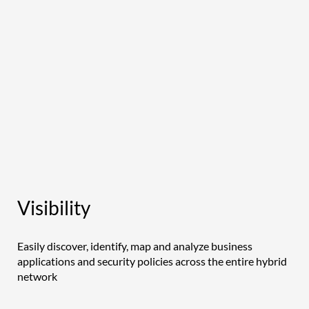
Visibility
Easily discover, identify, map and analyze business
applications and security policies across the entire hybrid
network