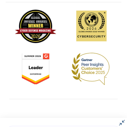
© 2004 – 2025 All rights reserved by