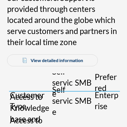
provided through centers
located around the globe which
serve customers and partners in
their local time zone
View detailed information
Self
Prefer
P
servic
SMB
red
u
Self
L
e
Customer
Enterp
Access to
servic
SMB
e
Type
rise
Knowledge
e
ri
base and
Access to