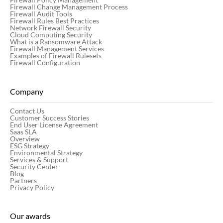
Firewall Change Management Process
Firewall Audit Tools
Firewall Rules Best Practices
Network Firewall Security
Cloud Computing Security
What is a Ransomware Attack
Firewall Management Services
Examples of Firewall Rulesets
Firewall Configuration
Company
Contact Us
Customer Success Stories
End User License Agreement
Saas SLA
Overview
ESG Strategy
Environmental Strategy
Services & Support
Security Center
Blog
Partners
Privacy Policy
Our awards