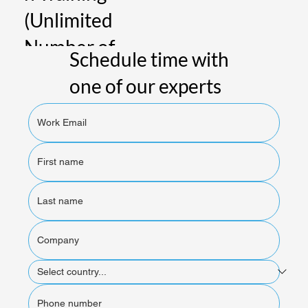
(Unlimited
Number of
Schedule time with
People)
one of our experts