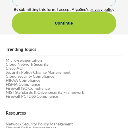
By submitting this form, I accept AlgoSec's 
privacy policy
Continue
Trending Topics
Micro-segmentation
Cloud Network Security
Cisco ACI
Security Policy Change Management
Cloud Security Compliance
HIPAA Compliance
FISMA Compliance
Firewall ISO Compliance
NIST Standards & Cybersecurity Framework
Firewall PCI DSS Compliance
Resources
Network Security Policy Management
Firewall Policy Management