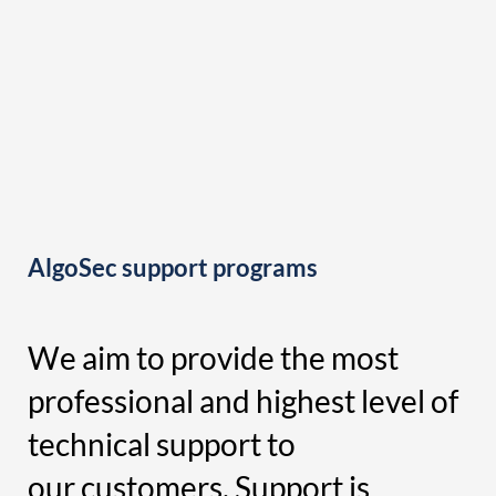
AlgoSec support programs
We aim to provide the most
professional and highest level of
technical support to
our customers. Support is