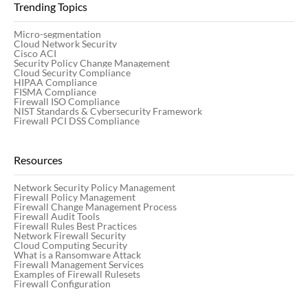
Trending Topics
Micro-segmentation
Cloud Network Security
Cisco ACI
Security Policy Change Management
Cloud Security Compliance
HIPAA Compliance
FISMA Compliance
Firewall ISO Compliance
NIST Standards & Cybersecurity Framework
Firewall PCI DSS Compliance
Resources
Network Security Policy Management
Firewall Policy Management
Firewall Change Management Process
Firewall Audit Tools
Firewall Rules Best Practices
Network Firewall Security
Cloud Computing Security
What is a Ransomware Attack
Firewall Management Services
Examples of Firewall Rulesets
Firewall Configuration