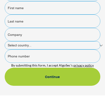
By submitting this form, I accept AlgoSec's 
privacy policy
Continue