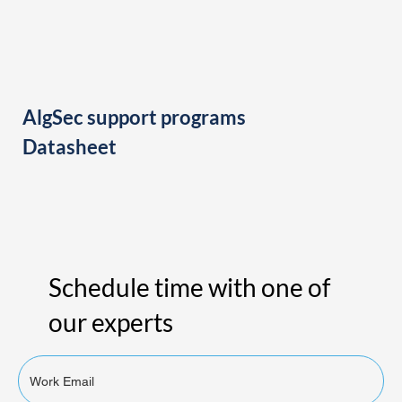
AlgSec support programs
Datasheet
Schedule time with one of
our experts