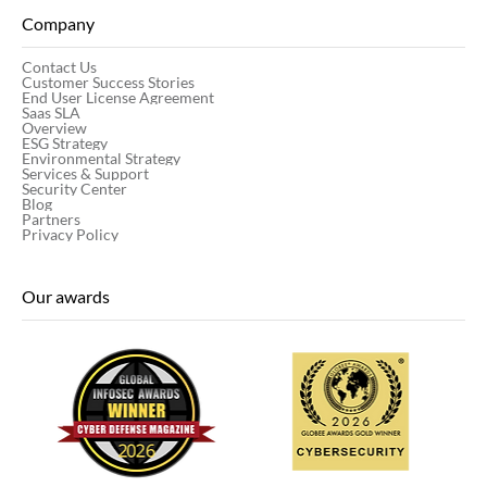
Company
Contact Us
Customer Success Stories
End User License Agreement
Saas SLA
Overview
ESG Strategy
Environmental Strategy
Services & Support
Security Center
Blog
Partners
Privacy Policy
Our awards