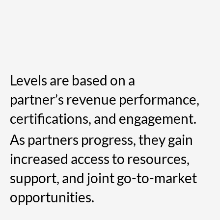
Levels are based on a
partner’s revenue performance,
certifications, and engagement.
As partners progress, they gain
increased access to resources,
support, and joint go-to-market
opportunities.