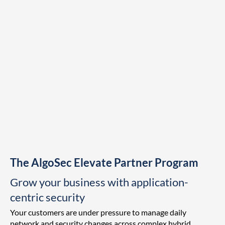
The AlgoSec Elevate Partner Program
Grow your business with application-
centric security
Your customers are under pressure to manage daily
network and security changes across complex hybrid