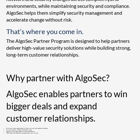
environments, while maintaining security and compliance.
AlgoSec helps them simplify security management and
accelerate change without risk.
That’s where you come in.
The AlgoSec Partner Program is designed to help partners
deliver high-value security solutions while building strong,
long-term customer relationships.
Why partner with AlgoSec?
AlgoSec enables partners to win
bigger deals and expand
customer relationships.
Drive new revenue opportunities in cloud, zero trust, and compliance initiatives
Increase customer retention and long-term value
Expand services opportunities across the full lifecycle
Differentiate with automation and application-centric security