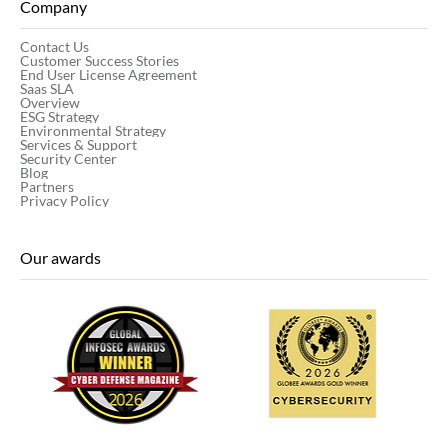
Company
Contact Us
Customer Success Stories
End User License Agreement
Saas SLA
Overview
ESG Strategy
Environmental Strategy
Services & Support
Security Center
Blog
Partners
Privacy Policy
Our awards