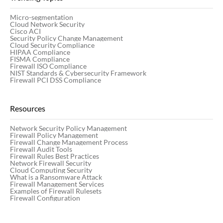
Centrally manage multi-vendor network security
Micro-segmentation
Premier
Cloud Network Security
policies across your entire hybrid network.
Cisco ACI
Security Policy Change Management
Cloud Security Compliance
HIPAA Compliance
FISMA Compliance
Integrate
Firewall ISO Compliance
NIST Standards & Cybersecurity Framework
Extensive service opportunities for consulting,
Firewall PCI DSS Compliance
architecting, auditing, customization of requirements,
Seamlessly integrate with your existing
implementation and post-sales support
orchestration systems, ITSM systems,
Resources
SIEM/SOAR, vulnerability scanners, and more - all
from a single platform.
Network Security Policy Management
Firewall Policy Management
Firewall Change Management Process
Firewall Audit Tools
Firewall Rules Best Practices
Learn more
Network Firewall Security
Cloud Computing Security
Champion
What is a Ransomware Attack
Firewall Management Services
Examples of Firewall Rulesets
Firewall Configuration