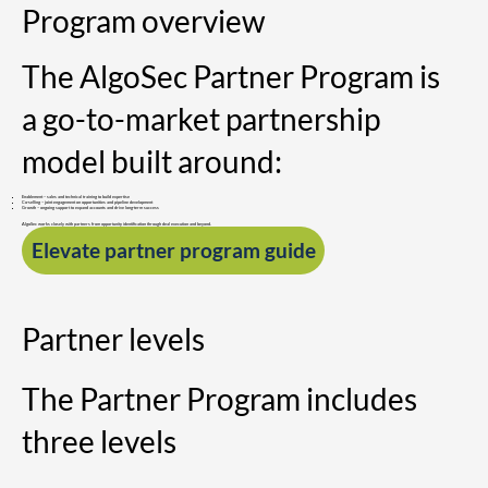
Program overview
The AlgoSec Partner Program is
a go-to-market partnership
model built around:
Enablement – sales and technical training to build expertise
Co-selling – joint engagement on opportunities and pipeline development
Growth – ongoing support to expand accounts and drive long-term success
AlgoSec works closely with partners from opportunity identification through deal execution and beyond.
Elevate partner program guide
Partner levels
The Partner Program includes
three levels