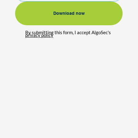
Download now
By submitting this form, I accept AlgoSec's
privacy policy