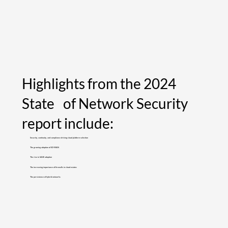
Highlights from the 2024
State of Network Security
report include:
Security, continuity, and compliance driving cloud platform selection
The growing adoption of SD-WAN
The rise in SASE adoption
The increasing importance of firewalls in cloud estates
The persistence of hybrid networks