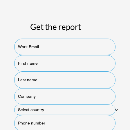
Get the report