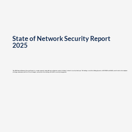
State of Network Security Report
2025
The 2025 State of Network Security Report is a vendor-agnostic study offering an objective analysis of today’s network security landscape. The findings reveal the shifting dynamics of SD-WAN and SASE, unveil trends in the adoption
of change automation and Zero-Trust strategies, and uncover the evolving role of AI in security management.