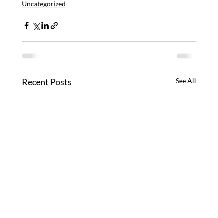
Uncategorized
Recent Posts
See All