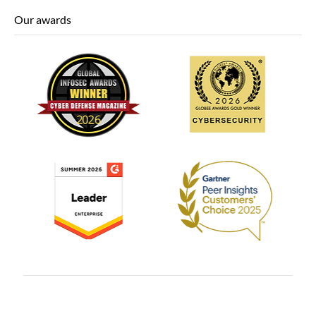
Our awards