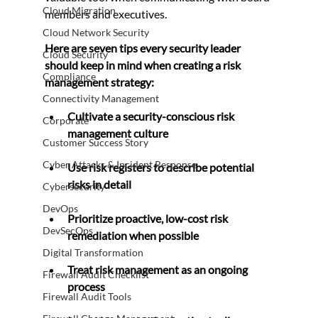
Cloud Migration
members and executives.
Cloud Network Security
Here are seven tips every security leader 
Cloud Security
should keep in mind when creating a risk 
Compliance
management strategy:
Connectivity Management
Cultivate a security-conscious risk 
Corporate
management culture
Customer Success Story
Cyber Attacks & Incident Response
Use risk registers to describe potential 
risks in detail
Cybersecurity
DevOps
Prioritize proactive, low-cost risk 
DevSecOps
remediation when possible
Digital Transformation
Treat risk management as an ongoing 
Firewall Audit Checklist
process
Firewall Audit Tools