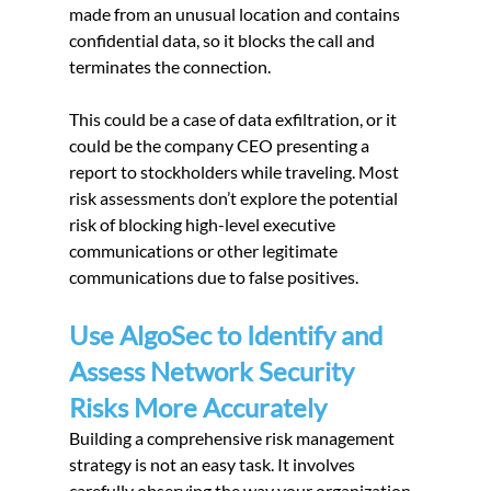
made from an unusual location and contains 
confidential data, so it blocks the call and 
terminates the connection.
This could be a case of data exfiltration, or it 
could be the company CEO presenting a 
report to stockholders while traveling. Most 
risk assessments don’t explore the potential 
risk of blocking high-level executive 
communications or other legitimate 
communications due to false positives.
Use AlgoSec to Identify and 
Assess Network Security 
Risks More Accurately
Building a comprehensive risk management 
strategy is not an easy task. It involves 
carefully observing the way your organization 