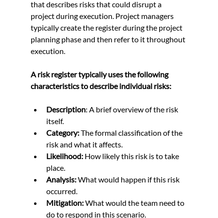
that describes risks that could disrupt a 
project during execution. Project managers 
typically create the register during the project 
planning phase and then refer to it throughout 
execution.
A risk register typically uses the following 
characteristics to describe individual risks:
Description
: A brief overview of the risk 
itself.
Category:
 The formal classification of the 
risk and what it affects.
Likelihood:
 How likely this risk is to take 
place.
Analysis:
 What would happen if this risk 
occurred.
Mitigation:
 What would the team need to 
do to respond in this scenario.