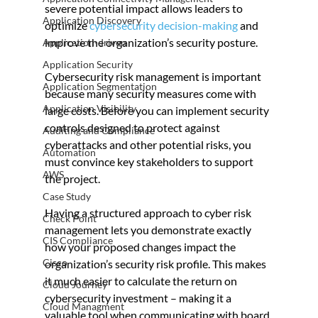
severe potential impact allows leaders to 
Application Discovery
optimize 
cybersecurity decision-making
 and 
improve the organization’s security posture.
Application-driven
Application Security
Cybersecurity risk management is important 
Application Segmentation
because many security measures come with 
Application Visibility
large costs. Before you can implement security 
controls designed to protect against 
Auditing and Compliance
cyberattacks and other potential risks, you 
Automation
must convince key stakeholders to support 
AWS
the project.
Case Study
Having a structured approach to cyber risk 
Check Point
management lets you demonstrate exactly 
CIS Compliance
how your proposed changes impact the 
Cisco
organization’s security risk profile. This makes 
it much easier to calculate the return on 
Cloud Journey
cybersecurity investment – making it a 
Cloud Managment
valuable tool when communicating with board 