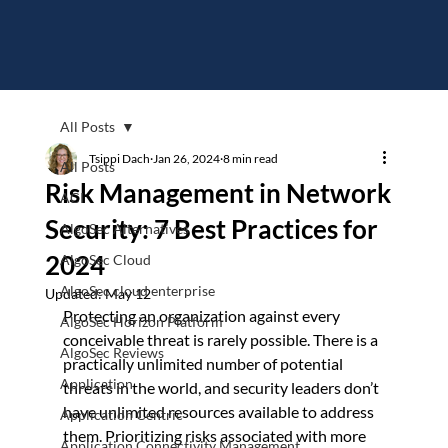
All Posts
Tsippi Dach
Jan 26, 2024
8 min read
All Posts
Risk Management in Network
ACI
Security: 7 Best Practices for
AlgoSec Alternatives
2024
AlgoSec Cloud
AlgoSec cloud enterprise
Updated:
May 12
Protecting an organization against every 
AlgoSec Horizon Platform
conceivable threat is rarely possible. There is a 
AlgoSec Reviews
practically unlimited number of potential 
Application
threats in the world, and security leaders don’t 
have unlimited resources available to address 
Application Centric
them. Prioritizing risks associated with more 
Application Connectivity Management