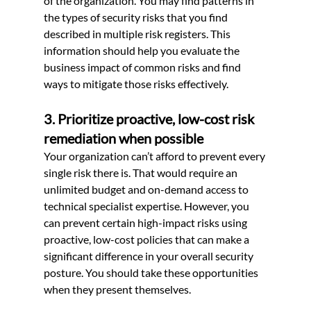
of the organization. You may find patterns in 
the types of security risks that you find 
described in multiple risk registers. This 
information should help you evaluate the 
business impact of common risks and find 
ways to mitigate those risks effectively.
3. Prioritize proactive, low-cost risk 
remediation when possible
Your organization can’t afford to prevent every 
single risk there is. That would require an 
unlimited budget and on-demand access to 
technical specialist expertise. However, you 
can prevent certain high-impact risks using 
proactive, low-cost policies that can make a 
significant difference in your overall security 
posture. You should take these opportunities 
when they present themselves.