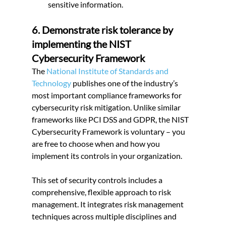
sensitive information.
6. Demonstrate risk tolerance by 
implementing the NIST 
Cybersecurity Framework
The
 National Institute of Standards and 
Technology
 publishes one of the industry’s 
most important compliance frameworks for 
cybersecurity risk mitigation. Unlike similar 
frameworks like PCI DSS and GDPR, the NIST 
Cybersecurity Framework is voluntary – you 
are free to choose when and how you 
implement its controls in your organization.
This set of security controls includes a 
comprehensive, flexible approach to risk 
management. It integrates risk management 
techniques across multiple disciplines and 