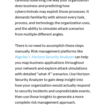
does business and predicting how 
cybercriminals may exploit those processes. It 
demands familiarity with almost every task, 
process, and technology the organization uses, 
and the ability to simulate attack scenarios 
from multiple different angles.
There is no need to accomplish these steps 
manually. Risk management platforms like 
AlgoSec’s  Horizon Security Analyzer
 can help 
you map business applications throughout 
your network and explore attack simulations 
with detailed “what-if” scenarios. Use Horizon 
Security Analyzer to gain deep insight into 
how your organization would actually respond 
to security incidents and unpredictable events, 
then use those insights to generate a more 
complete risk management approach.