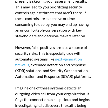
present is skewing your assessment results. 
This may lead to you prioritizing security 
controls against threats that aren’t there. If 
these controls are expensive or time-
consuming to deploy, you may end up having 
an uncomfortable conversation with key 
stakeholders and decision-makers later on.
However, false positives are also a source of 
security risks. This is especially true with 
automated systems like
 next-generation 
firewalls
, extended detection and response 
(XDR) solutions, and Security Orchestration, 
Automation, and Response (SOAR) platforms.
Imagine one of these systems detects an 
outgoing video call from your organization. It 
flags the connection as suspicious and begins 
investigating it. It discovers the call is being 