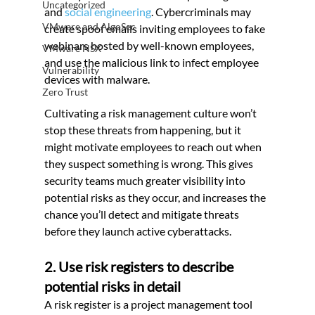
Uncategorized
and 
social engineering
. Cybercriminals may 
VMware and AlgoSec
create spoof emails inviting employees to fake 
webinars hosted by well-known employees, 
VMware NSX
and use the malicious link to infect employee 
Vulnerability
devices with malware.
Zero Trust
Cultivating a risk management culture won’t 
stop these threats from happening, but it 
might motivate employees to reach out when 
they suspect something is wrong. This gives 
security teams much greater visibility into 
potential risks as they occur, and increases the 
chance you’ll detect and mitigate threats 
before they launch active cyberattacks.
2. Use risk registers to describe 
potential risks in detail
A risk register is a project management tool 