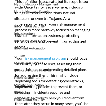
This definition is accurate, but its scope is too 
Hybrid Network Management
wide. Uncertainty is everywhere, including 
Hybrid Network Security
things like market conditions, natural 
disasters, or even traffic jams. As a 
IaC
cybersecurity leader, your risk management 
Information Security
process is more narrowly focused on managing 
Infrastructure
risks to information systems, protecting 
Infrastucture as Code
sensitive data, and preventing unauthorized 
access.
Inteligent Automation
Juniper
Your 
risk management program
 should focus 
Meraki and AlgoSec
on identifying these risks, assessing their 
potential impact, and creating detailed plans 
Microsoft Azure Firewall
for addressing them. This might include 
Micro-segmentation
deploying tools for detecting cyberattacks, 
Migrate Application
implementing policies to prevent them, or 
investing in incident response and 
MSSPs
remediation tools to help you recover from 
Multi Cloud Security
them after they occur. In many cases, you’ll be 