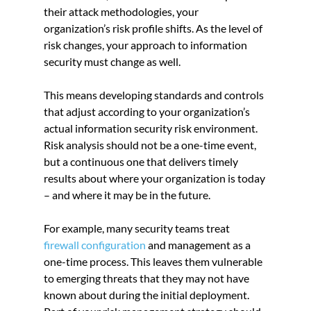
their attack methodologies, your 
organization’s risk profile shifts. As the level of 
risk changes, your approach to information 
security must change as well.
This means developing standards and controls 
that adjust according to your organization’s 
actual information security risk environment. 
Risk analysis should not be a one-time event, 
but a continuous one that delivers timely 
results about where your organization is today 
– and where it may be in the future.
For example, many security teams treat
firewall configuration
 and management as a 
one-time process. This leaves them vulnerable 
to emerging threats that they may not have 
known about during the initial deployment. 