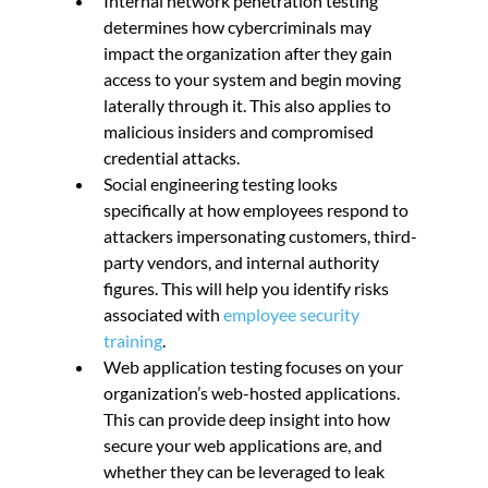
Internal network penetration testing 
determines how cybercriminals may 
impact the organization after they gain 
access to your system and begin moving 
laterally through it. This also applies to 
malicious insiders and compromised 
credential attacks.
Social engineering testing looks 
specifically at how employees respond to 
attackers impersonating customers, third-
party vendors, and internal authority 
figures. This will help you identify risks 
associated with 
employee security 
training
.
Web application testing focuses on your 
organization’s web-hosted applications. 
This can provide deep insight into how 
secure your web applications are, and 
whether they can be leveraged to leak 