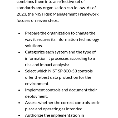
combines them into an effective set of 
standards any organization can follow. As of 
2023, the NIST Risk Management Framework 
focuses on seven steps:
Prepare the organization to change the 
way it secures its information technology 
solutions.
Categorize each system and the type of 
information it processes according to a 
risk and impact analysis/
Select which NIST SP 800-53 controls 
offer the best data protection for the 
environment.
Implement controls and document their 
deployment.
Assess whether the correct controls are in 
place and operating as intended.
Authorize the implementation in 