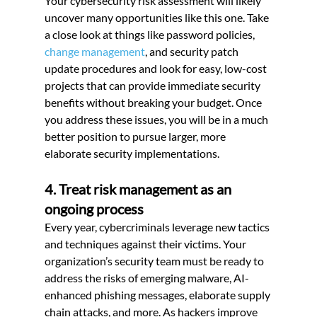
Your cybersecurity risk assessment will likely 
uncover many opportunities like this one. Take 
a close look at things like password policies,
change management
, and security patch 
update procedures and look for easy, low-cost 
projects that can provide immediate security 
benefits without breaking your budget. Once 
you address these issues, you will be in a much 
better position to pursue larger, more 
elaborate security implementations.
4. Treat risk management as an 
ongoing process
Every year, cybercriminals leverage new tactics 
and techniques against their victims. Your 
organization’s security team must be ready to 
address the risks of emerging malware, AI-
enhanced phishing messages, elaborate supply 
chain attacks, and more. As hackers improve 