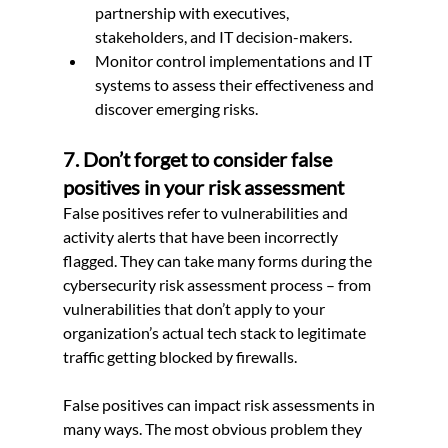
partnership with executives, 
stakeholders, and IT decision-makers.
Monitor control implementations and IT 
systems to assess their effectiveness and 
discover emerging risks.
7. Don’t forget to consider false 
positives in your risk assessment
False positives refer to vulnerabilities and 
activity alerts that have been incorrectly 
flagged. They can take many forms during the 
cybersecurity risk assessment process – from 
vulnerabilities that don’t apply to your 
organization’s actual tech stack to legitimate 
traffic getting blocked by firewalls.
False positives can impact risk assessments in 
many ways. The most obvious problem they 