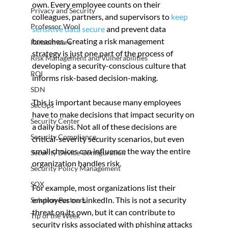
own. Every employee counts on their 
Privacy and Security
colleagues, partners, and supervisors to 
keep 
Professor Wool
sensitive data secure
 and prevent data 
breaches. Creating a risk management 
Ransomware
strategy is just one part of the process of 
Risk Management and Vulnerabilities
developing a security-conscious culture that 
ROI
informs risk-based decision-making.
SDN
This is important because many employees 
SecOps
have to make decisions that impact security on 
Security Center
a daily basis. Not all of these decisions are 
Security Compliance
critical-severity security scenarios, but even 
small choices can influence the way the entire 
Security Device Configuration
organization handles risk.
Security Policy Management
SOX
For example, most organizations list their 
employees on LinkedIn. This is not a security 
Solution Partners
threat on its own, but it can contribute to 
Tip of the Week
security risks associated with phishing attacks 