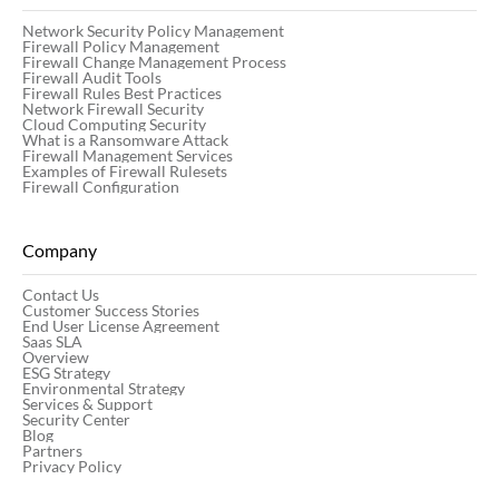
Network Security Policy Management
Firewall Policy Management
Firewall Change Management Process
Firewall Audit Tools
Firewall Rules Best Practices
Network Firewall Security
Cloud Computing Security
What is a Ransomware Attack
Firewall Management Services
Examples of Firewall Rulesets
Firewall Configuration
Company
Contact Us
Customer Success Stories
End User License Agreement
Saas SLA
Overview
ESG Strategy
Environmental Strategy
Services & Support
Security Center
Blog
Partners
Privacy Policy