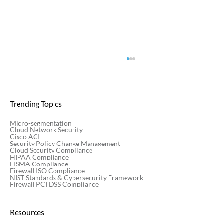
Trending Topics
Micro-segmentation
Cloud Network Security
Cisco ACI
Security Policy Change Management
Cloud Security Compliance
HIPAA Compliance
FISMA Compliance
Firewall ISO Compliance
Network Security vs. Application Security:
NIST Standards & Cybersecurity Framework
The Complete Guide
Firewall PCI DSS Compliance
Resources