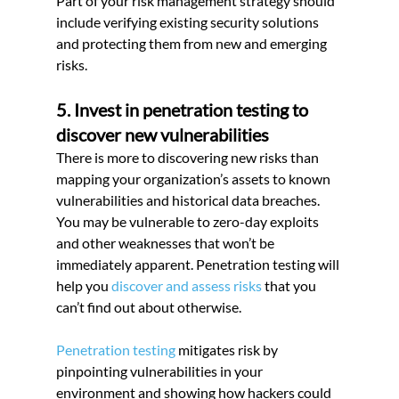
Part of your risk management strategy should 
include verifying existing security solutions 
and protecting them from new and emerging 
risks.
5. Invest in penetration testing to 
discover new vulnerabilities
There is more to discovering new risks than 
mapping your organization’s assets to known 
vulnerabilities and historical data breaches. 
You may be vulnerable to zero-day exploits 
and other weaknesses that won’t be 
immediately apparent. Penetration testing will 
help you 
discover and assess risks
 that you 
can’t find out about otherwise.
Penetration testing
 mitigates risk by 
pinpointing vulnerabilities in your 
environment and showing how hackers could 