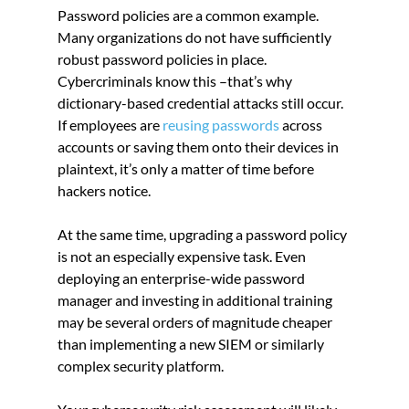
Password policies are a common example. 
Many organizations do not have sufficiently 
robust password policies in place. 
Cybercriminals know this –that’s why 
dictionary-based credential attacks still occur. 
If employees are 
reusing passwords
 across 
accounts or saving them onto their devices in 
plaintext, it’s only a matter of time before 
hackers notice.
At the same time, upgrading a password policy 
is not an especially expensive task. Even 
deploying an enterprise-wide password 
manager and investing in additional training 
may be several orders of magnitude cheaper 
than implementing a new SIEM or similarly 
complex security platform.