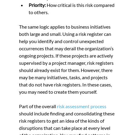
Priority:
 How critical is this risk compared 
to others.
The same logic applies to business initiatives 
both large and small. Using a risk register can 
help you identify and control unexpected 
occurrences that may derail the organization’s 
ongoing projects. If these projects are actively 
supervised by a project manager, risk registers 
should already exist for them. However, there 
may be many initiatives, tasks, and projects 
that do not have risk registers. In these cases, 
you may need to create them yourself.
Part of the overall 
risk assessment process
should include finding and consolidating these 
risk registers to get an idea of the kinds of 
disruptions that can take place at every level 