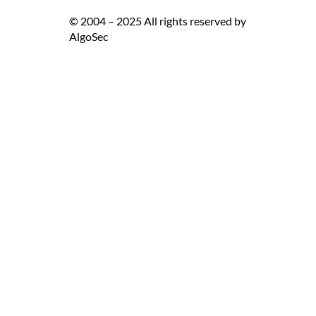
© 2004 – 2025 All rights reserved by
AlgoSec