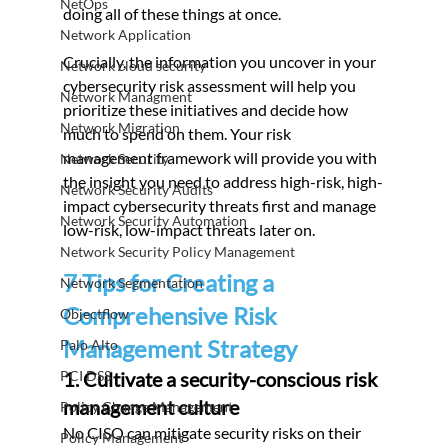
NetOps
doing all of these things at once.
Network Application
Crucially, the information you uncover in your 
Network cloud security
cybersecurity risk assessment will help you 
Network Managment
prioritize these initiatives and decide how 
Network Migration
much to spend on them. Your risk 
management framework will provide you with 
Network Security
the insight you need to address high-risk, high-
Network Security Audits
impact cybersecurity threats first and manage 
Network Security Automation
low-risk, low-impact threats later on.
Network Security Policy Management
7 Tips for Creating a 
Network Segmentation
Comprehensive Risk 
Objectflow
Management Strategy
Palo Alto
PCI DSS
1. Cultivate a security-conscious risk 
management culture
Policy Change Management
No CISO can mitigate security risks on their 
Policy Management