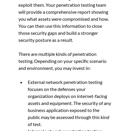
exploit them. Your penetration testing team 
will provide a comprehensive report showing 
you what assets were compromised and how. 
You can then use this information to close 
those security gaps and build a stronger 
security posture as a result.
There are multiple kinds of penetration 
testing. Depending on your specific scenario 
and environment, you may invest in:
External network penetration testing 
focuses on the defenses your 
organization deploys on internet-facing 
assets and equipment. The security of any 
business application exposed to the 
public may be assessed through this kind 
of test.