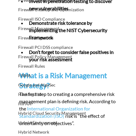
Firewall Change Management
Invest in penetration testing to discover 
new vulnerabilities
Firewall Cleanup and Optimization
Firewall ISO Compliance
Demonstrate risk tolerance by 
Firewall Management
implementing the NIST Cybersecurity 
Framework
Firewall Migration
Firewall PCI DSS compliance
Don’t forget to consider false positives in 
Firewall Policy Management
your risk assessment
Firewall Rules
What is a Risk Management 
FISMA
Strategy?
Google and AlgoSec
The first step to creating a comprehensive risk 
Hacking Risk
management plan is defining risk. According to 
HIPAA
the
 International Organization for 
Hybrid Cloud Security Management
Standardization (ISO)
 risk is “the effect of 
Hybrid Environment
uncertainty on objectives”.
Hybrid Network