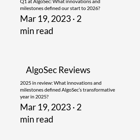
Q1 at AlgoSec: What innovations and
milestones defined our start to 2026?
Mar 19, 2023 · 2
min read
AlgoSec Reviews
2025 in review: What innovations and
milestones defined AlgoSec’s transformative
year in 2025?
Mar 19, 2023 · 2
min read