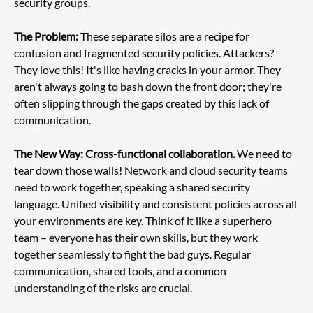
security groups.
The Problem:
 These separate silos are a recipe for 
confusion and fragmented security policies. Attackers? 
They love this! It's like having cracks in your armor. They 
aren't always going to bash down the front door; they're 
often slipping through the gaps created by this lack of 
communication.
The New Way: Cross-functional collaboration.
 We need to 
tear down those walls! Network and cloud security teams 
need to work together, speaking a shared security 
language. Unified visibility and consistent policies across all 
your environments are key. Think of it like a superhero 
team – everyone has their own skills, but they work 
together seamlessly to fight the bad guys. Regular 
communication, shared tools, and a common 
understanding of the risks are crucial.