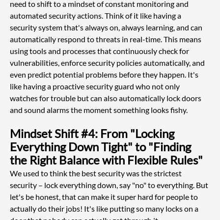
need to shift to a mindset of constant monitoring and 
automated security actions. Think of it like having a 
security system that's always on, always learning, and can 
automatically respond to threats in real-time. This means 
using tools and processes that continuously check for 
vulnerabilities, enforce security policies automatically, and 
even predict potential problems before they happen. It's 
like having a proactive security guard who not only 
watches for trouble but can also automatically lock doors 
and sound alarms the moment something looks fishy.
Mindset Shift #4: From "Locking 
Everything Down Tight" to "Finding 
the Right Balance with Flexible Rules"
We used to think the best security was the strictest 
security – lock everything down, say "no" to everything. But 
let's be honest, that can make it super hard for people to 
actually do their jobs! It's like putting so many locks on a 