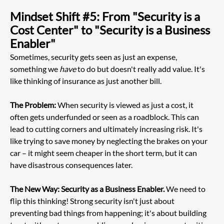
Mindset Shift #5: From "Security is a 
Cost Center" to "Security is a Business 
Enabler"
Sometimes, security gets seen as just an expense, 
something we 
have
 to do but doesn't really add value. It's 
like thinking of insurance as just another bill.
The Problem:
 When security is viewed as just a cost, it 
often gets underfunded or seen as a roadblock. This can 
lead to cutting corners and ultimately increasing risk. It's 
like trying to save money by neglecting the brakes on your 
car – it might seem cheaper in the short term, but it can 
have disastrous consequences later.
The New Way: Security as a Business Enabler.
 We need to 
flip this thinking! Strong security isn't just about 
preventing bad things from happening; it's about building 