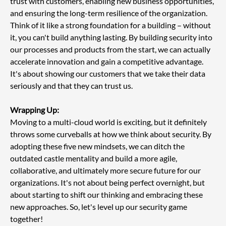
trust with customers, enabling new business opportunities, 
and ensuring the long-term resilience of the organization. 
Think of it like a strong foundation for a building – without 
it, you can't build anything lasting. By building security into 
our processes and products from the start, we can actually 
accelerate innovation and gain a competitive advantage. 
It's about showing our customers that we take their data 
seriously and that they can trust us.
Wrapping Up:
Moving to a multi-cloud world is exciting, but it definitely 
throws some curveballs at how we think about security. By 
adopting these five new mindsets, we can ditch the 
outdated castle mentality and build a more agile, 
collaborative, and ultimately more secure future for our 
organizations. It's not about being perfect overnight, but 
about starting to shift our thinking and embracing these 
new approaches. So, let's level up our security game 
together!