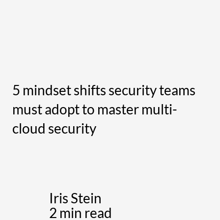
5 mindset shifts security teams
must adopt to master multi-
cloud security
Iris Stein
2 min read