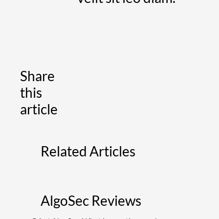
Share
this
article
Related Articles
AlgoSec Reviews