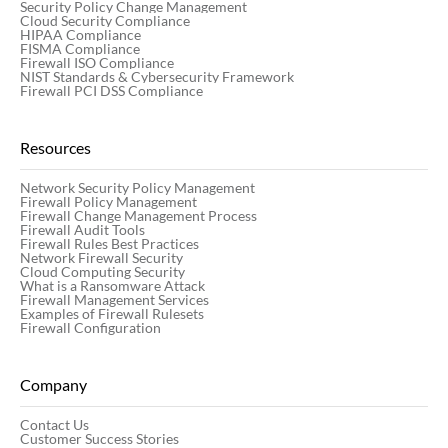
Security Policy Change Management
Cloud Security Compliance
HIPAA Compliance
FISMA Compliance
Firewall ISO Compliance
NIST Standards & Cybersecurity Framework
Firewall PCI DSS Compliance
Resources
Network Security Policy Management
Firewall Policy Management
Firewall Change Management Process
Firewall Audit Tools
Firewall Rules Best Practices
Network Firewall Security
Cloud Computing Security
What is a Ransomware Attack
Firewall Management Services
Examples of Firewall Rulesets
Firewall Configuration
Company
Contact Us
Customer Success Stories