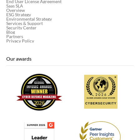
End User License Agreement
Saas SLA
Overview
ESG Strategy
Environmental Strategy
Services & Support
Security Center
Blog
Partners
Privacy Policy
Our awards