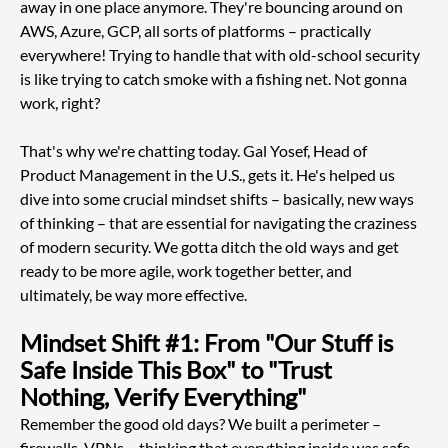
away in one place anymore. They're bouncing around on 
AWS, Azure, GCP, all sorts of platforms – practically 
everywhere! Trying to handle that with old-school security 
is like trying to catch smoke with a fishing net. Not gonna 
work, right?
That's why we're chatting today. Gal Yosef, Head of 
Product Management in the U.S., gets it. He's helped us 
dive into some crucial mindset shifts – basically, new ways 
of thinking – that are essential for navigating the craziness 
of modern security. We gotta ditch the old ways and get 
ready to be more agile, work together better, and 
ultimately, be way more effective.
Mindset Shift #1: From "Our Stuff is 
Safe Inside This Box" to "Trust 
Nothing, Verify Everything"
Remember the good old days? We built a perimeter – 
firewalls, VPNs – thinking that everything inside was safe 