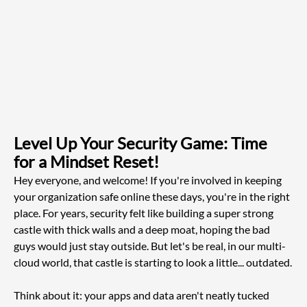
Level Up Your Security Game: Time 
for a Mindset Reset!
Hey everyone, and welcome! If you're involved in keeping 
your organization safe online these days, you're in the right 
place. For years, security felt like building a super strong 
castle with thick walls and a deep moat, hoping the bad 
guys would just stay outside. But let's be real, in our multi-
cloud world, that castle is starting to look a little... outdated.
Think about it: your apps and data aren't neatly tucked 