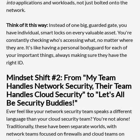
into
 applications and workloads, not just bolted onto the 
network.
Think of it this way:
 Instead of one big, guarded gate, you 
have individual, smart locks on every valuable asset. You're 
constantly checking who's accessing what, no matter where 
they are. It's like having a personal bodyguard for each of 
your important things, always making sure they have the 
right ID.
Mindset Shift #2: From "My Team 
Handles Network Security, Their Team 
Handles Cloud Security" to "Let's All 
Be Security Buddies!"
Ever feel like your network security team speaks a different 
language than your cloud security team? You're not alone! 
Traditionally, these have been separate worlds, with 
network teams focused on firewalls and cloud teams on 