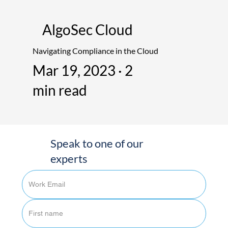
AlgoSec Cloud
Navigating Compliance in the Cloud
Mar 19, 2023 · 2
min read
Speak to one of our
experts