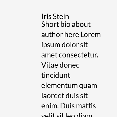
Iris Stein
Short bio about
author here Lorem
ipsum dolor sit
amet consectetur.
Vitae donec
tincidunt
elementum quam
laoreet duis sit
enim. Duis mattis
velit sit leo diam.