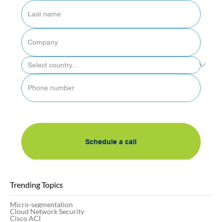
By submitting this form, I accept AlgoSec's 
privacy policy
Schedule a call
Trending Topics
Micro-segmentation
Cloud Network Security
Cisco ACI