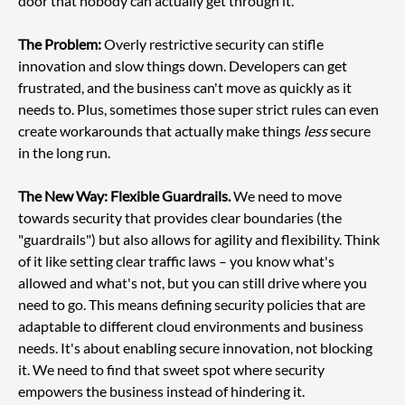
door that nobody can actually get through it.
The Problem:
 Overly restrictive security can stifle 
innovation and slow things down. Developers can get 
frustrated, and the business can't move as quickly as it 
needs to. Plus, sometimes those super strict rules can even 
create workarounds that actually make things 
less
 secure 
in the long run.
The New Way: Flexible Guardrails.
 We need to move 
towards security that provides clear boundaries (the 
"guardrails") but also allows for agility and flexibility. Think 
of it like setting clear traffic laws – you know what's 
allowed and what's not, but you can still drive where you 
need to go. This means defining security policies that are 
adaptable to different cloud environments and business 
needs. It's about enabling secure innovation, not blocking 
it. We need to find that sweet spot where security 
empowers the business instead of hindering it.