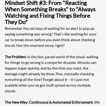
Mindset Shift #3: From "Reacting 
When Something Breaks" to "Always 
Watching and Fixing Things Before 
They Do"
Remember the old days of waiting for an alert to pop up 
saying something was wrong? That's like waiting for your 
car to break down before you even think about checking 
the oil. Not the smartest move, right?
The Problem:
 In the fast-paced world of the cloud, waiting 
for things to go wrong is a recipe for disaster. Attacks can 
happen super quickly, and by the time you react, the 
damage might already be done. Plus, manually checking 
everything all the time? Forget about it – it's just not 
scalable when you've got stuff spread across multiple 
clouds.
The New Way: Continuous & Automated Enforcement.
 We 