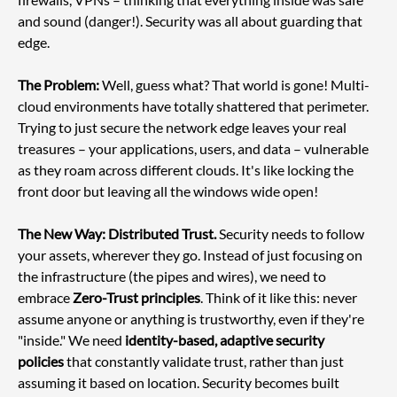
and sound (danger!). Security was all about guarding that 
edge.
The Problem:
 Well, guess what? That world is gone! Multi-
cloud environments have totally shattered that perimeter. 
Trying to just secure the network edge leaves your real 
treasures – your applications, users, and data – vulnerable 
as they roam across different clouds. It's like locking the 
front door but leaving all the windows wide open!
The New Way: Distributed Trust.
 Security needs to follow 
your assets, wherever they go. Instead of just focusing on 
the infrastructure (the pipes and wires), we need to 
embrace 
Zero-Trust principles
. Think of it like this: never 
assume anyone or anything is trustworthy, even if they're 
"inside." We need 
identity-based, adaptive security 
policies
 that constantly validate trust, rather than just 
assuming it based on location. Security becomes built 