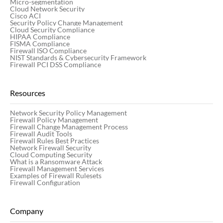
Micro-segmentation
Cloud Network Security
Cisco ACI
Security Policy Change Management
Cloud Security Compliance
HIPAA Compliance
FISMA Compliance
Firewall ISO Compliance
NIST Standards & Cybersecurity Framework
Firewall PCI DSS Compliance
Resources
Network Security Policy Management
Firewall Policy Management
Firewall Change Management Process
Firewall Audit Tools
Firewall Rules Best Practices
Network Firewall Security
Cloud Computing Security
What is a Ransomware Attack
Firewall Management Services
Examples of Firewall Rulesets
Firewall Configuration
Company