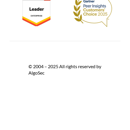
© 2004 – 2025 All rights reserved by
AlgoSec