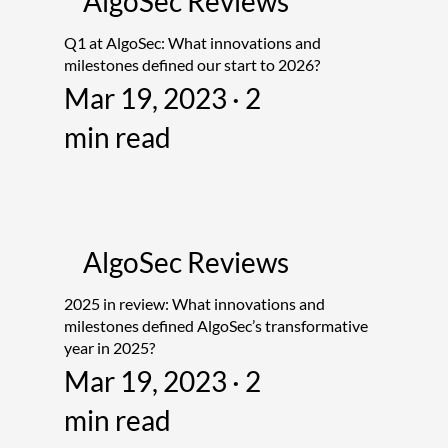
AlgoSec Reviews
Q1 at AlgoSec: What innovations and
milestones defined our start to 2026?
Mar 19, 2023 · 2
min read
AlgoSec Reviews
2025 in review: What innovations and
milestones defined AlgoSec’s transformative
year in 2025?
Mar 19, 2023 · 2
min read