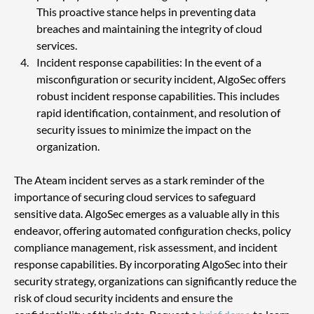
This proactive stance helps in preventing data 
breaches and maintaining the integrity of cloud 
services.
Incident response capabilities: In the event of a 
misconfiguration or security incident, AlgoSec offers 
robust incident response capabilities. This includes 
rapid identification, containment, and resolution of 
security issues to minimize the impact on the 
organization.
The Ateam incident serves as a stark reminder of the 
importance of securing cloud services to safeguard 
sensitive data. AlgoSec emerges as a valuable ally in this 
endeavor, offering automated configuration checks, policy 
compliance management, risk assessment, and incident 
response capabilities. By incorporating AlgoSec into their 
security strategy, organizations can significantly reduce the 
risk of cloud security incidents and ensure the 