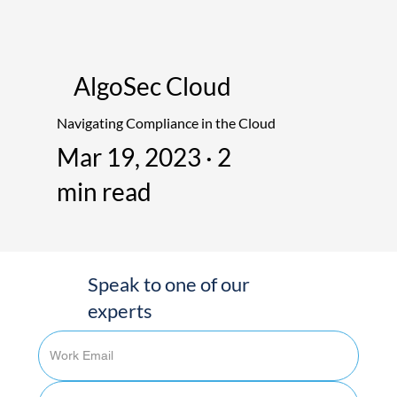
AlgoSec Cloud
Navigating Compliance in the Cloud
Mar 19, 2023 · 2
min read
Speak to one of our
experts