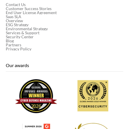
Contact Us
Customer Success Stories
End User License Agreement
Saas SLA
Overview
ESG Strategy
Environmental Strategy
Services & Support
Security Center
Blog
Partners
Privacy Policy
Our awards