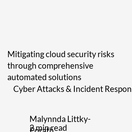
Mitigating cloud security risks
through comprehensive
automated solutions
Cyber Attacks & Incident Respon
Malynnda Littky-
2 min read
Porath