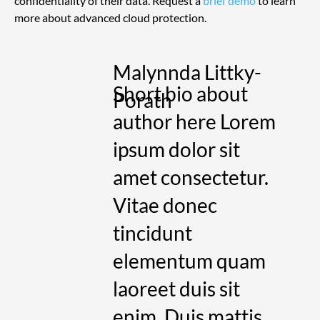
confidentiality of their data. Request a 
brief demo
 to learn 
more about advanced cloud protection.
Malynnda Littky-
Short bio about
Porath
author here Lorem
ipsum dolor sit
amet consectetur.
Vitae donec
tincidunt
elementum quam
laoreet duis sit
enim. Duis mattis