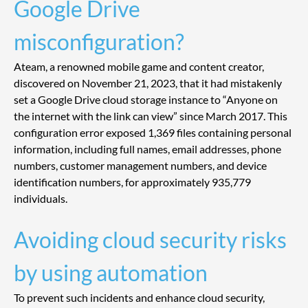
Google Drive 
misconfiguration?
Ateam, a renowned mobile game and content creator, 
discovered on November 21, 2023, that it had mistakenly 
set a Google Drive cloud storage instance to “Anyone on 
the internet with the link can view” since March 2017. This 
configuration error exposed 1,369 files containing personal 
information, including full names, email addresses, phone 
numbers, customer management numbers, and device 
identification numbers, for approximately 935,779 
individuals.
Avoiding cloud security risks 
by using automation
To prevent such incidents and enhance cloud security, 