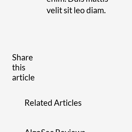
velit sit leo diam.
Share
this
article
Related Articles