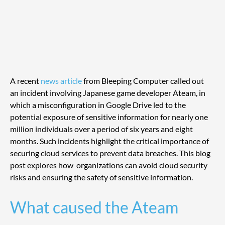
A recent 
news article
 from Bleeping Computer called out 
an incident involving Japanese game developer Ateam, in 
which a misconfiguration in Google Drive led to the 
potential exposure of sensitive information for nearly one 
million individuals over a period of six years and eight 
months. Such incidents highlight the critical importance of 
securing cloud services to prevent data breaches. This blog 
post explores how  organizations can avoid cloud security 
risks and ensuring the safety of sensitive information.
What caused the Ateam 