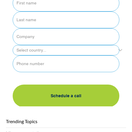
By submitting this form, I accept AlgoSec's 
privacy policy
Schedule a call
Trending Topics