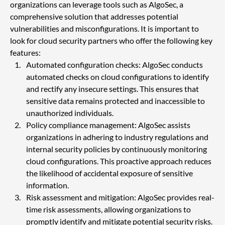
organizations can leverage tools such as AlgoSec, a 
comprehensive solution that addresses potential 
vulnerabilities and misconfigurations. It is important to 
look for cloud security partners who offer the following key 
features:
Automated configuration checks: AlgoSec conducts 
automated checks on cloud configurations to identify 
and rectify any insecure settings. This ensures that 
sensitive data remains protected and inaccessible to 
unauthorized individuals.
Policy compliance management: AlgoSec assists 
organizations in adhering to industry regulations and 
internal security policies by continuously monitoring 
cloud configurations. This proactive approach reduces 
the likelihood of accidental exposure of sensitive 
information.
Risk assessment and mitigation: AlgoSec provides real-
time risk assessments, allowing organizations to 
promptly identify and mitigate potential security risks. 