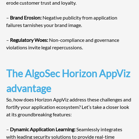
erode customer trust and loyalty.
– 
Brand Erosion:
 Negative publicity from application 
failures tarnishes your brand image.
– 
Regulatory Woes:
 Non-compliance and governance 
violations invite legal repercussions.
The AlgoSec Horizon AppViz 
advantage
So, how does Horizon AppViz address these challenges and 
fortify your application ecosystem? Let’s take a closer look 
at its groundbreaking features:
– 
Dynamic Application Learning:
 Seamlessly integrates 
with leading security solutions to provide real-time 