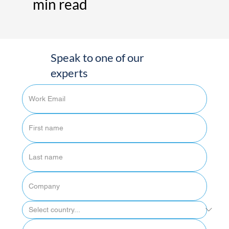
min read
Speak to one of our
experts