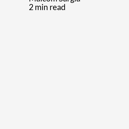
2 min read