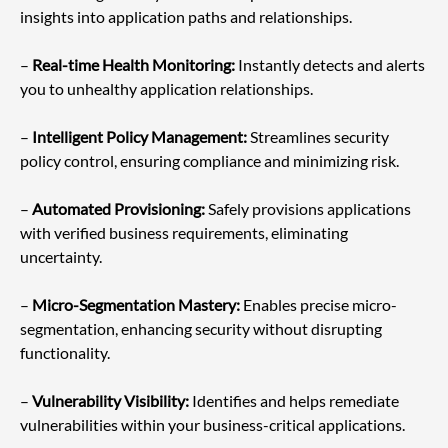
insights into application paths and relationships.
– 
Real-time Health Monitoring:
 Instantly detects and alerts 
you to unhealthy application relationships.
– 
Intelligent Policy Management:
 Streamlines security 
policy control, ensuring compliance and minimizing risk.
– 
Automated Provisioning:
 Safely provisions applications 
with verified business requirements, eliminating 
uncertainty.
– 
Micro-Segmentation Mastery: 
Enables precise micro-
segmentation, enhancing security without disrupting 
functionality.
– 
Vulnerability Visibility:
 Identifies and helps remediate 
vulnerabilities within your business-critical applications.