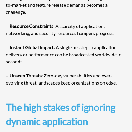
to-market and feature release demands becomes a 
challenge.
– 
Resource Constraints
: A scarcity of application, 
networking, and security resources hampers progress.
– 
Instant Global Impact:
 A single misstep in application 
delivery or performance can be broadcasted worldwide in 
seconds.
– 
Unseen Threats:
 Zero-day vulnerabilities and ever-
evolving threat landscapes keep organizations on edge.
The high stakes of ignoring 
dynamic application 