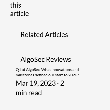
this
article
Related Articles
AlgoSec Reviews
Q1 at AlgoSec: What innovations and
milestones defined our start to 2026?
Mar 19, 2023 · 2
min read