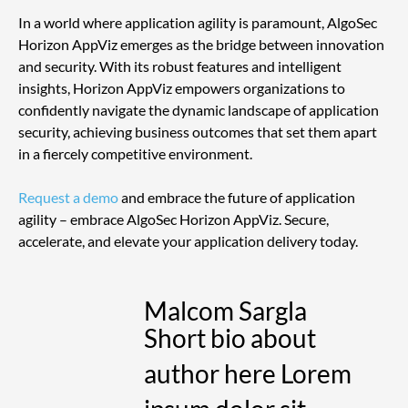
In a world where application agility is paramount, AlgoSec 
Horizon AppViz emerges as the bridge between innovation 
and security. With its robust features and intelligent 
insights, Horizon AppViz empowers organizations to 
confidently navigate the dynamic landscape of application 
security, achieving business outcomes that set them apart 
in a fiercely competitive environment.
Request a demo
 and embrace the future of application 
agility – embrace AlgoSec Horizon AppViz. Secure, 
accelerate, and elevate your application delivery today. 
Malcom Sargla
Short bio about
author here Lorem