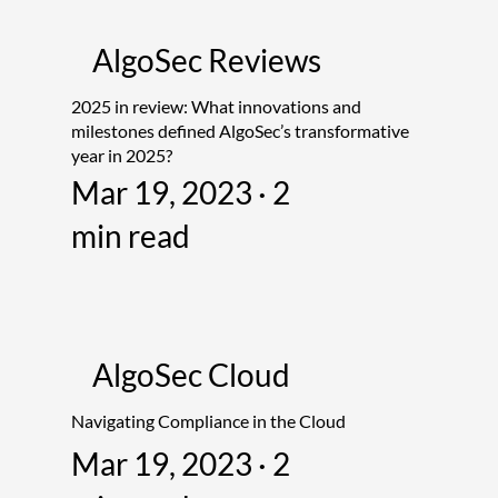
AlgoSec Reviews
2025 in review: What innovations and
milestones defined AlgoSec’s transformative
year in 2025?
Mar 19, 2023 · 2
min read
AlgoSec Cloud
Navigating Compliance in the Cloud
Mar 19, 2023 · 2