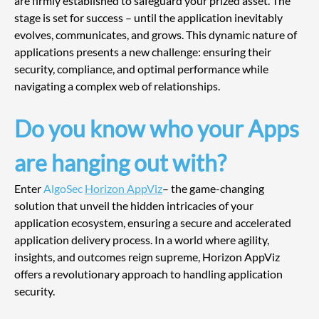
are firmly established to safeguard your prized asset. The 
stage is set for success – until the application inevitably 
evolves, communicates, and grows. This dynamic nature of 
applications presents a new challenge: ensuring their 
security, compliance, and optimal performance while 
navigating a complex web of relationships.
Do you know who your Apps 
are hanging out with?
Enter 
AlgoSec 
Horizon AppViz
– the game-changing 
solution that unveil the hidden intricacies of your 
application ecosystem, ensuring a secure and accelerated 
application delivery process. In a world where agility, 
insights, and outcomes reign supreme, Horizon AppViz 
offers a revolutionary approach to handling application 
security.