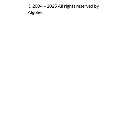
© 2004 – 2025 All rights reserved by
AlgoSec