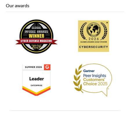
Our awards