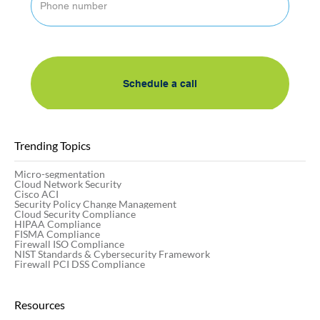
By submitting this form, I accept AlgoSec's 
privacy policy
Schedule a call
Trending Topics
Micro-segmentation
Cloud Network Security
Cisco ACI
Security Policy Change Management
Cloud Security Compliance
HIPAA Compliance
FISMA Compliance
Firewall ISO Compliance
NIST Standards & Cybersecurity Framework
Firewall PCI DSS Compliance
Resources