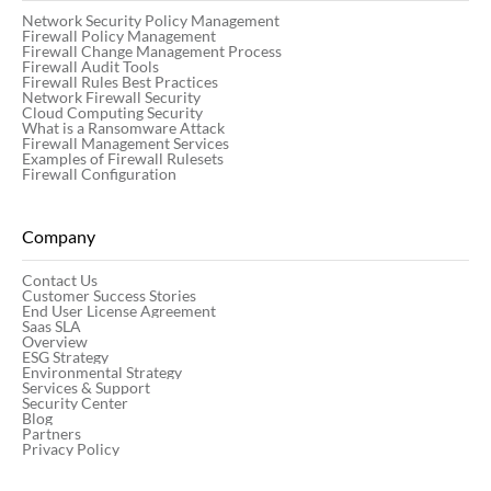
Network Security Policy Management
Firewall Policy Management
Firewall Change Management Process
Firewall Audit Tools
Firewall Rules Best Practices
Network Firewall Security
Cloud Computing Security
What is a Ransomware Attack
Firewall Management Services
Examples of Firewall Rulesets
Firewall Configuration
Company
Contact Us
Customer Success Stories
End User License Agreement
Saas SLA
Overview
ESG Strategy
Environmental Strategy
Services & Support
Security Center
Blog
Partners
Privacy Policy