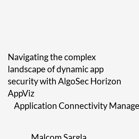
Navigating the complex
landscape of dynamic app
security with AlgoSec Horizon
AppViz
Application Connectivity Manag
Malcom Sargla