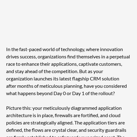
In the fast-paced world of technology, where innovation 
drives success, organizations find themselves in a perpetual 
race to enhance their applications, captivate customers, 
and stay ahead of the competition. But as your 
organization launches its latest flagship CRM solution 
after months of meticulous planning, have you considered 
what happens beyond Day 0 or Day 1 of the rollout?
Picture this: your meticulously diagrammed application 
architecture is in place, firewalls are fortified, and cloud 
policies are strategically aligned. The application tiers are 
defined, the flows are crystal clear, and security guardrails 