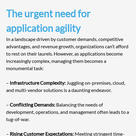
The urgent need for 
application agility
In a landscape driven by customer demands, competitive 
advantages, and revenue growth, organizations can’t afford 
to rest on their laurels. However, as applications become 
increasingly complex, managing them becomes a 
monumental task:
– 
Infrastructure Complexity:
 Juggling on-premises, cloud, 
and multi-vendor solutions is a daunting endeavor.
– 
Conflicting Demands:
 Balancing the needs of 
development, operations, and management often leads to a 
tug-of-war.
– 
Rising Customer Expectations:
 Meeting stringent time-