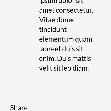
ipsum dolor sit
amet consectetur.
Vitae donec
tincidunt
elementum quam
laoreet duis sit
enim. Duis mattis
velit sit leo diam.
Share