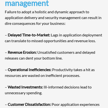
management
Failure to adopt a holistic and dynamic approach to 
application delivery and security management can result in 
dire consequences for your business:
– 
Delayed Time-to-Market:
 Lags in application deployment 
can translate to missed opportunities and revenue loss.
– 
Revenue Erosion:
 Unsatisfied customers and delayed 
releases can dent your bottom line.
– 
Operational Inefficiencies:
 Productivity takes a hit as 
resources are wasted on inefficient processes.
– 
Wasted Investments:
 Ill-informed decisions lead to 
unnecessary spending.
– 
Customer Dissatisfaction:
 Poor application experiences 