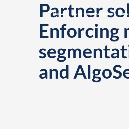
Partner sol
Horizon
Solutions
Resources
Our c
Enforcing 
segmentat
and AlgoS