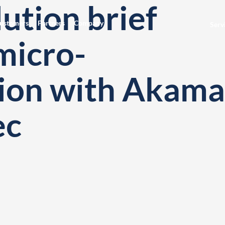
ution brief
ustomers
Partners
Company
Serv
micro-
ion with Akama
ec