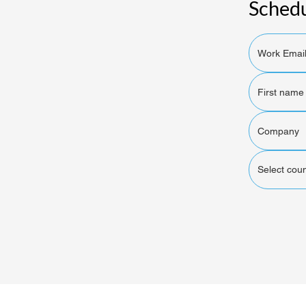
Schedu
Select coun