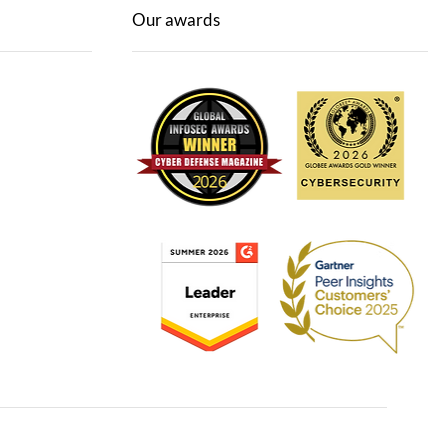
Our awards