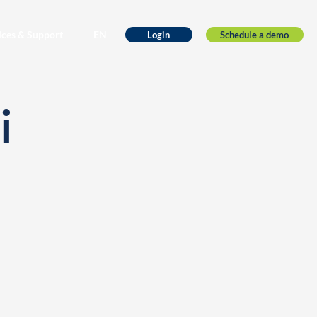
ices & Support
EN
Schedule a demo
Login
i