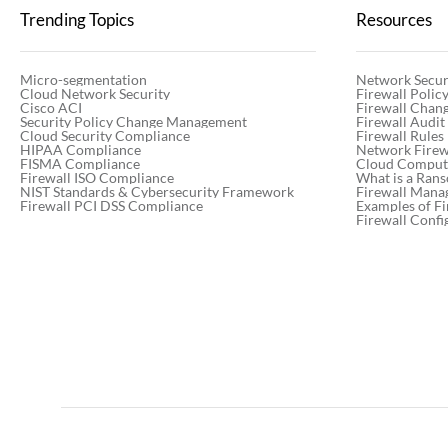
Trending Topics
Resources
Micro-segmentation
Network Secur
Cloud Network Security
Firewall Poli
Cisco ACI
Firewall Chan
Security Policy Change Management
Firewall Audit
Cloud Security Compliance
Firewall Rules
HIPAA Compliance
Network Firewa
FISMA Compliance
Cloud Computi
Firewall ISO Compliance
What is a Ran
NIST Standards & Cybersecurity Framework
Firewall Mana
Firewall PCI DSS Compliance
Examples of Fi
Firewall Confi