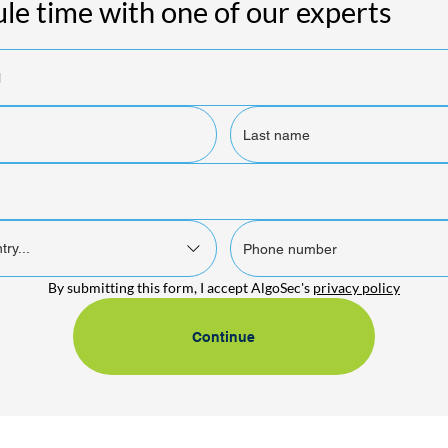
le time with one of our experts
try...
By submitting this form, I accept AlgoSec's 
privacy policy
Continue