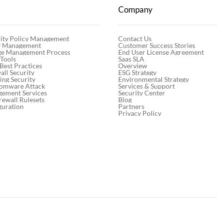
Company
Contact Us
ity Policy Management
Customer Success Stories
cy Management
End User License Agreement
ge Management Process
Saas SLA
 Tools
Overview
 Best Practices
ESG Strategy
ll Security
Environmental Strategy
ng Security
Services & Support
somware Attack
Security Center
gement Services
Blog
rewall Rulesets
Partners
guration
Privacy Policy