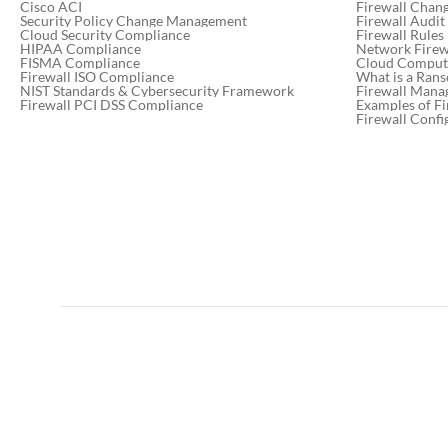
Cisco ACI
Firewall Chan
Security Policy Change Management
Firewall Audit
Cloud Security Compliance
Firewall Rules
HIPAA Compliance
Network Firewa
FISMA Compliance
Cloud Computi
Firewall ISO Compliance
What is a Ran
NIST Standards & Cybersecurity Framework
Firewall Mana
Firewall PCI DSS Compliance
Examples of Fi
Firewall Confi