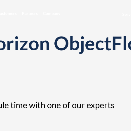
ustomers
Partners
Company
Serv
orizon ObjectF
le time with one of our experts