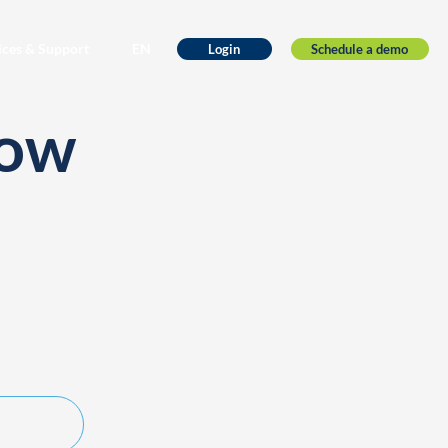
ices & Support
EN
Schedule a demo
Login
low