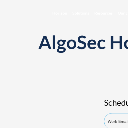
Horizon
Solutions
Resources
Our c
AlgoSec H
Schedu