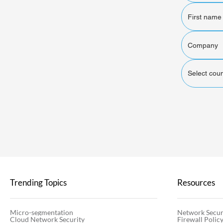
Select coun
Trending Topics
Resources
Micro-segmentation
Network Secur
Cloud Network Security
Firewall Poli