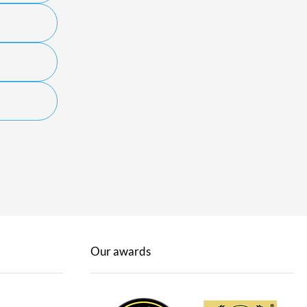
Our awards