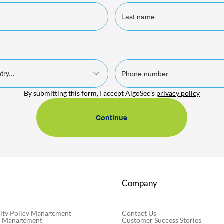
try...
By submitting this form, I accept AlgoSec's 
privacy policy
Continue
Company
Contact Us
ity Policy Management
Customer Success Stories
cy Management