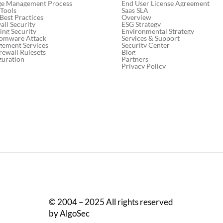
End User License Agreement
ge Management Process
Saas SLA
 Tools
Overview
 Best Practices
ESG Strategy
ll Security
Environmental Strategy
ng Security
Services & Support
somware Attack
Security Center
gement Services
Blog
rewall Rulesets
Partners
guration
Privacy Policy
© 2004 – 2025 All rights reserved
by AlgoSec