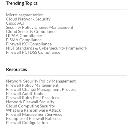
Trending Topics
Micro-segmentation
Cloud Network Security
Cisco ACI
Security Policy Change Management
Cloud Security Compliance
HIPAA Compliance
FISMA Compliance
Firewall ISO Compliance
NIST Standards & Cybersecurity Framework
Firewall PCI DSS Compliance
Resources
Network Security Policy Management
Firewall Policy Management
Firewall Change Management Process
Firewall Audit Tools
Firewall Rules Best Practices
Network Firewall Security
Cloud Computing Security
What is a Ransomware Attack
Firewall Management Services
Examples of Firewall Rulesets
Firewall Configuration