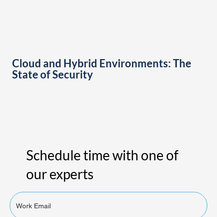
Cloud and Hybrid Environments: The
State of Security
Schedule time with one of
our experts