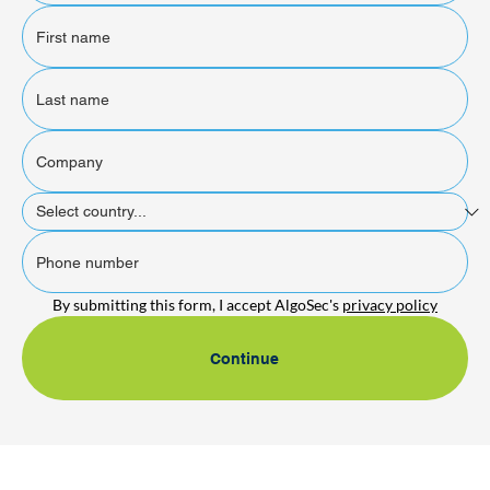
By submitting this form, I accept AlgoSec's 
privacy policy
Continue