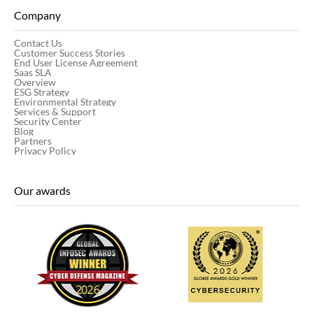
Company
Contact Us
Customer Success Stories
End User License Agreement
Saas SLA
Overview
ESG Strategy
Environmental Strategy
Services & Support
Security Center
Blog
Partners
Privacy Policy
Our awards