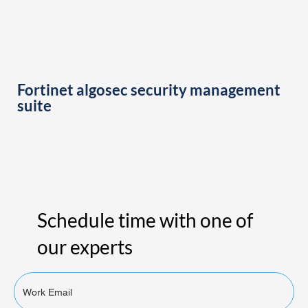
Fortinet algosec security management
suite
Schedule time with one of
our experts