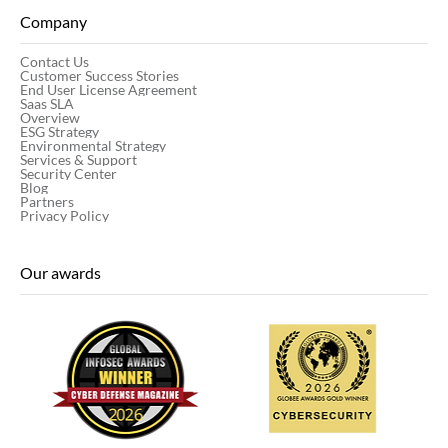
Company
Contact Us
Customer Success Stories
End User License Agreement
Saas SLA
Overview
ESG Strategy
Environmental Strategy
Services & Support
Security Center
Blog
Partners
Privacy Policy
Our awards