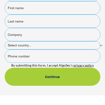
By submitting this form, I accept AlgoSec's 
privacy policy
Continue