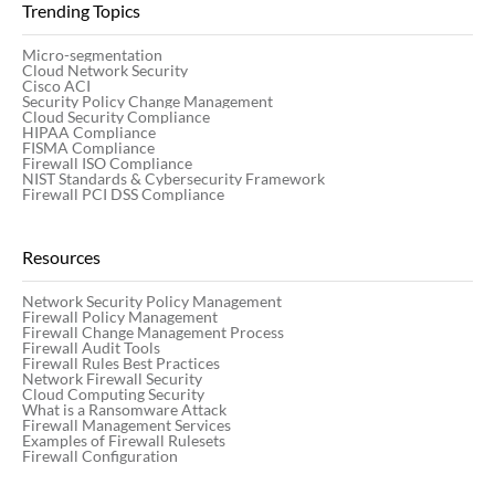
Trending Topics
Micro-segmentation
Cloud Network Security
Cisco ACI
Security Policy Change Management
Cloud Security Compliance
HIPAA Compliance
FISMA Compliance
Firewall ISO Compliance
NIST Standards & Cybersecurity Framework
Firewall PCI DSS Compliance
Resources
Network Security Policy Management
Firewall Policy Management
Firewall Change Management Process
Firewall Audit Tools
Firewall Rules Best Practices
Network Firewall Security
Cloud Computing Security
What is a Ransomware Attack
Firewall Management Services
Examples of Firewall Rulesets
Firewall Configuration