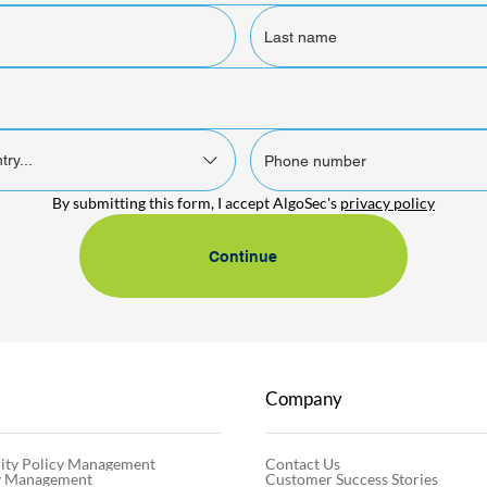
try...
By submitting this form, I accept AlgoSec's 
privacy policy
Continue
Company
Contact Us
ity Policy Management
Customer Success Stories
cy Management