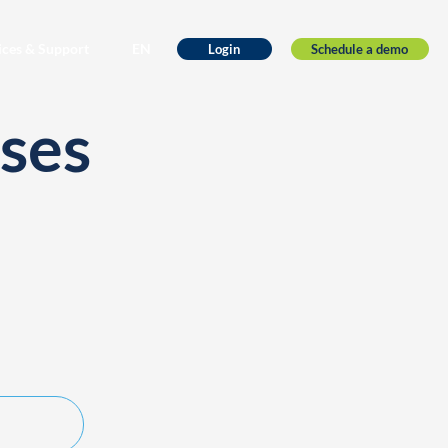
ices & Support
EN
Schedule a demo
Login
ses