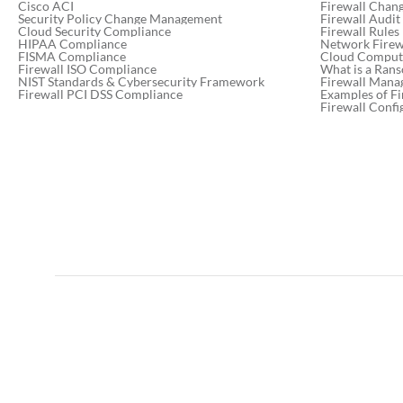
Cisco ACI
Firewall Chan
Security Policy Change Management
Firewall Audit
Cloud Security Compliance
Firewall Rules
HIPAA Compliance
Network Firewa
FISMA Compliance
Cloud Computi
Firewall ISO Compliance
What is a Ran
NIST Standards & Cybersecurity Framework
Firewall Mana
Firewall PCI DSS Compliance
Examples of Fi
Firewall Confi