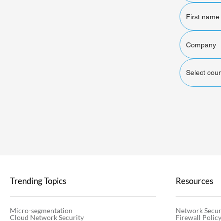
Select coun
Trending Topics
Resources
Micro-segmentation
Network Secur
Cloud Network Security
Firewall Poli