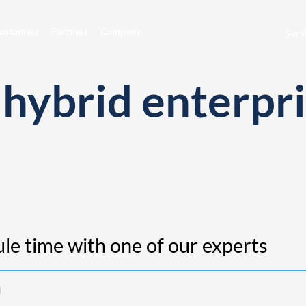
ustomers
Partners
Company
Serv
hybrid enterpri
le time with one of our experts