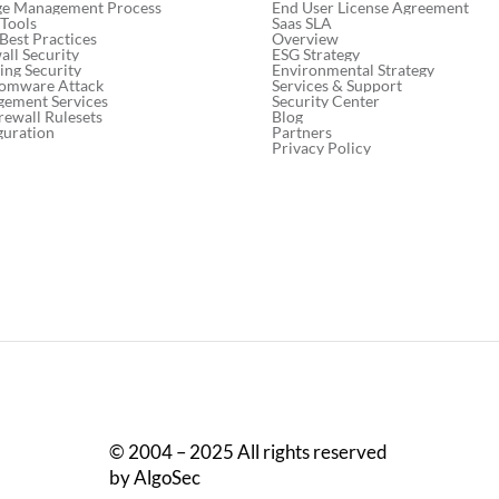
End User License Agreement
ge Management Process
Saas SLA
 Tools
Overview
 Best Practices
ESG Strategy
ll Security
Environmental Strategy
ng Security
Services & Support
somware Attack
Security Center
gement Services
Blog
rewall Rulesets
Partners
guration
Privacy Policy
© 2004 – 2025 All rights reserved
by AlgoSec