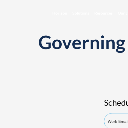
Horizon
Solutions
Resources
Our c
Governing 
Schedu