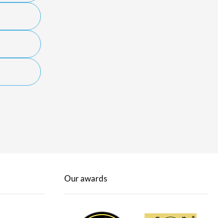
Our awards