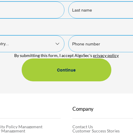
try...
By submitting this form, I accept AlgoSec's 
privacy policy
Continue
Company
Contact Us
ity Policy Management
Customer Success Stories
cy Management