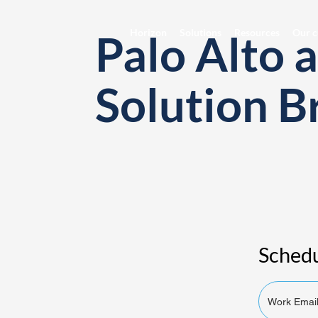
Palo Alto 
Horizon
Solutions
Resources
Our c
Solution B
Schedu