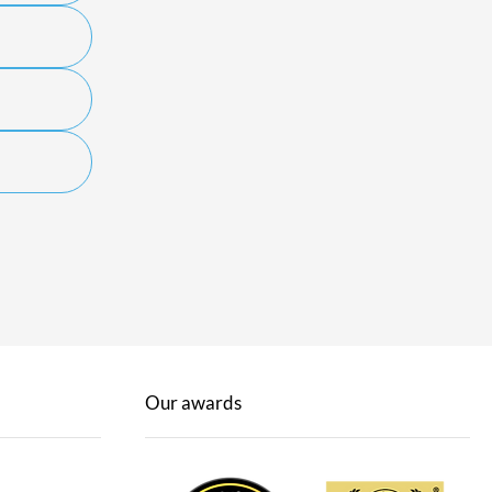
Our awards