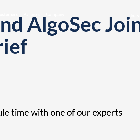
and AlgoSec Joi
ustomers
Partners
Company
Serv
rief
le time with one of our experts