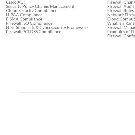
Cisco ACI
Firewall Chan
Security Policy Change Management
Firewall Audit
Cloud Security Compliance
Firewall Rules
HIPAA Compliance
Network Firewa
FISMA Compliance
Cloud Computi
Firewall ISO Compliance
What is a Ran
NIST Standards & Cybersecurity Framework
Firewall Mana
Firewall PCI DSS Compliance
Examples of Fi
Firewall Confi