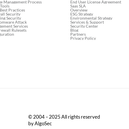
End User License Agreement
ge Management Process
Saas SLA
 Tools
Overview
 Best Practices
ESG Strategy
ll Security
Environmental Strategy
ng Security
Services & Support
somware Attack
Security Center
gement Services
Blog
rewall Rulesets
Partners
guration
Privacy Policy
© 2004 – 2025 All rights reserved
by AlgoSec