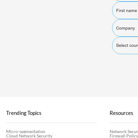
Select coun
Trending Topics
Resources
Micro-segmentation
Network Secur
Cloud Network Security
Firewall Poli