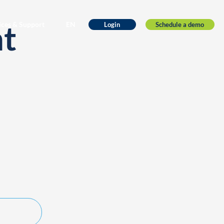
nt
ices & Support
EN
Schedule a demo
Login