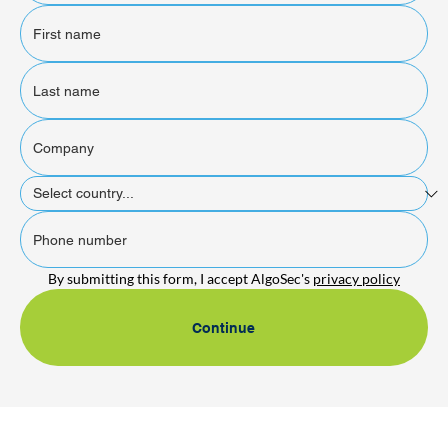
By submitting this form, I accept AlgoSec's 
privacy policy
Continue