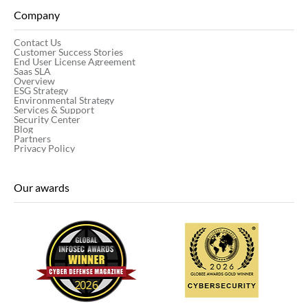
Company
Contact Us
Customer Success Stories
End User License Agreement
Saas SLA
Overview
ESG Strategy
Environmental Strategy
Services & Support
Security Center
Blog
Partners
Privacy Policy
Our awards