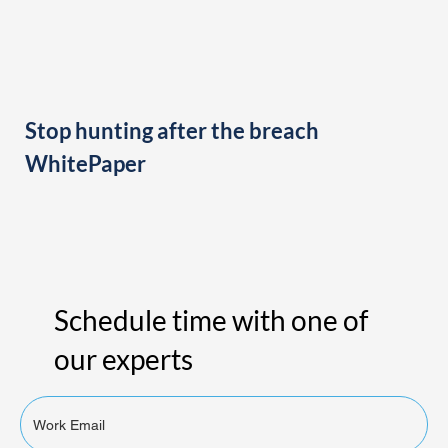
Stop hunting after the breach
WhitePaper
Schedule time with one of
our experts