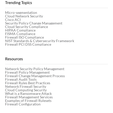
Trending Topics
Micro-segmentation
Cloud Network Security
Cisco ACI
Security Policy Change Management
Cloud Security Compliance
HIPAA Compliance
FISMA Compliance
Firewall ISO Compliance
NIST Standards & Cybersecurity Framework
Firewall PCI DSS Compliance
Resources
Network Security Policy Management
Firewall Policy Management
Firewall Change Management Process
Firewall Audit Tools
Firewall Rules Best Practices
Network Firewall Security
Cloud Computing Security
What is a Ransomware Attack
Firewall Management Services
Examples of Firewall Rulesets
Firewall Configuration