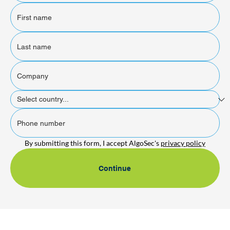
By submitting this form, I accept AlgoSec's 
privacy policy
Continue