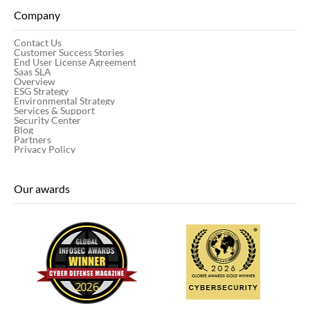
Company
Contact Us
Customer Success Stories
End User License Agreement
Saas SLA
Overview
ESG Strategy
Environmental Strategy
Services & Support
Security Center
Blog
Partners
Privacy Policy
Our awards