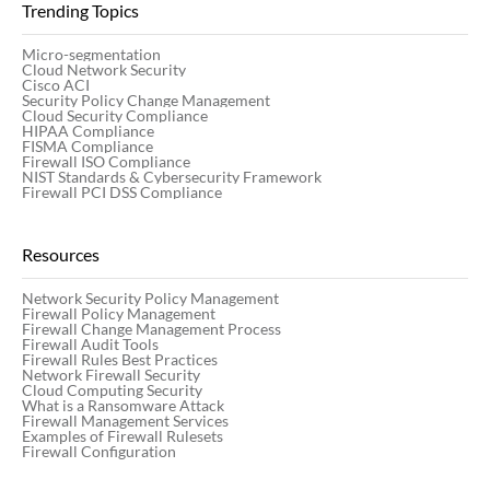
Trending Topics
Micro-segmentation
Cloud Network Security
Cisco ACI
Security Policy Change Management
Cloud Security Compliance
HIPAA Compliance
FISMA Compliance
Firewall ISO Compliance
NIST Standards & Cybersecurity Framework
Firewall PCI DSS Compliance
Resources
Network Security Policy Management
Firewall Policy Management
Firewall Change Management Process
Firewall Audit Tools
Firewall Rules Best Practices
Network Firewall Security
Cloud Computing Security
What is a Ransomware Attack
Firewall Management Services
Examples of Firewall Rulesets
Firewall Configuration