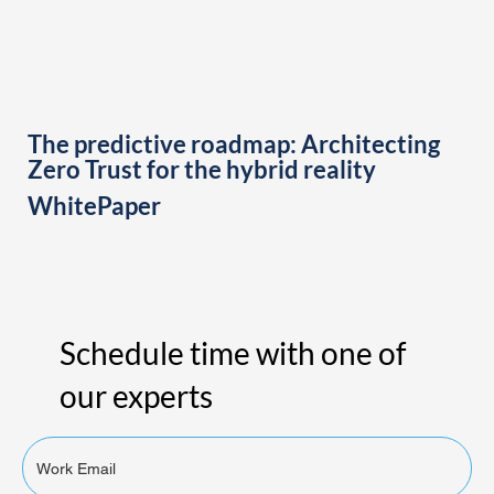
The predictive roadmap: Architecting
Zero Trust for the hybrid reality
WhitePaper
Schedule time with one of
our experts