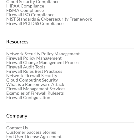
Cloud Security Compliance
HIPAA Compliance
FISMA Compliance
Firewall ISO Compliance
NIST Standards & Cybersecurity Framework
Firewall PCI DSS Compliance
Resources
Network Security Policy Management
Firewall Policy Management
Firewall Change Management Process
Firewall Audit Tools
Firewall Rules Best Practices
Network Firewall Security
Cloud Computing Security
What is a Ransomware Attack
Firewall Management Services
Examples of Firewall Rulesets
Firewall Configuration
Company
Contact Us
Customer Success Stories
End User License Agreement