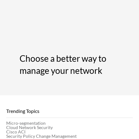
Choose a better way to
manage your network
Trending Topics
Micro-segmentation
Cloud Network Security
Cisco ACI
Security Policy Change Management