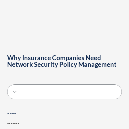
Why Insurance Companies Need
Network Security Policy Management
----
-------