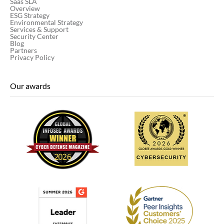
Saas SLA
Overview
ESG Strategy
Environmental Strategy
Services & Support
Security Center
Blog
Partners
Privacy Policy
Our awards