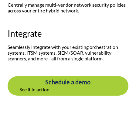
Centrally manage multi-vendor network security policies
across your entire hybrid network.
Integrate
Seamlessly integrate with your existing orchestration
systems, ITSM systems, SIEM/SOAR, vulnerability
scanners, and more - all from a single platform.
Schedule a demo
See it in action