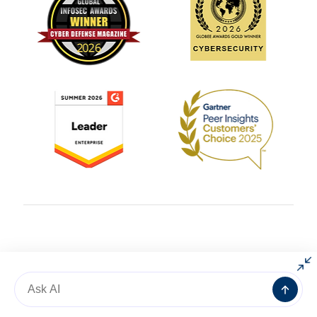
© 2004 – 2025 All rights reserved by
AlgoSec
Message