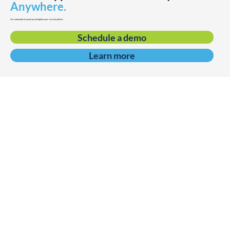
Anywhere.
Use automation to speed up and tighten your security policies
Schedule a demo
Learn more