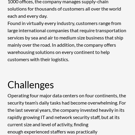
1000 offices, the company manages supply-chain 
solutions for thousands of customers all over the world 
each and every day.  
Found in virtually every industry, customers range from 
large international companies that require transportation 
services by sea and air to medium size business that ship 
mainly over the road. In addition, the company offers 
warehousing solutions on every continent to help 
customers with their logistics. 
Challenges 
Operating four major data centers on four continents, the 
security team’s daily tasks had become overwhelming. For 
the last several years, the company invested heavily in its 
rapidly growing IT and network security staff, but at its 
current size and level of activity, finding 
enough experienced staffers was practically 