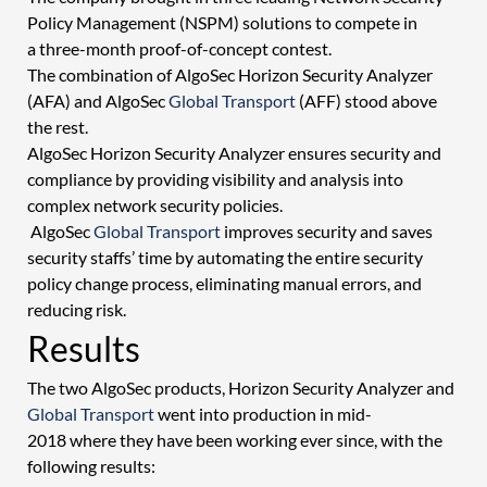
Policy Management (NSPM) solutions to compete in 
a three-month proof-of-concept contest.  
The combination of AlgoSec Horizon Security Analyzer 
(AFA) and AlgoSec 
Global Transport
 (AFF) stood above 
the rest.  
AlgoSec Horizon Security Analyzer ensures security and 
compliance by providing visibility and analysis into 
complex network security policies. 
 AlgoSec 
Global Transport
 improves security and saves 
security staffs’ time by automating the entire security 
policy change process, eliminating manual errors, and 
reducing risk. 
Results 
The two AlgoSec products, Horizon Security Analyzer and 
Global Transport
 went into production in mid-
2018 where they have been working ever since, with the 
following results: 