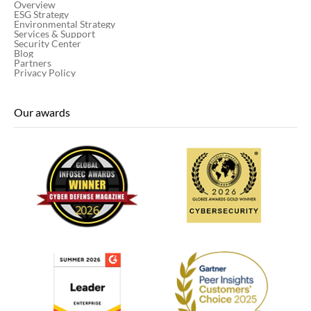
Overview
ESG Strategy
Environmental Strategy
Services & Support
Security Center
Blog
Partners
Privacy Policy
Our awards