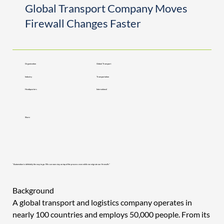
Global Transport Company Moves
Firewall Changes Faster
Organization
Global Transport
Industry
Transportation
Headquarters
International
Share
"Automation is definitely the way to go. We can now stay on top of the process even while we migrate our firewalls"
Background 
A global transport and logistics company operates in 
nearly 100 countries and employs 50,000 people. From its 