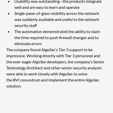
Usability was outstanding—the products integrate 
well and are easy to learn and operate 
Single-pane-of-glass visibility across the network 
was suddenly available and useful to the network 
security staff
The automation demonstrated the ability to slash 
the time required to push firewall changes and to 
eliminate errors 
The company found AlgoSec’s Tier 3 support to be 
impressive. Working directly with Tier 3 personnel and 
the ever-eager AlgoSec developers, the company’s Senior 
Technology Architect and other senior security analysts 
were able to work closely with AlgoSec to solve 
the BVI conundrum and implement the entire AlgoSec 
solution.  