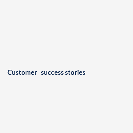
Customer success stories