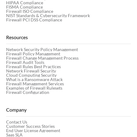
HIPAA Compliance
FISMA Compliance
Firewall ISO Compliance
NIST Standards & Cybersecurity Framework
Firewall PCI DSS Compliance
Resources
Network Security Policy Management
Firewall Policy Management
Firewall Change Management Process
Firewall Audit Tools
Firewall Rules Best Practices
Network Firewall Security
Cloud Computing Security
What is a Ransomware Attack
Firewall Management Services
Examples of Firewall Rulesets
Firewall Configuration
Company
Contact Us
Customer Success Stories
End User License Agreement
Saas SLA