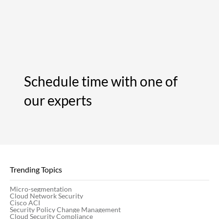
Schedule time with one of
our experts
Trending Topics
Micro-segmentation
Cloud Network Security
Cisco ACI
Security Policy Change Management
Cloud Security Compliance