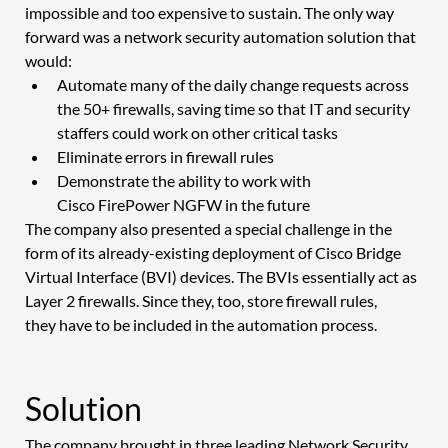
impossible and too expensive to sustain. The only way 
forward was a network security automation solution that 
would: 
Automate many of the daily change requests across 
the 50+ firewalls, saving time so that IT and security 
staffers could work on other critical tasks 
Eliminate errors in firewall rules 
Demonstrate the ability to work with 
Cisco FirePower NGFW in the future 
The company also presented a special challenge in the 
form of its already-existing deployment of Cisco Bridge 
Virtual Interface (BVI) devices. The BVIs essentially act as 
Layer 2 firewalls. Since they, too, store firewall rules, 
they have to be included in the automation process. 
Solution 
The company brought in three leading Network Security 