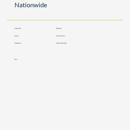
Nationwide
Organization
Nationwide
Industry
Financial Services
Headquarters
Columbus Ohio, USA
Share