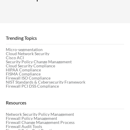
Trending Topics
Micro-segmentation
Cloud Network Security
Cisco ACI
Security Policy Change Management
Cloud Security Compliance
HIPAA Compliance
FISMA Compliance
Firewall ISO Compliance
NIST Standards & Cybersecurity Framework
Firewall PCI DSS Compliance
Resources
Network Security Policy Management
Firewall Policy Management
Firewall Change Management Process
Firewall Audit Tools