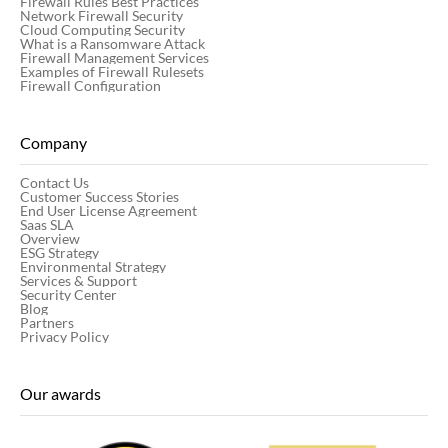
Firewall Rules Best Practices
Network Firewall Security
Cloud Computing Security
What is a Ransomware Attack
Firewall Management Services
Examples of Firewall Rulesets
Firewall Configuration
Company
Contact Us
Customer Success Stories
End User License Agreement
Saas SLA
Overview
ESG Strategy
Environmental Strategy
Services & Support
Security Center
Blog
Partners
Privacy Policy
Our awards