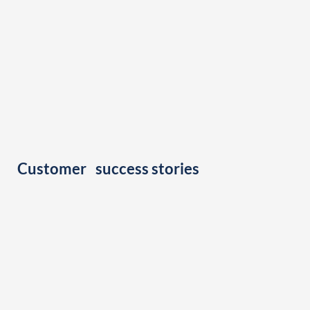
Customer success stories