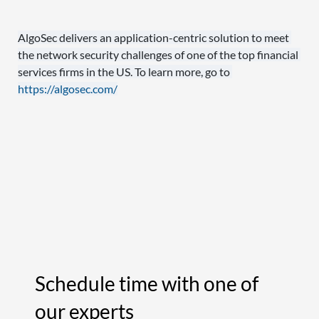
AlgoSec delivers an application-centric solution to meet 
the network security challenges of one of the top financial 
services firms in the US. To learn more, go to 
https://algosec.com/
Schedule time with one of
our experts