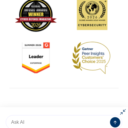
© 2004 – 2025 All rights reserved by
AlgoSec
Message