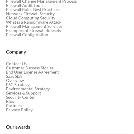
Firewall Change Management Process
Firewall Audit Tools
Firewall Rules Best Practices
Network Firewall Security
Cloud Computing Security
What is a Ransomware Attack
Firewall Management Services
Examples of Firewall Rulesets
Firewall Configuration
Company
Contact Us
Customer Success Stories
End User License Agreement
Saas SLA
Overview
ESG Strategy
Environmental Strategy
Services & Support
Security Center
Blog
Partners
Privacy Policy
Our awards