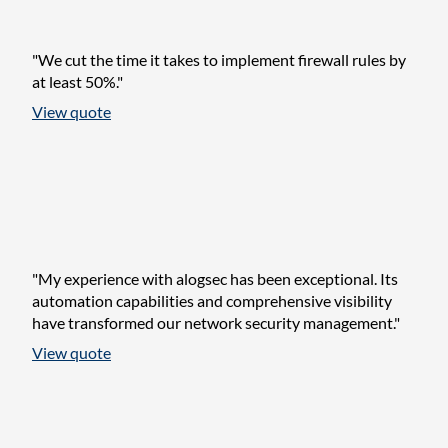
"We cut the time it takes to implement firewall rules by
at least 50%."
View quote
"My experience with alogsec has been exceptional. Its
automation capabilities and comprehensive visibility
have transformed our network security management."
View quote