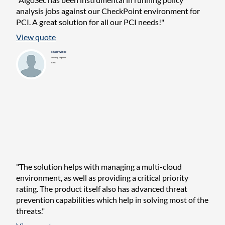
analysis jobs against our CheckPoint environment for
PCI. A great solution for all our PCI needs!"
View quote
Matt White
Security Engineer
AAA
"The solution helps with managing a multi-cloud
environment, as well as providing a critical priority
rating. The product itself also has advanced threat
prevention capabilities which help in solving most of the
threats."