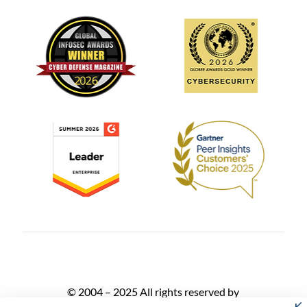
© 2004 – 2025 All rights reserved by
AlgoSec