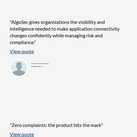
"AlgoSec gives organizations the visibility and
intelligence needed to make application connectivity
changes confidently while managing risk and
compliance."
View quote
Network &amp; Security Engineer
ALTEPRO solutions a.s.
"Zero complaints: the product hits the mark"
View quote