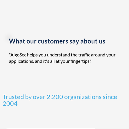
What our customers say about us
"AlgoSec helps you understand the traffic around your
applications, and it's all at your fingertips."
Trusted by over 2,200 organizations since
2004