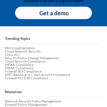
Schedule a call with a AlgoSec expert
Get a demo
Trending Topics
Micro-segmentation
Cloud Network Security
Cisco ACI
Security Policy Change Management
Cloud Security Compliance
HIPAA Compliance
FISMA Compliance
Firewall ISO Compliance
NIST Standards & Cybersecurity Framework
Firewall PCI DSS Compliance
Resources
Network Security Policy Management
Firewall Policy Management