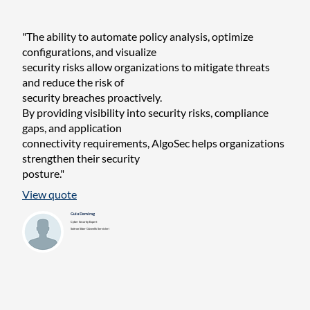
"The ability to automate policy analysis, optimize
configurations, and visualize
security risks allow organizations to mitigate threats
and reduce the risk of
security breaches proactively.
By providing visibility into security risks, compliance
gaps, and application
connectivity requirements, AlgoSec helps organizations
strengthen their security
posture."
View quote
Gulu Demirag
Cyber Security Expert
Soitron Siber Güvenlik Servisleri