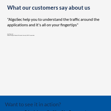
What our customers say about us
"AlgoSec help you to understand the traffic around the
applications and it's all on your fingertips"
Scott Theriault
Global Manager Network Perimeter Security, NCR Corporation
Want to see it in action?