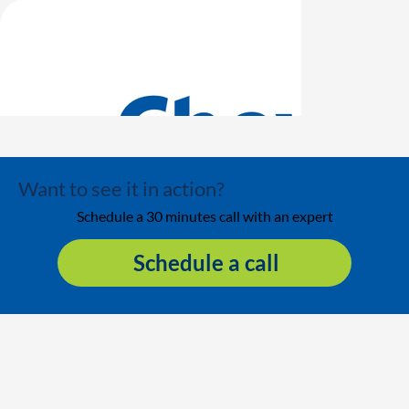
Want to see it in action?
Schedule a 30 minutes call with an expert
Schedule a call