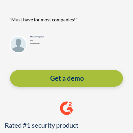
"Must have for most companies!"
Maksym Toporkov
CISO
CISOQuipu GmbH
Get a demo
Rated #1 security product