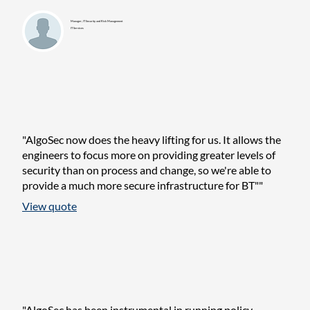
Manager, IT Security and Risk Management
IT Services
"AlgoSec now does the heavy lifting for us. It allows the
engineers to focus more on providing greater levels of
security than on process and change, so we're able to
provide a much more secure infrastructure for BT""
View quote
"AlgoSec has been instrumental in running policy