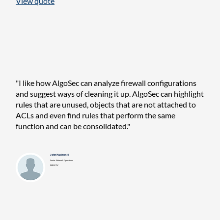
View quote
"I like how AlgoSec can analyze firewall configurations
and suggest ways of cleaning it up. AlgoSec can highlight
rules that are unused, objects that are not attached to
ACLs and even find rules that perform the same
function and can be consolidated."
John Kucharski
Senior Network Operations
DIRECTV