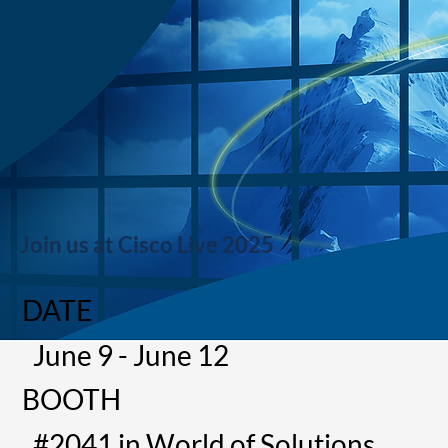
Join us at Cisco Live 2025
DATE
June 9 - June 12
BOOTH
#2041 in World of Solutions