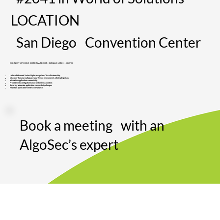
LOCATION
San Diego Convention Center
CONNECT WITH OUR EXPERTS AT BOOTH 2041 AND LEARN HOW TO
Unlock Enhanced Value: Explore AlgoSec-Cisco Partnership
Discover how we safeguard your Cisco environment, eliminating risks
Visualize application connectivity​
Prioritize risk mitigation based on business context
Securely automate application connectivity changes
Maintain application-centric compliance
Book a meeting with an
AlgoSec’s expert