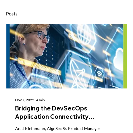
Posts
Nov 7, 2022
∙
4
min
Bridging the DevSecOps
Application Connectivity
Disconnect via IaC
Anat Kleinmann, AlgoSec Sr. Product Manager