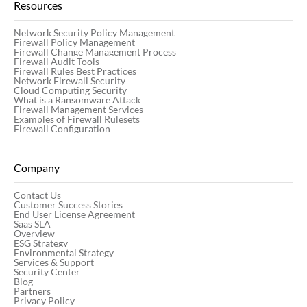
Resources
Network Security Policy Management
Firewall Policy Management
Firewall Change Management Process
Firewall Audit Tools
Firewall Rules Best Practices
Network Firewall Security
Cloud Computing Security
What is a Ransomware Attack
Firewall Management Services
Examples of Firewall Rulesets
Firewall Configuration
Company
Contact Us
Customer Success Stories
End User License Agreement
Saas SLA
Overview
ESG Strategy
Environmental Strategy
Services & Support
Security Center
Blog
Partners
Privacy Policy