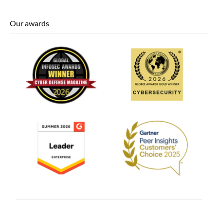
Our awards