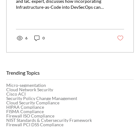
and IaC expert, discusses how incorporating
Infrastructure-as-Code into DevSecOps can
allow...
6
0
Trending Topics
Micro-segmentation
Cloud Network Security
Cisco ACI
Security Policy Change Management
Cloud Security Compliance
HIPAA Compliance
FISMA Compliance
Firewall ISO Compliance
NIST Standards & Cybersecurity Framework
Firewall PCI DSS Compliance