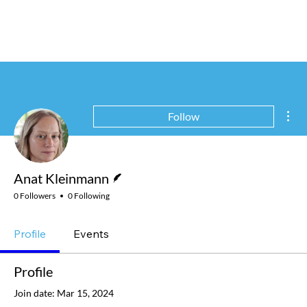
Mor
Follow
Writer
Anat Kleinmann
0 Followers
0 Following
Profile
Events
Profile
Join date: Mar 15, 2024