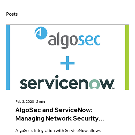
Posts
Feb 3, 2020
∙
2
min
AlgoSec and ServiceNow:
Managing Network Security
Policies and Processes Within
AlgoSec’s Integration with ServiceNow allows