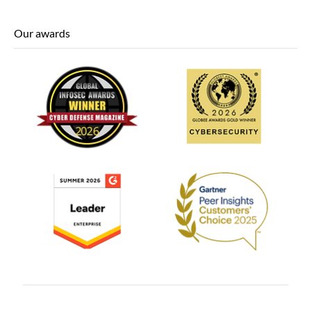
Our awards