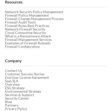
Resources
Network Security Policy Management
Firewall Policy Management
Firewall Change Management Process
Firewall Audit Tools
Firewall Rules Best Practices
Network Firewall Security
Cloud Computing Security
What is a Ransomware Attack
Firewall Management Services
Examples of Firewall Rulesets
Firewall Configuration
Company
Contact Us
Customer Success Stories
End User License Agreement
Saas SLA
Overview
ESG Strategy
Environmental Strategy
Services & Support
Security Center
Blog
Partners
Privacy Policy