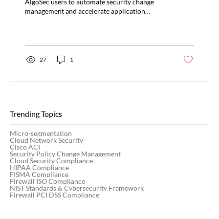
ServiceNow
AlgoSec users to automate security change
management and accelerate application
deployments...
27
1
Trending Topics
Micro-segmentation
Cloud Network Security
Cisco ACI
Security Policy Change Management
Cloud Security Compliance
HIPAA Compliance
FISMA Compliance
Firewall ISO Compliance
NIST Standards & Cybersecurity Framework
Firewall PCI DSS Compliance