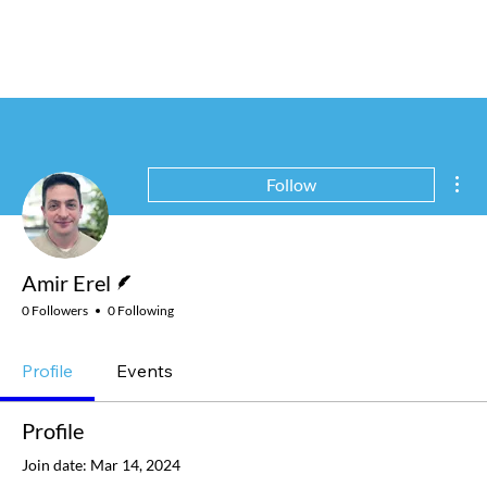
Mor
Follow
Writer
Amir Erel
0 Followers
0 Following
Profile
Events
Profile
Join date: Mar 14, 2024