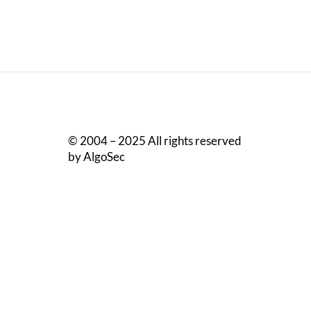
© 2004 – 2025 All rights reserved
by AlgoSec