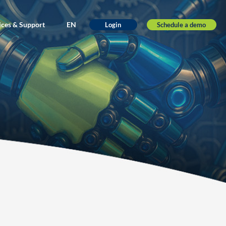
ices & Support
EN
Schedule a demo
Login