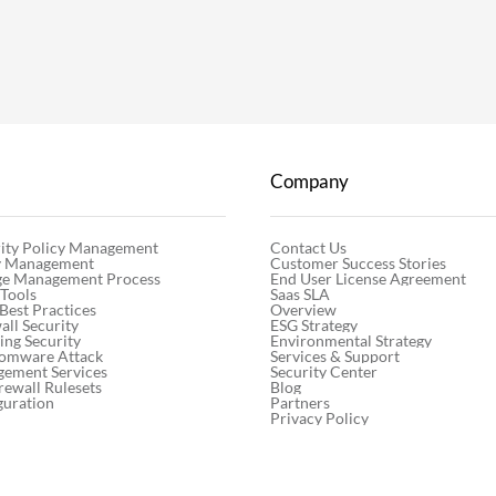
Company
Contact Us
ity Policy Management
Customer Success Stories
cy Management
End User License Agreement
ge Management Process
Saas SLA
 Tools
Overview
 Best Practices
ESG Strategy
ll Security
Environmental Strategy
ng Security
Services & Support
somware Attack
Security Center
gement Services
Blog
rewall Rulesets
Partners
guration
Privacy Policy