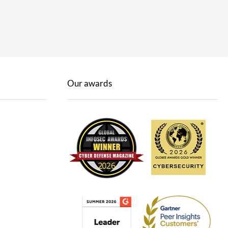
Our awards