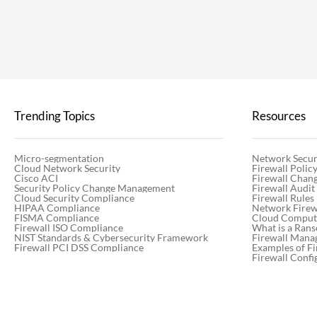
Trending Topics
Resources
Micro-segmentation
Network Secur
Cloud Network Security
Firewall Poli
Cisco ACI
Firewall Chan
Security Policy Change Management
Firewall Audit
Cloud Security Compliance
Firewall Rules
HIPAA Compliance
Network Firewa
FISMA Compliance
Cloud Computi
Firewall ISO Compliance
What is a Ran
NIST Standards & Cybersecurity Framework
Firewall Mana
Firewall PCI DSS Compliance
Examples of Fi
Firewall Confi