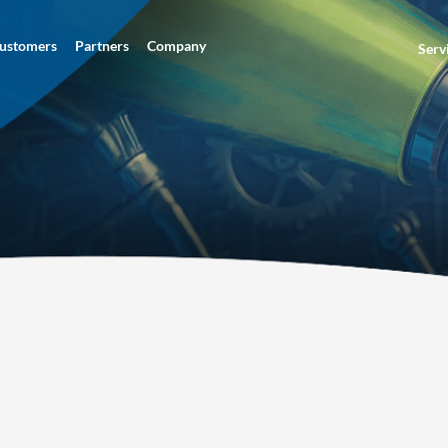
ustomers
Partners
Company
Serv