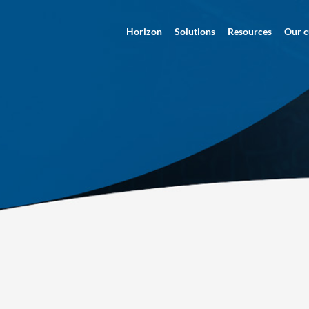
Horizon
Solutions
Resources
Our c