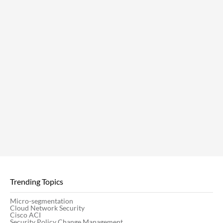
Trending Topics
Micro-segmentation
Cloud Network Security
Cisco ACI
Security Policy Change Management