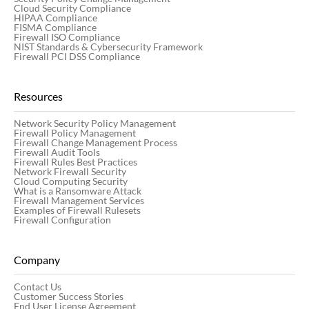
Cloud Security Compliance
HIPAA Compliance
FISMA Compliance
Firewall ISO Compliance
NIST Standards & Cybersecurity Framework
Firewall PCI DSS Compliance
Resources
Network Security Policy Management
Firewall Policy Management
Firewall Change Management Process
Firewall Audit Tools
Firewall Rules Best Practices
Network Firewall Security
Cloud Computing Security
What is a Ransomware Attack
Firewall Management Services
Examples of Firewall Rulesets
Firewall Configuration
Company
Contact Us
Customer Success Stories
End User License Agreement