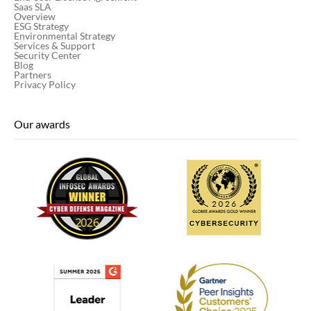
Saas SLA
Overview
ESG Strategy
Environmental Strategy
Services & Support
Security Center
Blog
Partners
Privacy Policy
Our awards