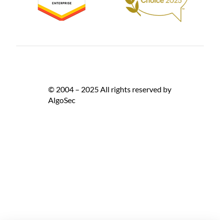
© 2004 – 2025 All rights reserved by
AlgoSec