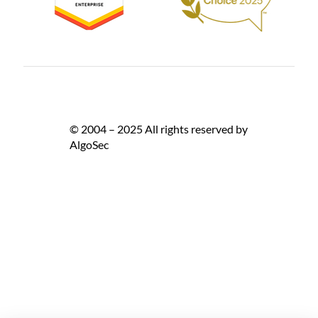
© 2004 – 2025 All rights reserved by
AlgoSec