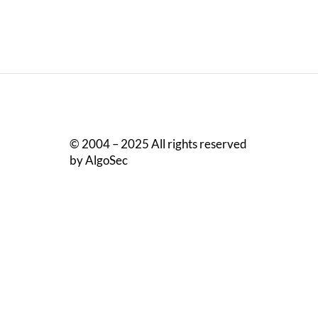
© 2004 – 2025 All rights reserved
by AlgoSec