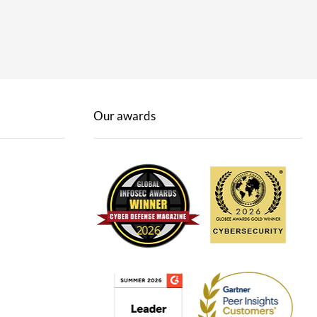
Our awards