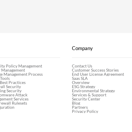
Company
Contact Us
ity Policy Management
Customer Success Stories
cy Management
End User License Agreement
ge Management Process
Saas SLA
 Tools
Overview
 Best Practices
ESG Strategy
ll Security
Environmental Strategy
ng Security
Services & Support
somware Attack
Security Center
gement Services
Blog
rewall Rulesets
Partners
guration
Privacy Policy