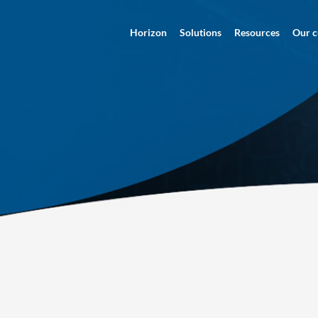
Horizon
Solutions
Resources
Our c