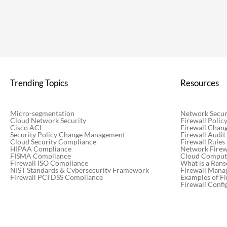
Trending Topics
Resources
Micro-segmentation
Network Secur
Cloud Network Security
Firewall Poli
Cisco ACI
Firewall Chan
Security Policy Change Management
Firewall Audit
Cloud Security Compliance
Firewall Rules
HIPAA Compliance
Network Firewa
FISMA Compliance
Cloud Computi
Firewall ISO Compliance
What is a Ran
NIST Standards & Cybersecurity Framework
Firewall Mana
Firewall PCI DSS Compliance
Examples of Fi
Firewall Confi