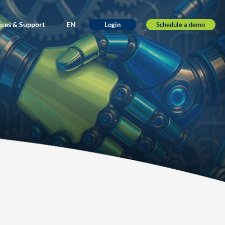
ices & Support
EN
Schedule a demo
Login