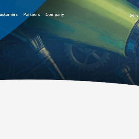
ustomers
Partners
Company
Serv