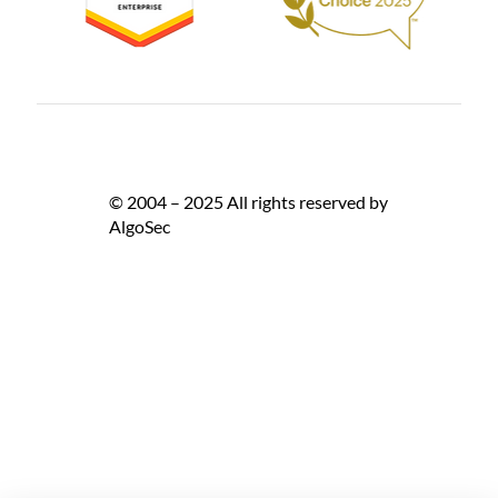
© 2004 – 2025 All rights reserved by
AlgoSec