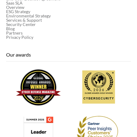
Saas SLA
Overview
ESG Strategy
Environmental Strategy
Services & Support
Security Center
Blog
Partners
Privacy Policy
Our awards