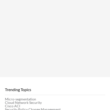
Trending Topics
Micro-segmentation
Cloud Network Security
Cisco ACI
Security Policy Change Management