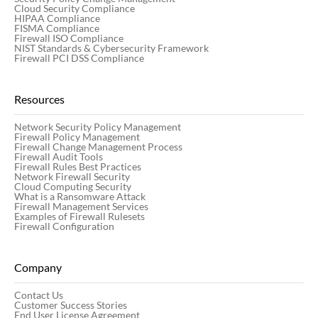
Cloud Security Compliance
HIPAA Compliance
FISMA Compliance
Firewall ISO Compliance
NIST Standards & Cybersecurity Framework
Firewall PCI DSS Compliance
Resources
Network Security Policy Management
Firewall Policy Management
Firewall Change Management Process
Firewall Audit Tools
Firewall Rules Best Practices
Network Firewall Security
Cloud Computing Security
What is a Ransomware Attack
Firewall Management Services
Examples of Firewall Rulesets
Firewall Configuration
Company
Contact Us
Customer Success Stories
End User License Agreement