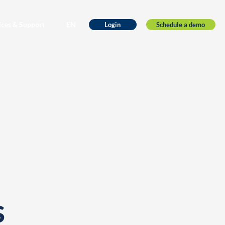
ices & Support
EN
Schedule a demo
Login
s