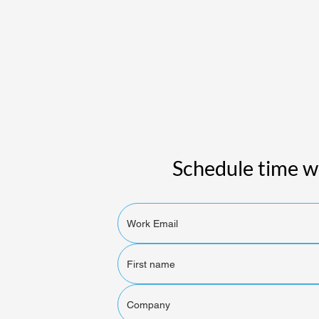
Schedule time wi