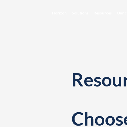
Horizon
Solutions
Resources
Our c
Resou
Choose