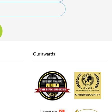
Our awards