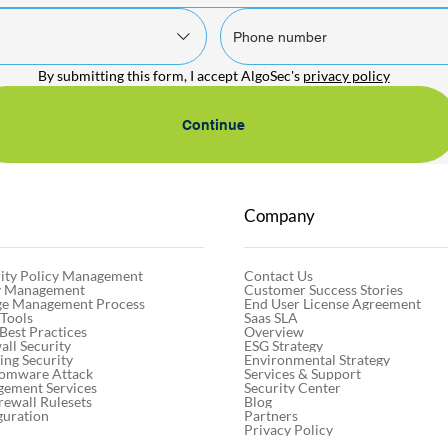
By submitting this form, I accept AlgoSec's 
privacy policy
Continue
Company
Contact Us
ity Policy Management
Customer Success Stories
cy Management
End User License Agreement
ge Management Process
Saas SLA
 Tools
Overview
 Best Practices
ESG Strategy
ll Security
Environmental Strategy
ng Security
Services & Support
somware Attack
Security Center
gement Services
Blog
rewall Rulesets
Partners
guration
Privacy Policy