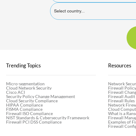
Select country...
Trending Topics
Resources
Micro-segmentation
Network Secur
Cloud Network Security
Firewall Poli
Cisco ACI
Firewall Chan
Security Policy Change Management
Firewall Audit
Cloud Security Compliance
Firewall Rules
HIPAA Compliance
Network Firewa
FISMA Compliance
Cloud Computi
Firewall ISO Compliance
What is a Ran
NIST Standards & Cybersecurity Framework
Firewall Mana
Firewall PCI DSS Compliance
Examples of Fi
Firewall Confi