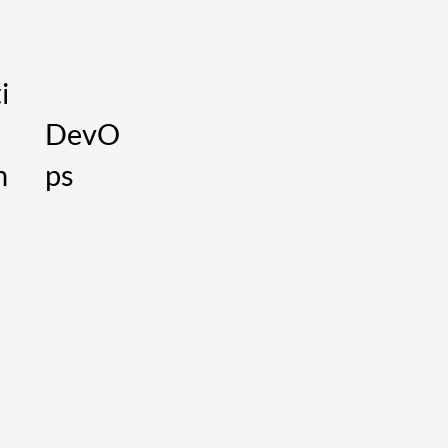
i
DevO
n
ps