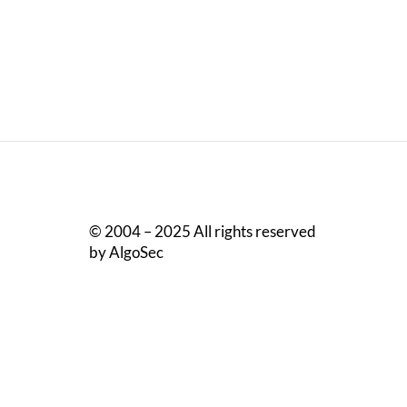
© 2004 – 2025 All rights reserved
by AlgoSec