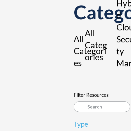
Hyb
Categ
d
Clo
All
All
Sec
Categ
Categori
ty
ories
es
Ma
ge
nt
Filter Resources
Type