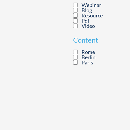
Webinar
Blog
Resource
Pdf
Video
Content
Rome
Berlin
Paris