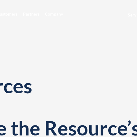
ustomers
Partners
Company
Serv
rces
 the Resource’