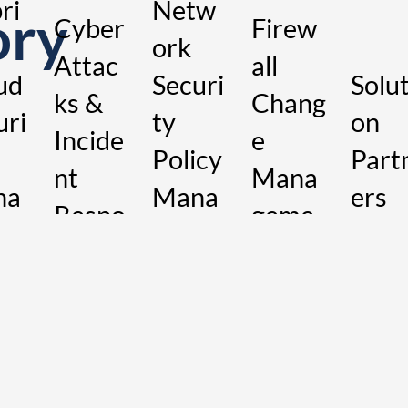
ri
Netw
ory
Cyber
Firew
ork
Attac
all
ud
Securi
Solut
ks &
Chang
uri
ty
on
Incide
e
Policy
Part
nt
Mana
na
Mana
ers
Respo
geme
me
geme
nse
nt
nt