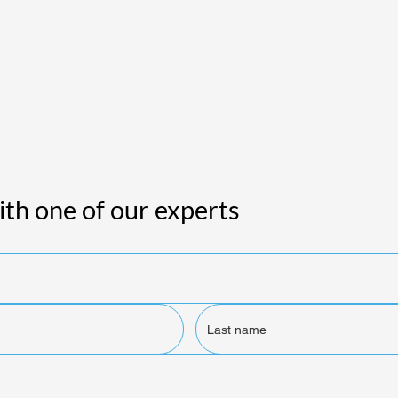
th one of our experts