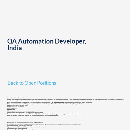
QA Automation Developer,
India
Back to Open Positions
At AlgoSec, what you do matters!
AlgoSec helps the world’s leading organizations secure application connectivity across hybrid and multi-cloud environments. Trusted by more than 2,300 global organizations, our platform delivers visibility, security policy management, risk
reduction, and compliance automation across complex enterprise networks.
As we continue to expand our cloud and enterprise business globally, we are looking for a
QA Automation Developer
to join our global team working in an agile environment.
This is an opportunity to join a profitable, growing cybersecurity company with strong market traction, a collaborative culture, and significant growth potential.
Reporting to:
Customers QA Team Leader
Location:
Gurugram, India (Hybrid)
Direct employment
What You’ll Do
E2E testing, including designing tests and automating them.
Writing and executing automatic tests based on the specified environment.
Perform hands-on manual testing activities (~30% of the role) including exploratory, functional, and regression testing prior to automation implementation.
Be part of a dynamic team focusing on testing and expanding automation for regression and new features.
BE/BTech/BSc in Computer Science/Engineering with GPA 8.5 and above.
At least 3 years of experience in writing automatic tests in object-oriented programming (java) and developing complex automation tests using selenium.
Experience in working with API / REST automation.
Experience in manual QA testing (ability to write your own test before automation).
Experience in Linux/UNIX environments.
Good understanding of Prompt Engineering principals