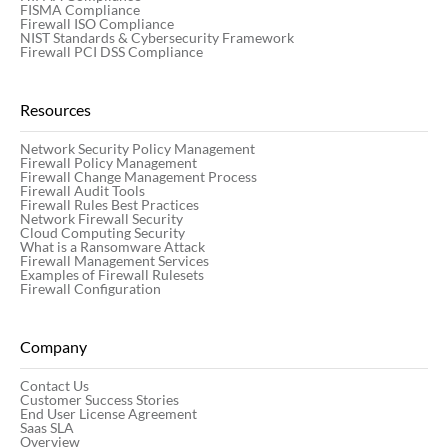
FISMA Compliance
Firewall ISO Compliance
NIST Standards & Cybersecurity Framework
Firewall PCI DSS Compliance
Resources
Network Security Policy Management
Firewall Policy Management
Firewall Change Management Process
Firewall Audit Tools
Firewall Rules Best Practices
Network Firewall Security
Cloud Computing Security
What is a Ransomware Attack
Firewall Management Services
Examples of Firewall Rulesets
Firewall Configuration
Company
Contact Us
Customer Success Stories
End User License Agreement
Saas SLA
Overview