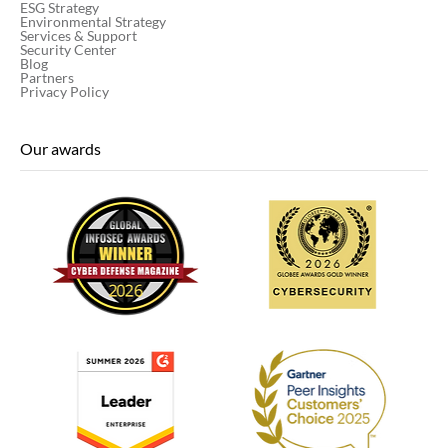
ESG Strategy
Environmental Strategy
Services & Support
Security Center
Blog
Partners
Privacy Policy
Our awards