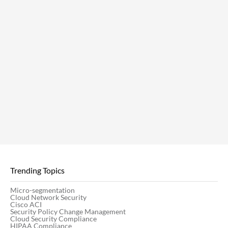
Trending Topics
Micro-segmentation
Cloud Network Security
Cisco ACI
Security Policy Change Management
Cloud Security Compliance
HIPAA Compliance