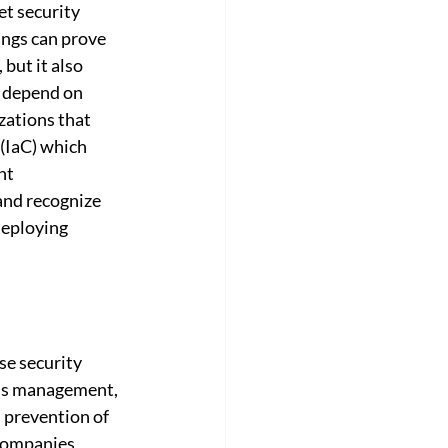
et security 
ings can prove 
 but it also 
r depend on 
zations that 
(IaC) which 
nt 
and recognize 
deploying 
e security 
cess management, 
 prevention of 
companies 