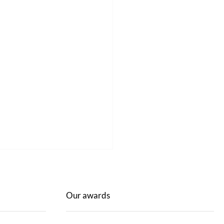
Our awards