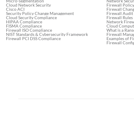
Micro-segmentation
Network Secur
Cloud Network Security
Firewall Poli
Cisco ACI
Firewall Chan
Security Policy Change Management
Firewall Audit
Resolving human error in
Cloud Security Compliance
Firewall Rules
application outages:
HIPAA Compliance
Network Firewa
FISMA Compliance
Cloud Computi
strategies for success
Firewall ISO Compliance
What is a Ran
NIST Standards & Cybersecurity Framework
Firewall Mana
Firewall PCI DSS Compliance
Examples of Fi
Firewall Confi