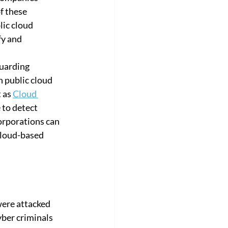
f these 
ic cloud 
y and 
guarding 
h public cloud 
 as 
Cloud 
 to detect 
corporations can 
cloud-based 
ere attacked 
yber criminals 