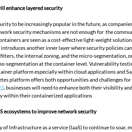
ill enhance layered security 
curity to be increasingly popular in the future, as compani
etwork security mechanisms are not enough for  the commu
ontainers are seen as a cost-effective light-weight solutio
introduces another inner layer where security policies can 
filters, the internal zoning, and the micro-segmentation, o
o-segmentation at the container level. Vulnerability testin
ainer platform especially within cloud applications and Sa
s platform offers both opportunities and challenges for v
23
, businesses will need to enhance both their visibility 
ty within their containerized applications
aaS ecosystems to improve network security
 of Infrastructure as a service (IaaS) to continue to soar, ma