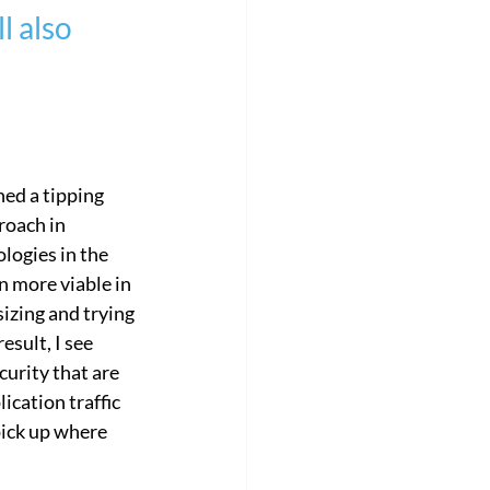
l also 
orate
Customer Success Story
ed a tipping 
roach in 
ogies in the 
n more viable in 
izing and trying 
esult, I see 
urity that are 
ication traffic 
pick up where 