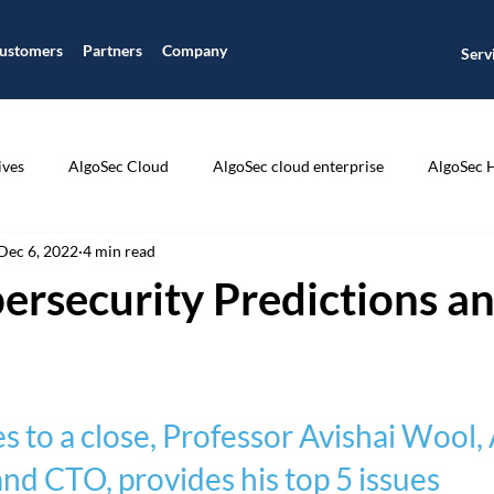
ustomers
Partners
Company
Serv
ives
AlgoSec Cloud
AlgoSec cloud enterprise
AlgoSec 
Dec 6, 2022
4 min read
ic
Application Connectivity Management
Application Disco
ersecurity Predictions an
ion Segmentation
Application Visibility
Auditing and Compli
 to a close, Professor Avishai Wool,
CIS Compliance
Cisco
Cloud Journey
Cloud Managme
d CTO, provides his top 5 issues 