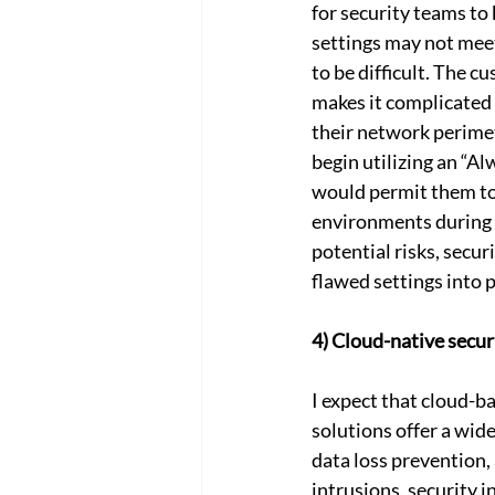
for security teams to 
settings may not meet
to be difficult. The cu
makes it complicated 
their network perimete
begin utilizing an “A
would permit them to 
environments during e
potential risks, secur
flawed settings into 
4) Cloud-native secur
I expect that cloud-
solutions offer a wide
data loss prevention,
intrusions, security