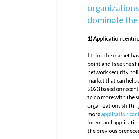
organizations 
Cloud Network Security
Cloud
dominate the 
1) Application centr
I think the market h
point and I see the sh
network security poli
market that can help o
2023 based on recent 
to do more with the sm
organizations shiftin
more 
application cen
intent and application
the previous predecess