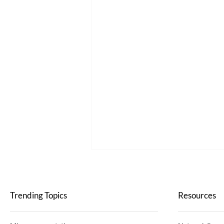
Trending Topics
Resources