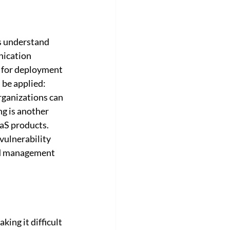
es understand 
nication 
n for deployment 
be applied: 
rganizations can 
g is another 
aS products. 
ulnerability 
and management 
king it difficult 