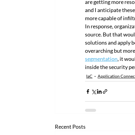
are getting more reso
and I anticipate thes
more capable of infil
In response, organiza
source. But that would
solutions and apply b
overarching but more 
segmentation
, it wo
inside the security pe
IaC
Application Connec
Recent Posts