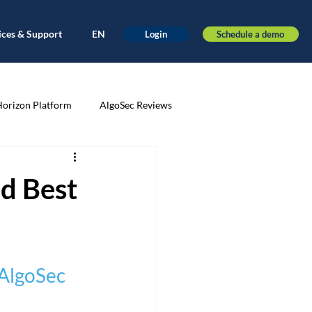
ices & Support
EN
Schedule a demo
Login
Horizon Platform
AlgoSec Reviews
very
Application-driven
d Best
ance
Automation
AWS
 AlgoSec 
nt
Cloud Migration