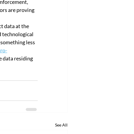
enforcement, 
ors are proving 
t data at the 
d technological 
 something less 
ro-
e data residing 
See All