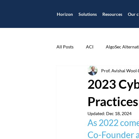
Horizon
Solutions
Resources
Our c
All Posts
ACI
AlgoSec Alternat
Prof. Avishai Wool
Application
Application Centr
2023 Cyb
Application Security
Applicat
Practices
Updated:
Dec 18, 2024
As 2022 comes
Case Study
Check Point
Co-Founder an