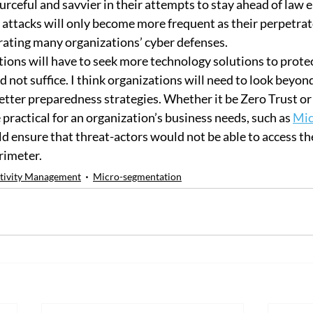
urceful and savvier in their attempts to stay ahead of law 
e attacks will only become more frequent as their perpetrat
trating many organizations’ cyber defenses.
tions will have to seek more technology solutions to protec
 not suffice. I think organizations will need to look beyon
etter preparedness strategies. Whether it be Zero Trust or
practical for an organization’s business needs, such as 
Mic
uld ensure that threat-actors would not be able to access th
rimeter.
tivity Management
Micro-segmentation