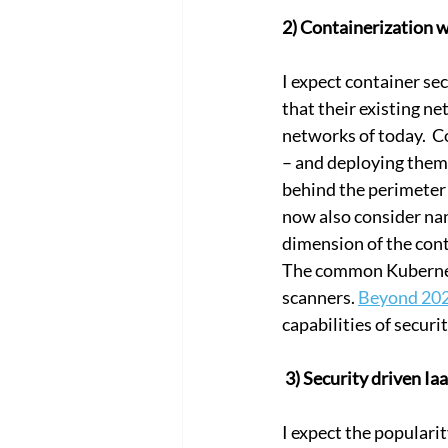
2) Containerization w
I expect container se
that their existing n
networks of today.  C
– and deploying them 
behind the perimeter 
now also consider nan
dimension of the cont
The common Kubernete
scanners. 
Beyond 20
capabilities of securi
 3) Security driven I
I expect the popularity