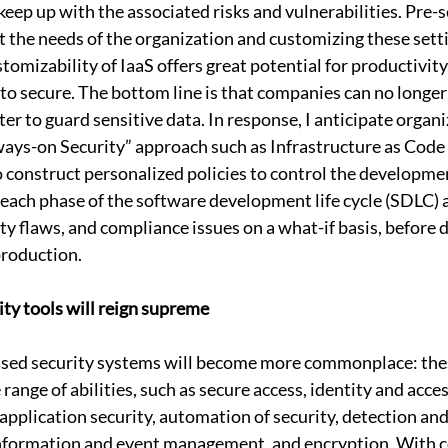
keep up with the associated risks and vulnerabilities. Pre-s
 the needs of the organization and customizing these sett
stomizability of IaaS offers great potential for productivity,
to secure. The bottom line is that companies can no longe
r to guard sensitive data. In response, I anticipate organi
lways-on Security” approach such as Infrastructure as Code 
construct personalized policies to control the developme
ach phase of the software development life cycle (SDLC) 
ity flaws, and compliance issues on a what-if basis, before 
production.
ity tools will reign supreme
based security systems will become more commonplace: thes
 range of abilities, such as secure access, identity and ac
 application security, automation of security, detection and
 information and event management, and encryption. With 