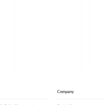
Company