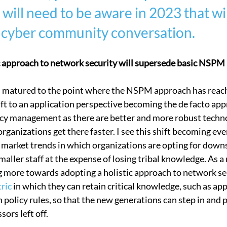
will need to be aware in 2023 that wil
 Security
Compliance
Connectivity Management
Corp
cyber community conversation.   
ic approach to network security will supersede basic NSPM
as matured to the point where the NSPM approach has reach
ift to an application perspective becoming the de facto app
cy management as there are better and more robust technol
rganizations get there faster. I see this shift becoming eve
market trends in which organizations are opting for downs
aller staff at the expense of losing tribal knowledge. As a r
g more towards adopting a holistic approach to network sec
tric
 in which they can retain critical knowledge, such as appl
 policy rules, so that the new generations can step in and 
ors left off.