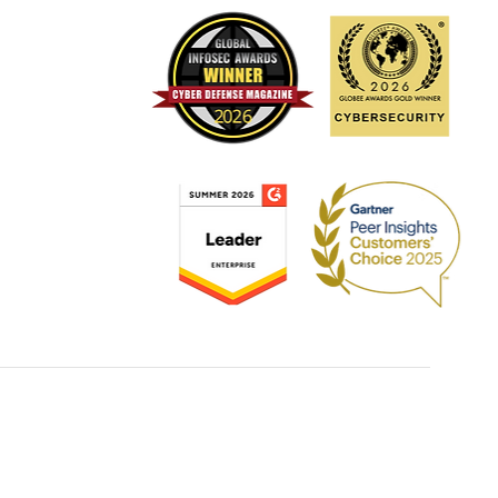
ating cloud security risks
ugh comprehensive
mated solutions