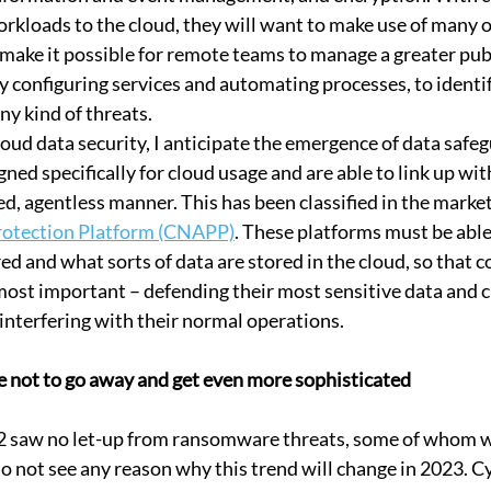
rkloads to the cloud, they will want to make use of many o
 make it possible for remote teams to manage a greater publ
 configuring services and automating processes, to identif
ny kind of threats.
loud data security, I anticipate the emergence of data safe
ned specifically for cloud usage and are able to link up wit
d, agentless manner. This has been classified in the market
rotection Platform (CNAPP)
. These platforms must be able
ed and what sorts of data are stored in the cloud, so that 
 most important – defending their most sensitive data and 
interfering with their normal operations.
 not to go away and get even more sophisticated
2 saw no let-up from ransomware threats, some of whom w
do not see any reason why this trend will change in 2023. C