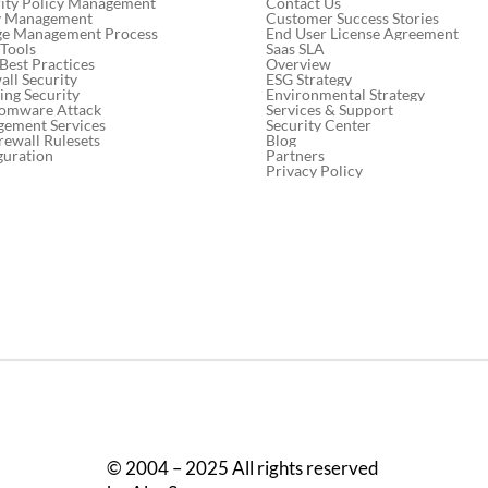
Contact Us
ity Policy Management
Customer Success Stories
cy Management
End User License Agreement
ge Management Process
Saas SLA
 Tools
Network Change
Mitig
Overview
 Best Practices
Management: Best Practices
thro
ESG Strategy
ll Security
Environmental Strategy
ng Security
for 2024
auto
Services & Support
somware Attack
Security Center
gement Services
Blog
rewall Rulesets
Partners
guration
Privacy Policy
© 2004 – 2025 All rights reserved