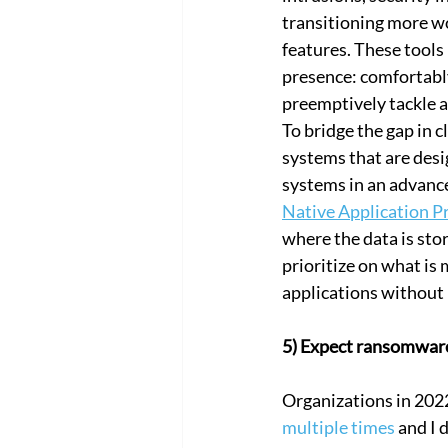
transitioning more wo
features. These tools
presence: comfortably
preemptively tackle a
To bridge the gap in c
systems that are desig
systems in an advance
Native Application P
where the data is stor
prioritize on what is
applications without 
5) Expect ransomware
Organizations in 202
multiple times
 and I 