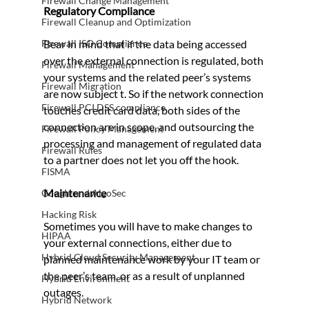
Firewall Change Management
Regulatory Compliance 
Firewall Cleanup and Optimization
Firewall ISO Compliance
Bear in mind that if the data being accessed 
over the external connection is regulated, both 
Firewall Management
your systems and the related peer’s systems 
Firewall Migration
are now subject t. So if the network connection 
Firewall PCI DSS compliance
touches credit card data, both sides of the 
connection are in scope, and outsourcing the 
Firewall Policy Management
processing and management of regulated data 
Firewall Rules
to a partner does not let you off the hook.
FISMA
Maintenance
Google and AlgoSec
Hacking Risk
Sometimes you will have to make changes to 
HIPAA
your external connections, either due to 
Hybrid Cloud Security Management
planned maintenance work by your IT team or 
the peer’s team, or as a result of unplanned 
Hybrid Environment
outages.
Hybrid Network