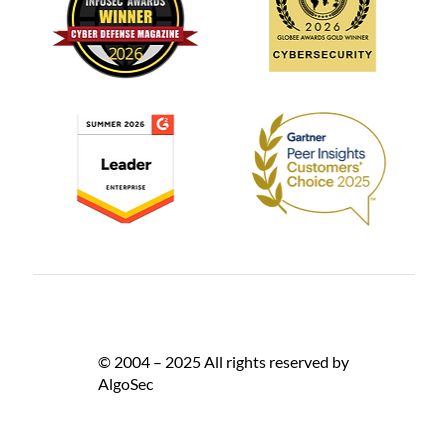
© 2004 – 2025 All rights reserved by
AlgoSec