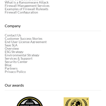
What is a Ransomware Attack
Firewall Management Services
Examples of Firewall Rulesets
Firewall Configuration
Company
Contact Us
Customer Success Stories
End User License Agreement
Saas SLA
Overview
ESG Strategy
Environmental Strategy
Services & Support
Security Center
Blog
Partners
Privacy Policy
Our awards