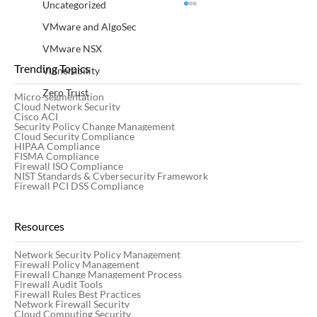
Uncategorized
VMware and AlgoSec
VMware NSX
Trending Topics
Vulnerability
Zero Trust
Micro-segmentation
Cloud Network Security
Cisco ACI
Security Policy Change Management
Cloud Security Compliance
HIPAA Compliance
FISMA Compliance
Firewall ISO Compliance
20 Firewall Management Best Practices
NIST Standards & Cybersecurity Framework
for Network Security
Firewall PCI DSS Compliance
Resources
Network Security Policy Management
Firewall Policy Management
Firewall Change Management Process
Firewall Audit Tools
Firewall Rules Best Practices
Network Firewall Security
Cloud Computing Security