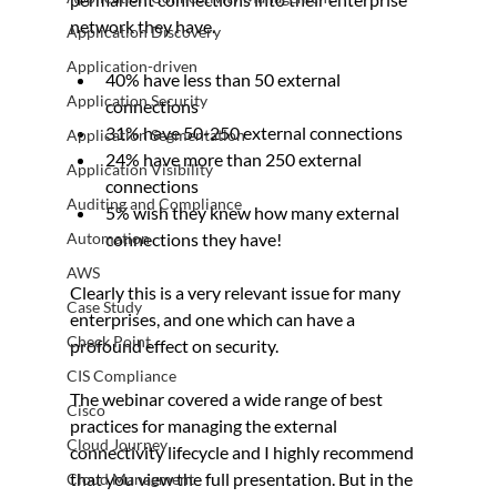
network they have.
Application Discovery
Application-driven
40% have less than 50 external 
Application Security
connections
31% have 50-250 external connections
Application Segmentation
24% have more than 250 external 
Application Visibility
connections
Auditing and Compliance
5% wish they knew how many external 
Automation
connections they have!
AWS
Clearly this is a very relevant issue for many 
Case Study
enterprises, and one which can have a 
Check Point
profound effect on security.
CIS Compliance
The webinar covered a wide range of best 
Cisco
practices for managing the external 
Cloud Journey
connectivity lifecycle and I highly recommend 
that you view the full presentation. But in the 
Cloud Managment