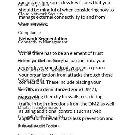
meantime, here are a few key issues that you 
Cloud Migration
should be mindful of when considering how to 
Cloud Network Security
manage external connectivity to and from 
Cloud Security
your network:
Compliance
Network Segmentation 
Connectivity Management
Corporate
While there has to be an element of trust 
when you let an external partner into your 
Customer Success Story
network, you must do all you can to protect 
Cyber Attacks & Incident Response
your organization from attacks through these 
Cybersecurity
connections. These include placing your 
DevOps
servers in a demilitarized zone (DMZ), 
segregating them by firewalls, restricting 
DevSecOps
traffic in both directions from the DMZ as well 
Digital Transformation
as using additional controls such as web 
Firewall Audit Checklist
application firewalls, data leak prevention and 
intrusion detection.
Firewall Audit Tools