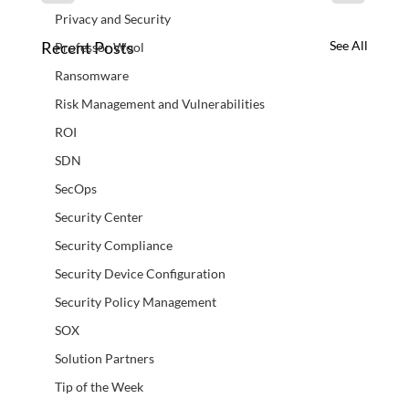
Privacy and Security
Recent Posts
See All
Professor Wool
Ransomware
Risk Management and Vulnerabilities
ROI
SDN
SecOps
Security Center
Security Compliance
Security Device Configuration
Security Policy Management
SOX
Solution Partners
Tip of the Week