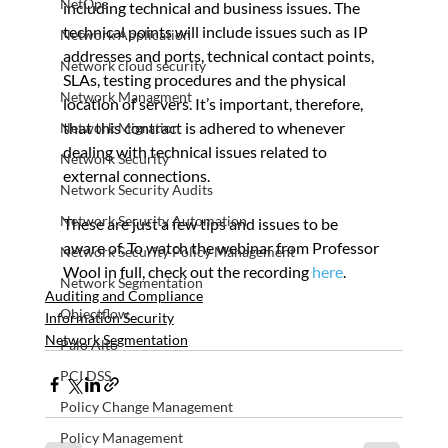
NetOps
including technical and business issues. The 
technical points will include issues such as IP 
Network Application
addresses and ports, technical contact points, 
Network cloud security
SLAs, testing procedures and the physical 
Network Managment
location of servers. It’s important, therefore, 
that this contract is adhered to whenever 
Network Migration
dealing with technical issues related to 
Network Security
external connections.
Network Security Audits
Network Security Automation
These are just a few tips and issues to be 
aware of. To watch the webinar from Professor 
Network Security Policy Management
Wool in full, check out the recording 
here
.
Network Segmentation
Auditing and Compliance
Objectflow
Information Security
Network Segmentation
Palo Alto
PCI DSS
Policy Change Management
Policy Management