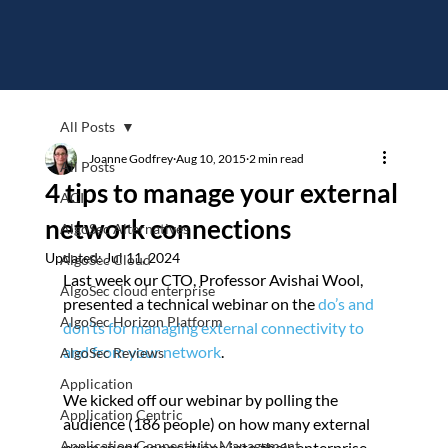
All Posts
Joanne Godfrey
Aug 10, 2015
2 min read
All Posts
4 tips to manage your external
ACI
network connections
AlgoSec Alternatives
Updated:
Jul 11, 2024
AlgoSec Cloud
Last week our CTO, Professor Avishai Wool, 
AlgoSec cloud enterprise
presented a technical webinar on the 
do’s and 
AlgoSec Horizon Platform
don’ts for managing external connectivity to 
and from your network
.
AlgoSec Reviews
Application
We kicked off our webinar by polling the 
Application Centric
audience (186 people) on how many external 
Application Connectivity Management
permanent connections into their enterprise 