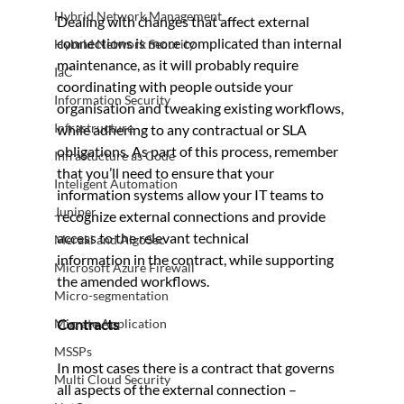
Hybrid Network Management
Dealing with changes that affect external 
connections is more complicated than internal 
Hybrid Network Security
maintenance, as it will probably require 
IaC
coordinating with people outside your 
Information Security
organisation and tweaking existing workflows, 
Infrastructure
while adhering to any contractual or SLA 
obligations. As part of this process, remember 
Infrastucture as Code
that you’ll need to ensure that your 
Inteligent Automation
information systems allow your IT teams to 
Juniper
recognize external connections and provide 
access to the relevant technical 
Meraki and AlgoSec
information in the contract, while supporting 
Microsoft Azure Firewall
the amended workflows.
Micro-segmentation
Migrate Application
Contracts
MSSPs
In most cases there is a contract that governs 
Multi Cloud Security
all aspects of the external connection – 