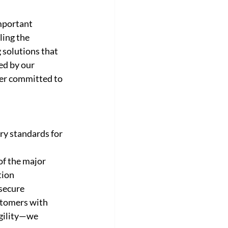
mportant 
ling the 
 solutions that 
ed by our 
der committed to 
ry standards for 
of the major 
tion 
secure 
stomers with 
gility—we 