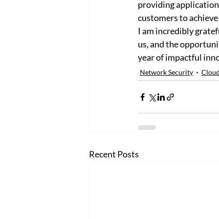
providing application
customers to achieve t
I am incredibly gratef
us, and the opportuni
year of impactful inn
Network Security
Cloud
Recent Posts