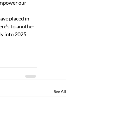
 empower our 
ave placed in 
re’s to another 
y into 2025. 
See All