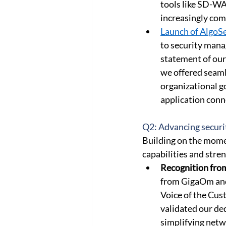
tools like SD-WA
increasingly com
Launch of AlgoS
to security manag
statement of our 
we offered seaml
organizational g
application conne
Q2: Advancing securi
Building on the mome
capabilities and str
Recognition fro
from GigaOm and 
Voice of the Cus
validated our de
simplifying netw