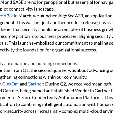
N and SASE are no longer optional but essential for naviga
plex connectivity landscape. 
ec A33:
 In March, we launched AlgoSec A33, an application-
ement. This was not just another product release; it was a
belief that security should be an enabler of business grow
ess integration into business processes, aligning security 
oals. This launch symbolized our commitment to making se
ctivity the foundation for organizational success. 
ty automation and building connections. 
ntum from Q1, the second quarter was about advancing o
engthening connections within our community. 
m 
GigaOm
 and 
Gartner
: During Q2, we received meaningful
Gartner, being named an Established Vendor in Gartner P
tomer for Secure Connectivity Automation Platforms. This
dication to combining intelligent automation with human e
ork security across increasingly complex multi-cloud envi