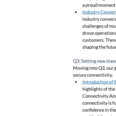
a proud moment t
Industry Convers
industry conversa
challenges of mul
drove operational
customers. These
shaping the futur
Q3: Setting new stand
Moving into Q3, our g
secure connectivity. 
Introduction of 
highlights of the
Connectivity An
connectivity is 
confidence in th