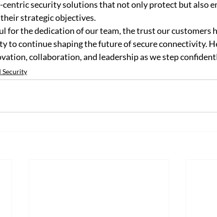
-centric security solutions that not only protect but also
heir strategic objectives. 
ul for the dedication of our team, the trust our customers h
ty to continue shaping the future of secure connectivity. He
ovation, collaboration, and leadership as we step confidentl
 Security