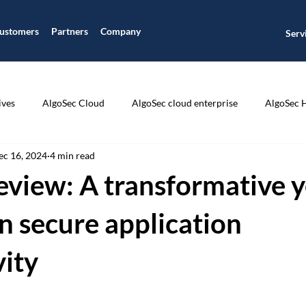
ustomers
Partners
Company
Serv
ives
AlgoSec Cloud
AlgoSec cloud enterprise
AlgoSec 
ec 16, 2024
4 min read
ic
Application Connectivity Management
Application Disco
eview: A transformative y
ion Segmentation
Application Visibility
Auditing and Compli
n secure application
vity
CIS Compliance
Cisco
Cloud Journey
Cloud Managme