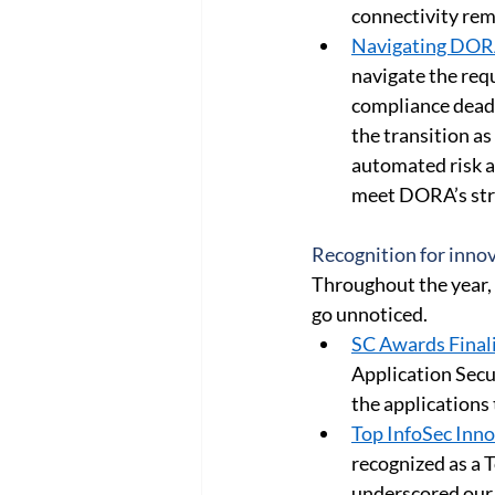
connectivity rem
Navigating DOR
navigate the req
compliance deadl
the transition as
automated risk as
meet DORA’s stri
Recognition for innov
Throughout the year, 
go unnoticed. 
SC Awards Finali
Application Secur
the applications
Top InfoSec Inn
recognized as a 
underscored our 