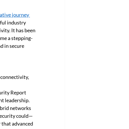
orate
Customer Success Story
tive journey 
ful industry 
ity. It has been 
ame a stepping-
d in secure 
connectivity, 
urity Report 
t leadership. 
ybrid networks 
security could—
r that advanced 