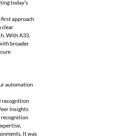
ting today’s 
first approach 
 clear 
th. With A33, 
with broader 
cure 
ur automation 
 recognition 
eer Insights 
 recognition 
xpertise, 
ronments. It was 