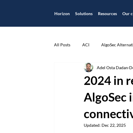
Horizon
Solutions
Resources
Our c
All Posts
ACI
AlgoSec Alternat
Adel Osta Dadan
D
Application
Application Centr
2024 in r
Application Security
Applicat
AlgoSec i
connecti
Case Study
Check Point
Updated:
Dec 22, 2025