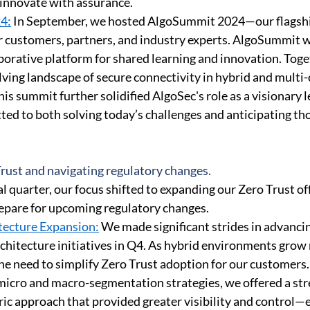
innovate with assurance. 
4:
 In September, we hosted AlgoSummit 2024—our flagshi
 customers, partners, and industry experts. AlgoSummit wa
borative platform for shared learning and innovation. Toge
lving landscape of secure connectivity in hybrid and multi-
s summit further solidified AlgoSec's role as a visionary le
ted to both solving today’s challenges and anticipating tho
ust and navigating regulatory changes. 
l quarter, our focus shifted to expanding our Zero Trust of
epare for upcoming regulatory changes. 
tecture Expansion:
 We made significant strides in advanci
chitecture initiatives in Q4. As hybrid environments grow
e need to simplify Zero Trust adoption for our customers.
micro and macro-segmentation strategies, we offered a str
ric approach that provided greater visibility and control—e