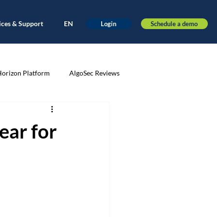
ices & Support
EN
Schedule a demo
Login
Horizon Platform
AlgoSec Reviews
very
Application-driven
ear for
ance
Automation
AWS
nt
Cloud Migration