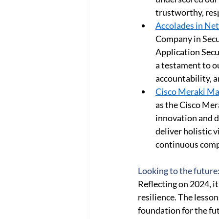
trustworthy, res
Accolades in Net
Company in Secur
Application Secu
a testament to o
accountability, a
Cisco Meraki Ma
as the Cisco Mer
innovation and d
deliver holistic 
continuous compl
Looking to the future
Reflecting on 2024, it
resilience. The lesso
foundation for the fu