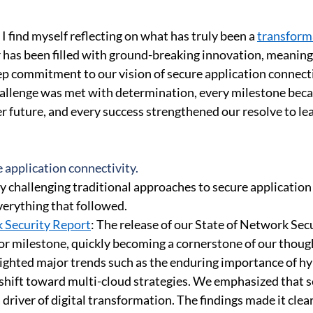
 Security
Compliance
Connectivity Management
Corp
I find myself reflecting on what has truly been a 
transforma
r has been filled with ground-breaking innovation, meaning
ep commitment to our vision of secure application connectiv
hallenge was met with determination, every milestone bec
r future, and every success strengthened our resolve to lea
 application connectivity. 
y challenging traditional approaches to secure application 
verything that followed. 
 Security Report
: The release of our State of Network Sec
jor milestone, quickly becoming a cornerstone of our though
lighted major trends such as the enduring importance of h
shift toward multi-cloud strategies. We emphasized that 
driver of digital transformation. The findings made it clea