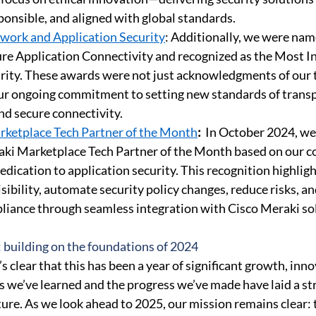
ponsible, and aligned with global standards. 
work and Application Security
: Additionally, we were nam
e Application Connectivity and recognized as the Most In
rity. These awards were not just acknowledgments of our 
ur ongoing commitment to setting new standards of transp
nd secure connectivity. 
rketplace Tech Partner of the Month
:
 In October 2024, w
aki Marketplace Tech Partner of the Month based on our c
edication to application security
. This recognition highligh
visibility, automate security policy changes, reduce risks, a
iance through seamless integration with Cisco Meraki sol
: building on the foundations of 2024 
’s clear that this has been a year of significant growth, inno
ns we’ve learned and the progress we’ve made have laid a st
ture. As we look ahead to 2025, our mission remains clear: 