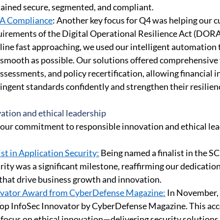
ained secure, segmented, and compliant. 
A Compliance
: Another key focus for Q4 was helping our 
uirements of the Digital Operational Resilience Act (DORA
ine fast approaching, we used our intelligent automation 
 smooth as possible. Our solutions offered comprehensive vi
sessments, and policy recertification, allowing financial in
ngent standards confidently and strengthen their resilienc
ation and ethical leadership 
our commitment to responsible innovation and ethical lea
st in Application Security:
 Being named a finalist in the S
ity was a significant milestone, reaffirming our dedication
 that drive business growth and innovation. 
ovator Award from CyberDefense Magazine:
 In November,
Top InfoSec Innovator by CyberDefense Magazine. This acc
focus on ethical innovation—delivering security solutions 