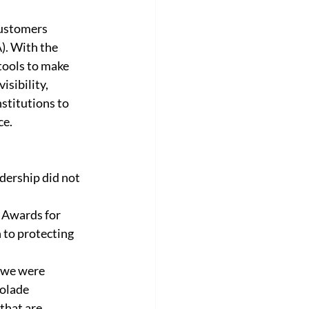
customers 
). With the 
tools to make 
sibility, 
stitutions to 
e. 
dership did not 
C Awards for 
 to protecting 
 we were 
olade 
that are 