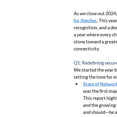
Cloud Network Security
Cloud
As we close out 2024, 
for AlgoSec
. This yea
recognition, and a de
a year where every c
stone toward a greate
connectivity. 
Q1: Redefining secure
We started the year b
setting the tone for e
State of Network
was the first ma
This report high
and the growing 
and should—be a 