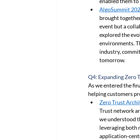
enabled them to 
AlgoSummit 202
brought together
event but a colla
explored the evo
environments. Thi
industry, commit
tomorrow. 
Q4: Expanding Zero Tr
As we entered the fina
helping customers pr
Zero Trust Archi
Trust network ar
we understood th
leveraging both 
application-cent