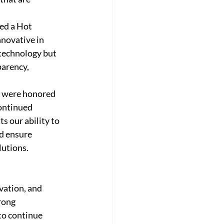
ed a Hot 
novative in 
technology but 
arency, 
e were honored 
ontinued 
ts our ability to 
nd ensure 
utions. 
vation, and 
rong 
to continue 