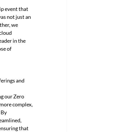
p event that 
s not just an 
ther, we 
cloud 
ader in the 
se of 
ferings and 
ng our Zero 
 more complex, 
 By 
eamlined, 
nsuring that 