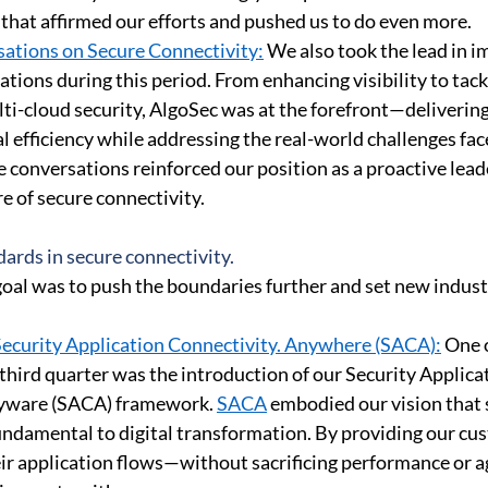
hat affirmed our efforts and pushed us to do even more. 
ations on Secure Connectivity:
 We also took the lead in i
tions during this period. From enhancing visibility to tack
ti-cloud security, AlgoSec was at the forefront—delivering
 efficiency while addressing the real-world challenges fac
 conversations reinforced our position as a proactive lea
e of secure connectivity. 
ards in secure connectivity. 
oal was to push the boundaries further and set new indust
Security Application Connectivity. Anywhere (SACA):
 One 
 third quarter was the introduction of our Security Applica
yware (SACA) framework. 
SACA
 embodied our vision that 
fundamental to digital transformation. By providing our cu
eir application flows—without sacrificing performance or a