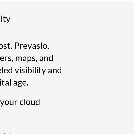
ity
st. Prevasio,
ers, maps, and
led visibility and
tal age.
 your cloud