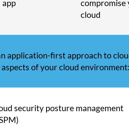
d app
compromise 
cloud
n application-first approach to clou
 aspects of your cloud environment
oud security posture management
CSPM)