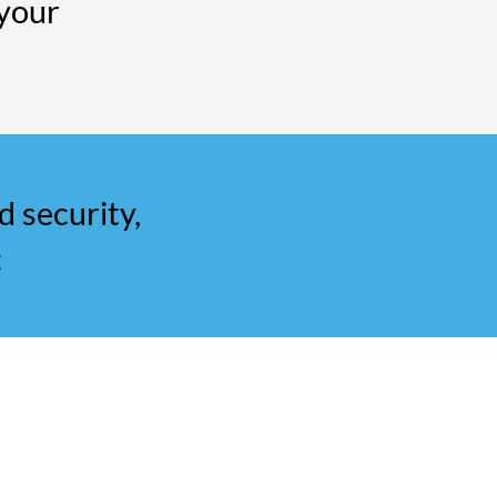
your
d security,
: