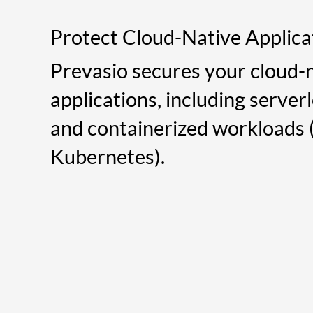
Protect Cloud-Native Applica
Prevasio secures your cloud-
applications, including server
and containerized workloads (
Kubernetes).