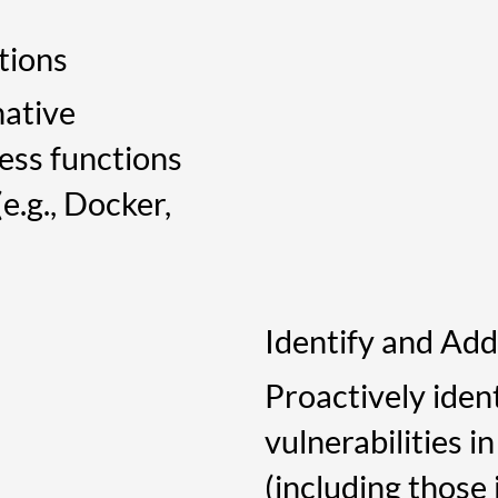
tions
native
less functions
e.g., Docker,
Identify and Add
Proactively iden
vulnerabilities i
(including those 