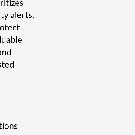
ritizes
ity alerts,
rotect
luable
and
sted
tions