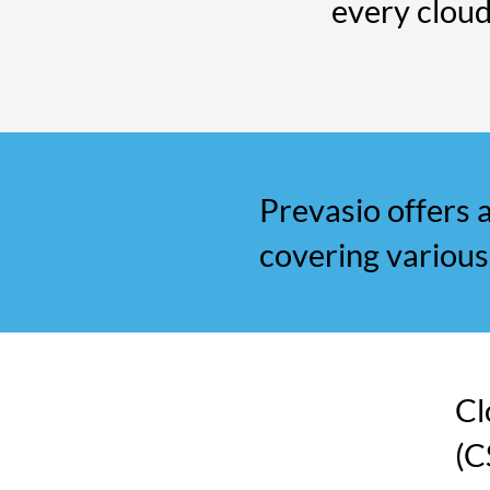
every clou
Prevasio offers a
covering various
Cl
(