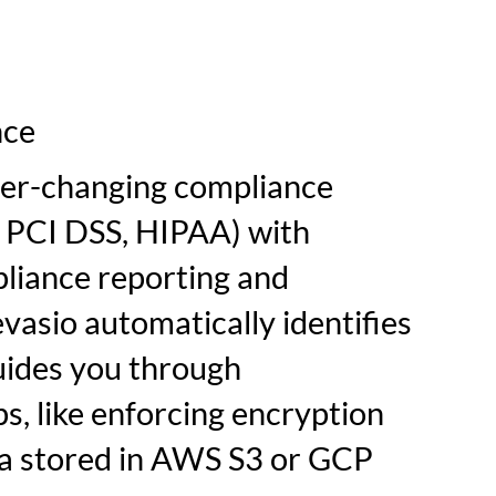
nce
ver-changing compliance
., PCI DSS, HIPAA) with
iance reporting and
vasio automatically identifies
uides you through
s, like enforcing encryption
ata stored in AWS S3 or GCP