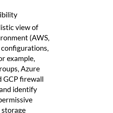
bility
stic view of
vironment (AWS,
 configurations,
For example,
groups, Azure
 GCP firewall
 and identify
 permissive
 storage