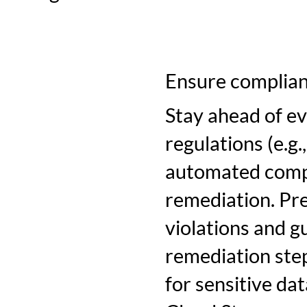
Ensure complia
Stay ahead of e
regulations (e.g
automated compl
remediation. Pre
violations and g
remediation step
for sensitive d