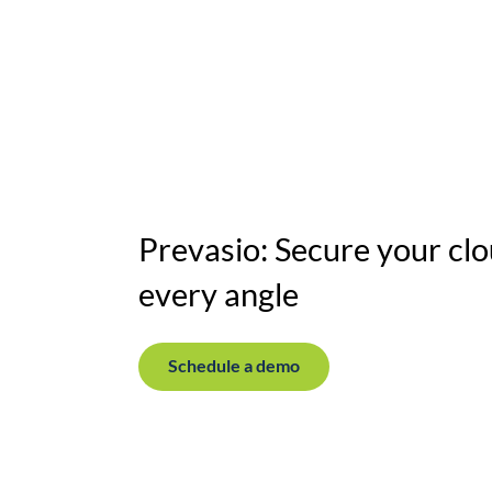
Horizon
Solutions
Resources
Our c
Prevasio: Secure your clo
every angle
Schedule a demo