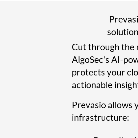
Prevasio
solutio
Cut through the 
AlgoSec's AI-pow
protects your clo
actionable insigh
Prevasio allows 
infrastructure: