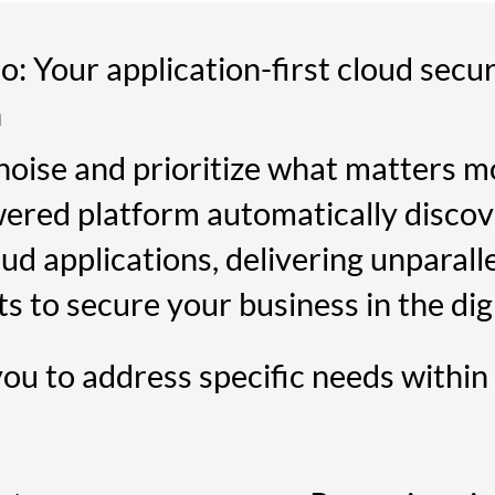
: Your application-first cloud secur
n
noise and prioritize what matters mo
ered platform automatically discov
ud applications, delivering unparalle
ts to secure your business in the digi
you to address specific needs within