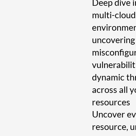
Deep dive i
multi-cloud
environmen
uncovering
misconfigur
vulnerabilit
dynamic th
across all 
resources
Uncover ev
resource, 