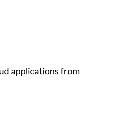
ustomers
Partners
Company
Serv
ud applications from