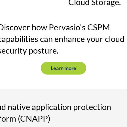
Cloud Storage.
Discover how Pervasio's CSPM
capabilities can enhance your cloud
security posture.
Learn more
d native application protection
tform (CNAPP)