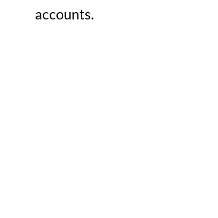
accounts.