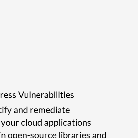
ress Vulnerabilities
tify and remediate
n your cloud applications
in open-source libraries and