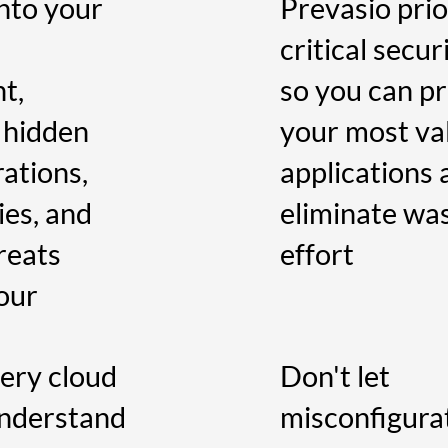
nto your
Prevasio prio
critical secur
t,
so you can p
 hidden
your most va
ations,
applications 
ies, and
eliminate wa
reats
effort
your
ery cloud
Don't let
understand
misconfigura