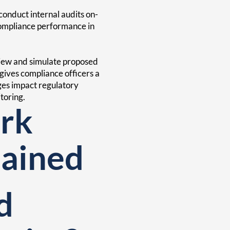
onduct internal audits on-
compliance performance in
view and simulate proposed
 gives compliance officers a
ges impact regulatory
toring.
rk
lained
d