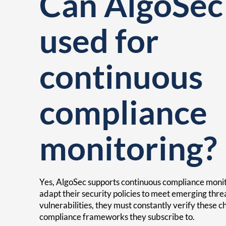
Can AlgoSec
used for
continuous
compliance
monitoring?
Yes, AlgoSec supports continuous compliance monit
adapt their security policies to meet emerging thr
vulnerabilities, they must constantly verify these 
compliance frameworks they subscribe to.