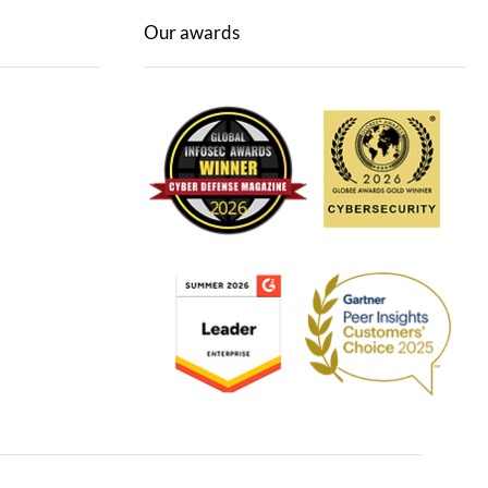
Our awards