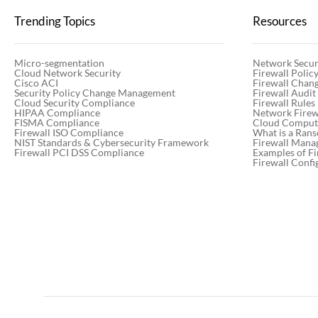
Trending Topics
Resources
Micro-segmentation
Network Secur
Cloud Network Security
Firewall Poli
Cisco ACI
Firewall Chan
Security Policy Change Management
Firewall Audit
Cloud Security Compliance
Firewall Rules
HIPAA Compliance
Network Firewa
FISMA Compliance
Cloud Computi
Firewall ISO Compliance
What is a Ran
NIST Standards & Cybersecurity Framework
Firewall Mana
Firewall PCI DSS Compliance
Examples of Fi
Firewall Confi