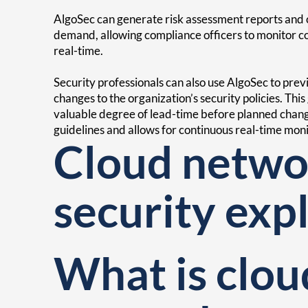
AlgoSec can generate risk assessment reports and c
demand, allowing compliance officers to monitor 
real-time.
Security professionals can also use AlgoSec to pre
changes to the organization’s security policies. This
valuable degree of lead-time before planned chan
guidelines and allows for continuous real-time moni
Cloud netwo
security exp
What is clou