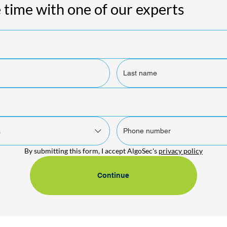
 time with one of our experts
.
By submitting this form, I accept AlgoSec's 
privacy policy
Continue