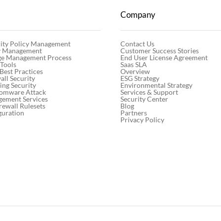
Company
Contact Us
ity Policy Management
Customer Success Stories
cy Management
End User License Agreement
ge Management Process
Saas SLA
 Tools
Overview
 Best Practices
ESG Strategy
ll Security
Environmental Strategy
ng Security
Services & Support
somware Attack
Security Center
gement Services
Blog
rewall Rulesets
Partners
guration
Privacy Policy