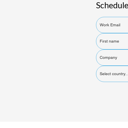
Schedule
Select country..