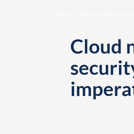
Horizon
Solutions
Resources
Our c
Cloud 
securit
impera