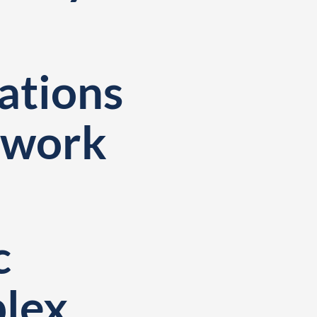
tions
twork
c
plex