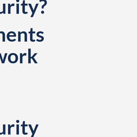
urity?
nents
twork
d
urity