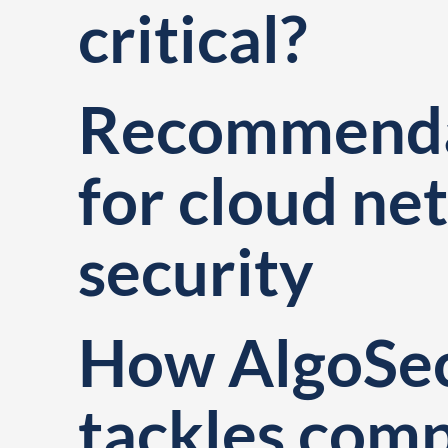
critical?
Recommenda
for cloud ne
security
How AlgoSe
tackles com