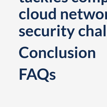
cloud netwo
security cha
Conclusion
FAQs