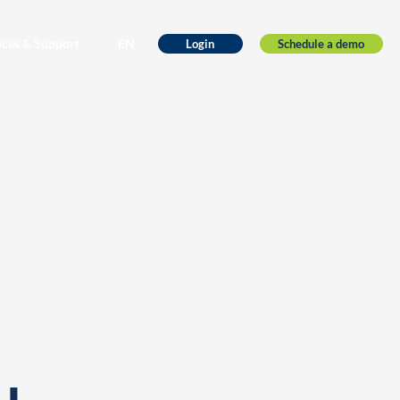
ices & Support
EN
Schedule a demo
Login