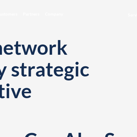
ustomers
Partners
Company
Serv
network
y strategic
tive