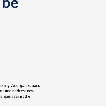
 be
oring. As organizations
eats and address new
changes against the