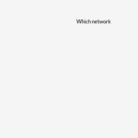
Which network