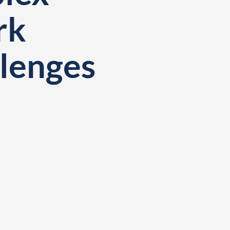
rk
llenges