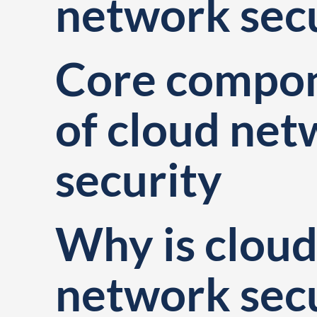
network sec
Core compo
of cloud ne
security
Why is clou
network sec