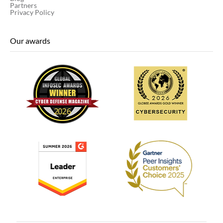
Partners
Privacy Policy
Our awards