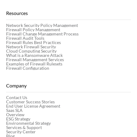
Resources
Network Security Policy Management
Firewall Policy Management
Firewall Change Management Process
Firewall Audit Tools
Firewall Rules Best Practices
Network Firewall Security
Cloud Computing Security
What is a Ransomware Attack
Firewall Management Services
Examples of Firewall Rulesets
Firewall Configuration
Company
Contact Us
Customer Success Stories
End User License Agreement
Saas SLA
Overview
ESG Strategy
Environmental Strategy
Services & Support
Security Center
Blog