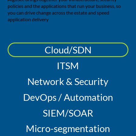
policies and the applications that run your business, so
you can drive change across the estate and speed
application delivery
Cloud/SDN
ITSM
Network & Security
DevOps / Automation
SIEM/SOAR
Micro-segmentation