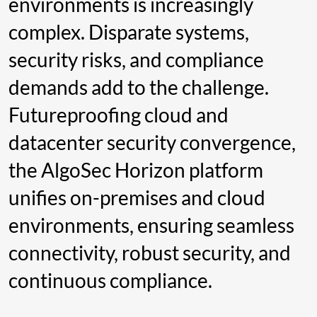
environments is increasingly
complex. Disparate systems,
security risks, and compliance
demands add to the challenge.
Futureproofing cloud and
datacenter security convergence,
the AlgoSec Horizon platform
unifies on-premises and cloud
environments, ensuring seamless
connectivity, robust security, and
continuous compliance.