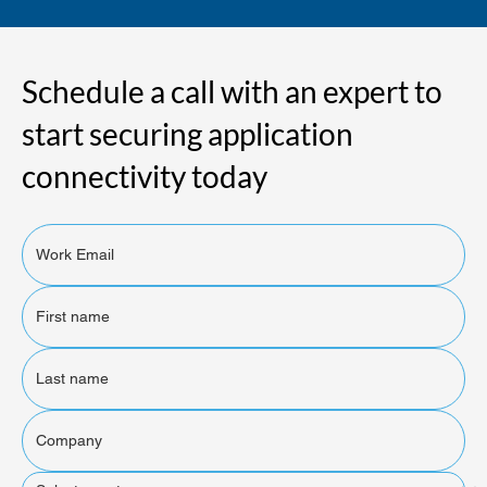
Schedule a call with an expert to
start securing application
connectivity today