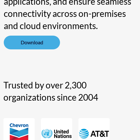
applications , and ensure seamless
connectivity across on-premises
and cloud environments.
Download
Trusted by over 2,300
organizations since 2004