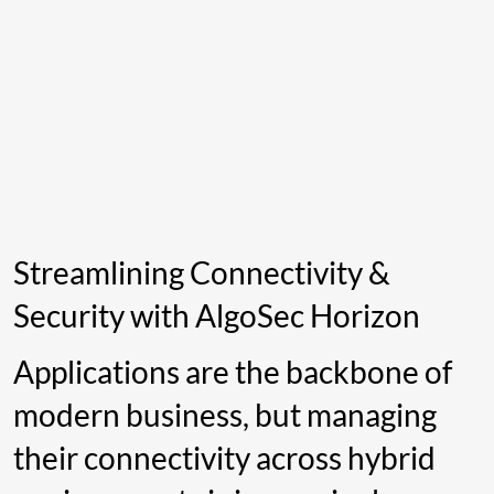
Streamlining Connectivity &
Security with AlgoSec Horizon
Applications are the backbone of
modern business, but managing
their connectivity across hybrid