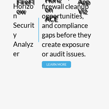
App
FireFl
Horizo
firewall cleanup
on
Viz
ow
n
opportunities,
ACE
Securit
and compliance
y
gaps before they
Analyz
create exposure
er
or audit issues.
LEARN MORE