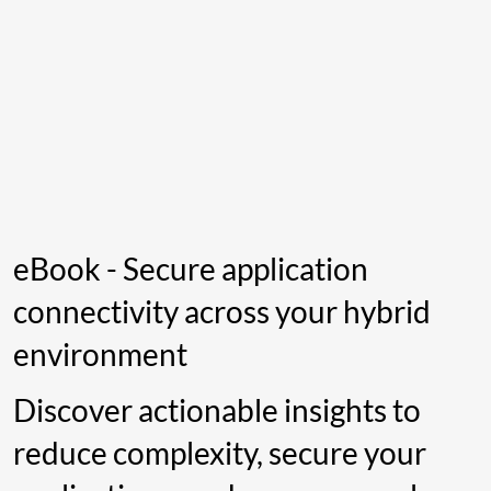
eBook - Secure application
connectivity across your hybrid
environment
Discover actionable insights to
reduce complexity, secure your