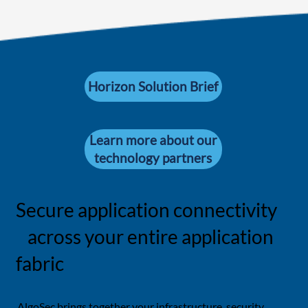
Horizon Solution Brief
Learn more about our
technology partners
Secure application connectivity
across your entire application
fabric
AlgoSec brings together your infrastructure, security