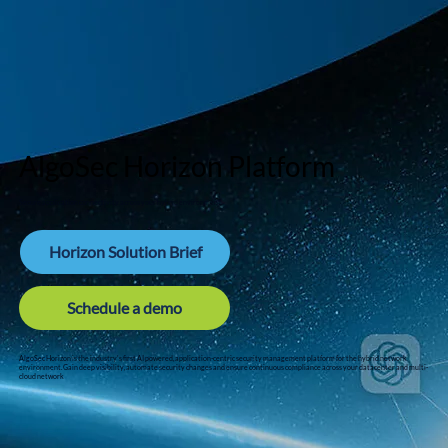
AlgoSec Horizon Platform
Secure application connectivity across your hybrid environment
Horizon Solution Brief
Schedule a demo
AlgoSec Horizon is the industry's first AI powered, application-centric security management platform for the hybrid network
environment. Gain deep visibility, automate security changes and ensure continuous compliance across your datacenter and multi-
cloud network