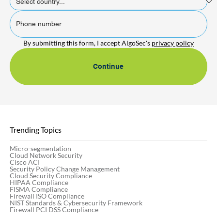
By submitting this form, I accept AlgoSec's 
privacy policy
Continue
Trending Topics
Micro-segmentation
Cloud Network Security
Cisco ACI
Security Policy Change Management
Cloud Security Compliance
HIPAA Compliance
FISMA Compliance
Firewall ISO Compliance
NIST Standards & Cybersecurity Framework
Firewall PCI DSS Compliance