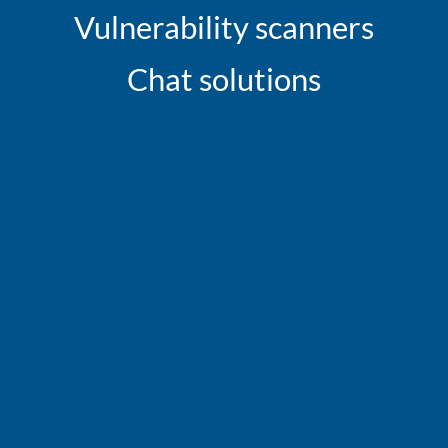
Vulnerability scanners
Chat solutions