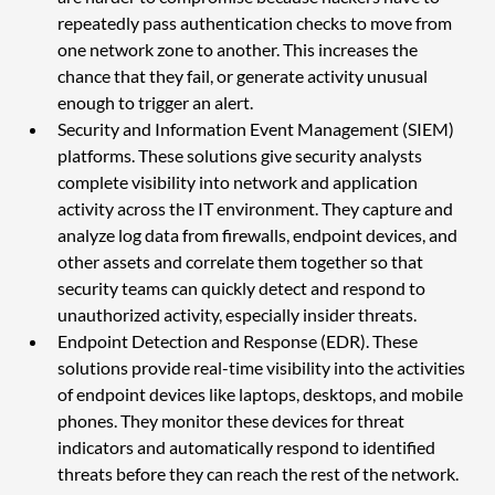
repeatedly pass authentication checks to move from 
one network zone to another. This increases the 
chance that they fail, or generate activity unusual 
enough to trigger an alert.
Security and Information Event Management (SIEM) 
platforms. These solutions give security analysts 
complete visibility into network and application 
activity across the IT environment. They capture and 
analyze log data from firewalls, endpoint devices, and 
other assets and correlate them together so that 
security teams can quickly detect and respond to 
unauthorized activity, especially insider threats.
Endpoint Detection and Response (EDR). These 
solutions provide real-time visibility into the activities 
of endpoint devices like laptops, desktops, and mobile 
phones. They monitor these devices for threat 
indicators and automatically respond to identified 
threats before they can reach the rest of the network. 