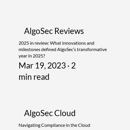
AlgoSec Reviews
2025 in review: What innovations and
milestones defined AlgoSec’s transformative
year in 2025?
Mar 19, 2023 · 2
min read
AlgoSec Cloud
Navigating Compliance in the Cloud