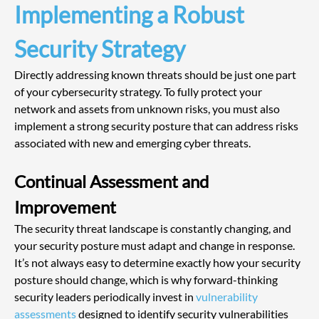
Implementing a Robust 
Security Strategy
Directly addressing known threats should be just one part 
of your cybersecurity strategy. To fully protect your 
network and assets from unknown risks, you must also 
implement a strong security posture that can address risks 
associated with new and emerging cyber threats.
Continual Assessment and 
Improvement
The security threat landscape is constantly changing, and 
your security posture must adapt and change in response. 
It’s not always easy to determine exactly how your security 
posture should change, which is why forward-thinking 
security leaders periodically invest in
 vulnerability 
assessments
 designed to identify security vulnerabilities 