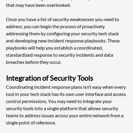
that may have been overlooked.
Once you have a list of security weaknesses you need to 
address, you can begin the process of proactively 
addressing them by configuring your security tech stack 
and developing new incident response playbooks. These 
playbooks will help you establish a coordinated, 
standardized response to security incidents and data 
breaches before they occur.
Integration of Security Tools
Coordinating incident response plans isn’t easy when every 
tool in your tech stack has its own user interface and access 
control permissions. You may need to integrate your 
security tools into a single platform that allows security 
teams to address issues across your entire network from a 
single point of reference.