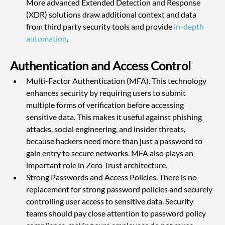
More advanced Extended Detection and Response 
(XDR) solutions draw additional context and data 
from third party security tools and provide
 in-depth 
automation
.
Authentication and Access Control
Multi-Factor Authentication (MFA). This technology 
enhances security by requiring users to submit 
multiple forms of verification before accessing 
sensitive data. This makes it useful against phishing 
attacks, social engineering, and insider threats, 
because hackers need more than just a password to 
gain entry to secure networks. MFA also plays an 
important role in Zero Trust architecture.
Strong Passwords and Access Policies. There is no 
replacement for strong password policies and securely 
controlling user access to sensitive data. Security 
teams should pay close attention to password policy 