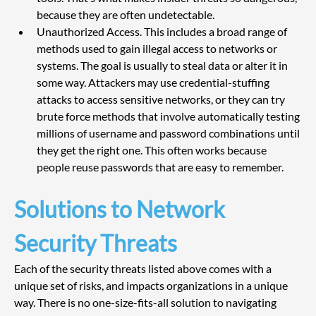
because they are often undetectable. 
Unauthorized Access. This includes a broad range of 
methods used to gain illegal access to networks or 
systems. The goal is usually to steal data or alter it in 
some way. Attackers may use credential-stuffing 
attacks to access sensitive networks, or they can try 
brute force methods that involve automatically testing 
millions of username and password combinations until 
they get the right one. This often works because 
people reuse passwords that are easy to remember.
Solutions to Network 
Security Threats
Each of the security threats listed above comes with a 
unique set of risks, and impacts organizations in a unique 
way. There is no one-size-fits-all solution to navigating 