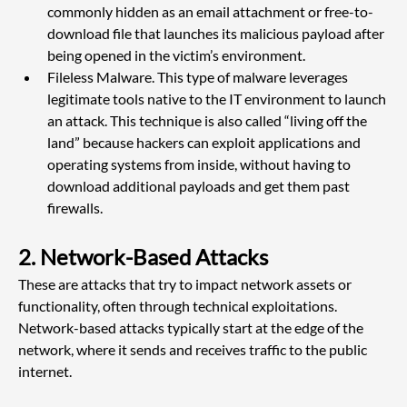
commonly hidden as an email attachment or free-to-
download file that launches its malicious payload after 
being opened in the victim’s environment.
Fileless Malware. This type of malware leverages 
legitimate tools native to the IT environment to launch 
an attack. This technique is also called “living off the 
land” because hackers can exploit applications and 
operating systems from inside, without having to 
download additional payloads and get them past 
firewalls.
2. Network-Based Attacks
These are attacks that try to impact network assets or 
functionality, often through technical exploitations. 
Network-based attacks typically start at the edge of the 
network, where it sends and receives traffic to the public 
internet.