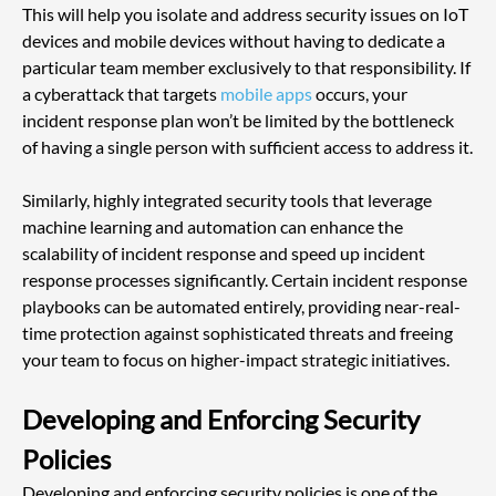
This will help you isolate and address security issues on IoT 
devices and mobile devices without having to dedicate a 
particular team member exclusively to that responsibility. If 
a cyberattack that targets
 mobile apps
 occurs, your 
incident response plan won’t be limited by the bottleneck 
of having a single person with sufficient access to address it.
Similarly, highly integrated security tools that leverage 
machine learning and automation can enhance the 
scalability of incident response and speed up incident 
response processes significantly. Certain incident response 
playbooks can be automated entirely, providing near-real-
time protection against sophisticated threats and freeing 
your team to focus on higher-impact strategic initiatives.
Developing and Enforcing Security 
Policies
Developing and enforcing security policies is one of the 