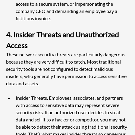
access to a secure system, or impersonating the 
company CEO and demanding an employee pay a 
fictitious invoice.
4. Insider Threats and Unauthorized 
Access
These network security threats are particularly dangerous 
because they are very difficult to catch. Most traditional 
security tools are not configured to detect malicious 
insiders, who generally have permission to access sensitive 
data and assets.
Insider Threats. Employees, associates, and partners 
with access to sensitive data may represent severe 
security risks. If an authorized user decides to steal 
data and sell it to a hacker or competitor, you may not 
be able to detect their attack using traditional security 
tools. That’s what makes insider threats so dangerous, 