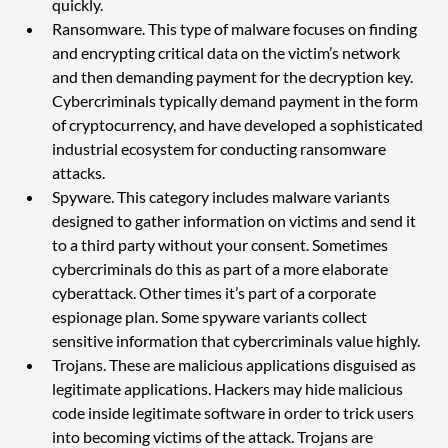
quickly. 
Ransomware. This type of malware focuses on finding 
and encrypting critical data on the victim’s network 
and then demanding payment for the decryption key. 
Cybercriminals typically demand payment in the form 
of cryptocurrency, and have developed a sophisticated 
industrial ecosystem for conducting ransomware 
attacks.
Spyware. This category includes malware variants 
designed to gather information on victims and send it 
to a third party without your consent. Sometimes 
cybercriminals do this as part of a more elaborate 
cyberattack. Other times it’s part of a corporate 
espionage plan. Some spyware variants collect 
sensitive information that cybercriminals value highly.
Trojans. These are malicious applications disguised as 
legitimate applications. Hackers may hide malicious 
code inside legitimate software in order to trick users 
into becoming victims of the attack. Trojans are 