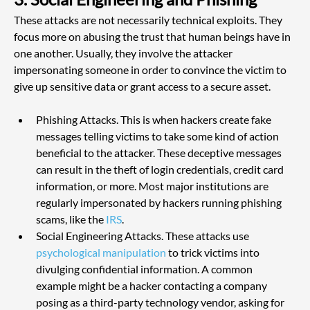
These attacks are not necessarily technical exploits. They 
focus more on abusing the trust that human beings have in 
one another. Usually, they involve the attacker 
impersonating someone in order to convince the victim to 
give up sensitive data or grant access to a secure asset.
Phishing Attacks. This is when hackers create fake 
messages telling victims to take some kind of action 
beneficial to the attacker. These deceptive messages 
can result in the theft of login credentials, credit card 
information, or more. Most major institutions are 
regularly impersonated by hackers running phishing 
scams, like the
 IRS
.
Social Engineering Attacks. These attacks use 
psychological manipulation
 to trick victims into 
divulging confidential information. A common 
example might be a hacker contacting a company 
posing as a third-party technology vendor, asking for 