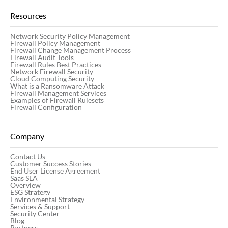
Resources
Network Security Policy Management
Firewall Policy Management
Firewall Change Management Process
Firewall Audit Tools
Firewall Rules Best Practices
Network Firewall Security
Cloud Computing Security
What is a Ransomware Attack
Firewall Management Services
Examples of Firewall Rulesets
Firewall Configuration
Company
Contact Us
Customer Success Stories
End User License Agreement
Saas SLA
Overview
ESG Strategy
Environmental Strategy
Services & Support
Security Center
Blog
Partners