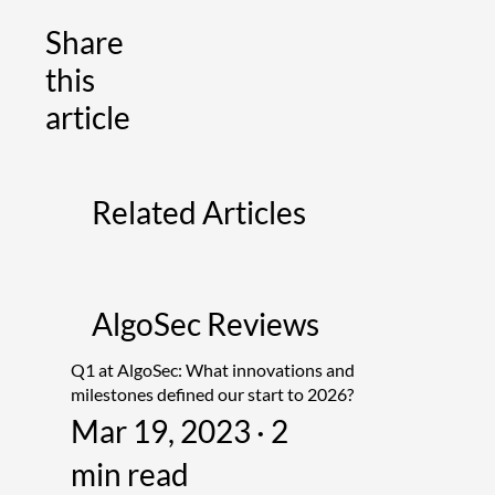
Share
this
article
Related Articles
AlgoSec Reviews
Q1 at AlgoSec: What innovations and
milestones defined our start to 2026?
Mar 19, 2023 · 2
min read