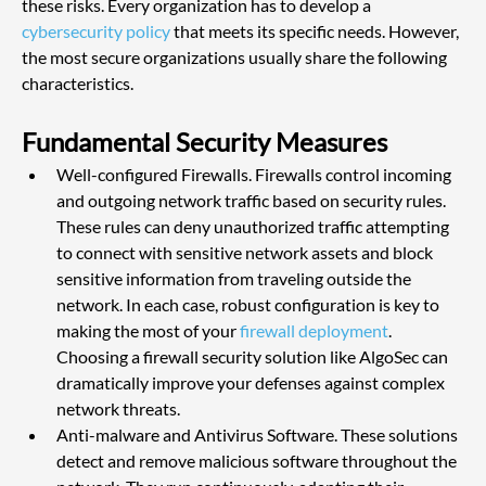
these risks. Every organization has to develop a
cybersecurity policy
 that meets its specific needs. However, 
the most secure organizations usually share the following 
characteristics.
Fundamental Security Measures
Well-configured Firewalls. Firewalls control incoming 
and outgoing network traffic based on security rules. 
These rules can deny unauthorized traffic attempting 
to connect with sensitive network assets and block 
sensitive information from traveling outside the 
network. In each case, robust configuration is key to 
making the most of your
 firewall deployment
. 
Choosing a firewall security solution like AlgoSec can 
dramatically improve your defenses against complex 
network threats.
Anti-malware and Antivirus Software. These solutions 
detect and remove malicious software throughout the 