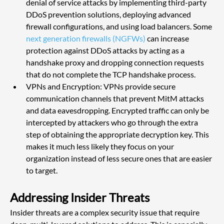
denial of service attacks by implementing third-party 
DDoS prevention solutions, deploying advanced 
firewall configurations, and using load balancers. Some
next generation firewalls (NGFWs)
 can increase 
protection against DDoS attacks by acting as a 
handshake proxy and dropping connection requests 
that do not complete the TCP handshake process.
VPNs and Encryption: VPNs provide secure 
communication channels that prevent MitM attacks 
and data eavesdropping. Encrypted traffic can only be 
intercepted by attackers who go through the extra 
step of obtaining the appropriate decryption key. This 
makes it much less likely they focus on your 
organization instead of less secure ones that are easier 
to target.
Addressing Insider Threats
Insider threats are a complex security issue that require 