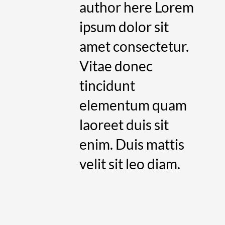
author here Lorem
ipsum dolor sit
amet consectetur.
Vitae donec
tincidunt
elementum quam
laoreet duis sit
enim. Duis mattis
velit sit leo diam.