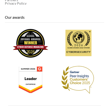
Privacy Policy
Our awards