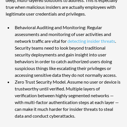
deep, multi-layered solutions to address. This is especially 
true when malicious insiders are actually employees with 
legitimate user credentials and privileges.
Behavioral Auditing and Monitoring: Regular 
assessments and monitoring of user activities and 
network traffic are vital for 
detecting insider threats
. 
Security teams need to look beyond traditional 
security deployments and gain insight into user 
behaviors in order to catch authorized users doing 
suspicious things like escalating their privileges or 
accessing sensitive data they do not normally access.
Zero Trust Security Model. Assume no user or device is 
trustworthy until verified. Multiple layers of 
verification between highly segmented networks — 
with multi-factor authentication steps at each layer — 
can make it much harder for insider threats to steal 
data and conduct cyberattacks.