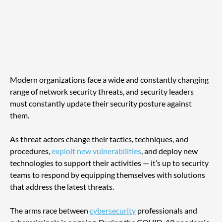
Modern organizations face a wide and constantly changing 
range of network security threats, and security leaders 
must constantly update their security posture against 
them. 
As threat actors change their tactics, techniques, and 
procedures, 
exploit new vulnerabilities
, and deploy new 
technologies to support their activities — it’s up to security 
teams to respond by equipping themselves with solutions 
that address the latest threats.
The arms race between 
cybersecurity
 professionals and 