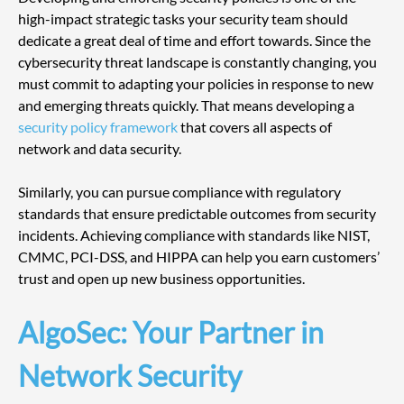
high-impact strategic tasks your security team should 
dedicate a great deal of time and effort towards. Since the 
cybersecurity threat landscape is constantly changing, you 
must commit to adapting your policies in response to new 
and emerging threats quickly. That means developing a 
security policy framework
 that covers all aspects of 
network and data security.
Similarly, you can pursue compliance with regulatory 
standards that ensure predictable outcomes from security 
incidents. Achieving compliance with standards like NIST, 
CMMC, PCI-DSS, and HIPPA can help you earn customers’ 
trust and open up new business opportunities.
AlgoSec: Your Partner in 
Network Security