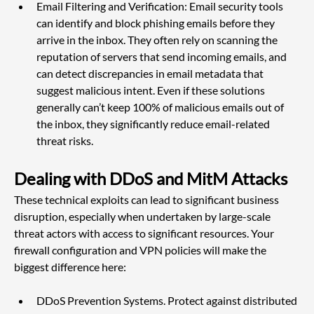
Email Filtering and Verification: Email security tools 
can identify and block phishing emails before they 
arrive in the inbox. They often rely on scanning the 
reputation of servers that send incoming emails, and 
can detect discrepancies in email metadata that 
suggest malicious intent. Even if these solutions 
generally can’t keep 100% of malicious emails out of 
the inbox, they significantly reduce email-related 
threat risks.
Dealing with DDoS and MitM Attacks
These technical exploits can lead to significant business 
disruption, especially when undertaken by large-scale 
threat actors with access to significant resources. Your 
firewall configuration and VPN policies will make the 
biggest difference here:
DDoS Prevention Systems. Protect against distributed 