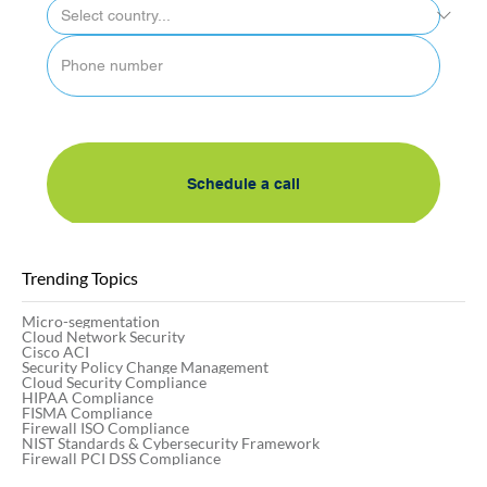
By submitting this form, I accept AlgoSec's 
privacy policy
Schedule a call
Trending Topics
Micro-segmentation
Cloud Network Security
Cisco ACI
Security Policy Change Management
Cloud Security Compliance
HIPAA Compliance
FISMA Compliance
Firewall ISO Compliance
NIST Standards & Cybersecurity Framework
Firewall PCI DSS Compliance