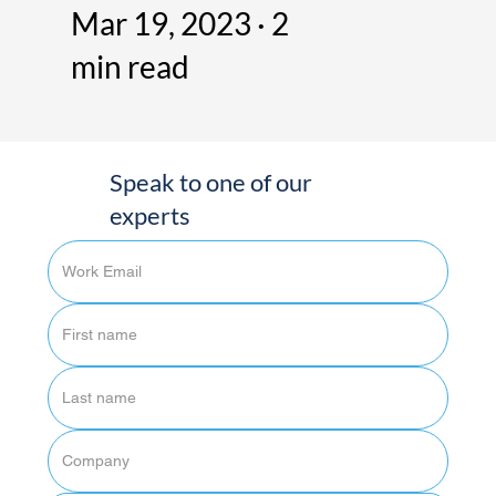
Mar 19, 2023 · 2
min read
Speak to one of our
experts