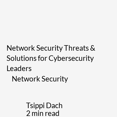
Network Security Threats &
Solutions for Cybersecurity
Leaders
Network Security
Tsippi Dach
2 min read