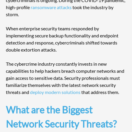
cybercriminals is ongoing. During the COVID-19 pandemic, 
high-profile 
ransomware attacks
 took the industry by 
storm. 
When enterprise security teams responded by 
implementing secure backup functionality and endpoint 
detection and response, cybercriminals shifted towards 
double extortion attacks.
The cybercrime industry constantly invests in new 
capabilities to help hackers breach computer networks and 
gain access to sensitive data. Security professionals must 
familiarize themselves with the latest network security 
threats and 
deploy modern solutions
 that address them.
What are the Biggest 
Network Security Threats?