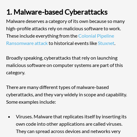
1. Malware-based Cyberattacks
Malware deserves a category of its own because so many 
high-profile attacks rely on malicious software to work. 
These include everything from the
 Colonial Pipeline 
Ransomware attack
 to historical events like
 Stuxnet
. 
Broadly speaking, cyberattacks that rely on launching 
malicious software on computer systems are part of this 
category.
There are many different types of malware-based 
cyberattacks, and they vary widely in scope and capability. 
Some examples include:
Viruses. Malware that replicates itself by inserting its 
own code into other applications are called viruses. 
They can spread across devices and networks very 