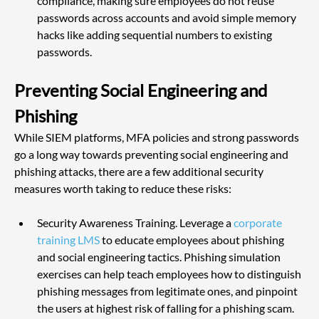
compliance, making sure employees do not reuse 
passwords across accounts and avoid simple memory 
hacks like adding sequential numbers to existing 
passwords.
Preventing Social Engineering and 
Phishing
While SIEM platforms, MFA policies and strong passwords 
go a long way towards preventing social engineering and 
phishing attacks, there are a few additional security 
measures worth taking to reduce these risks:
Security Awareness Training. Leverage a 
corporate 
training LMS
 to educate employees about phishing 
and social engineering tactics. Phishing simulation 
exercises can help teach employees how to distinguish 
phishing messages from legitimate ones, and pinpoint 
the users at highest risk of falling for a phishing scam.