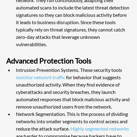
network. They run continuously, adapting their 
automated scans to include the latest threat detection 
signatures so they can block malicious activity before 
it leads to business disruption. Since these tools 
typically rely on threat signatures, they cannot catch 
zero-day attacks that leverage unknown 
vulnerabilities.
Advanced Protection Tools
Intrusion Prevention Systems. These security tools 
monitor network traffic
 for behavior that suggests 
unauthorized activity. When they find evidence of 
cyberattacks and security breaches, they launch 
automated responses that block malicious activity and 
remove unauthorized users from the network.
Network Segmentation. This is the process of dividing 
networks into smaller segments to control access and 
reduce the attack surface. 
Highly segmented networks
are harder to compromise because hackers have to 