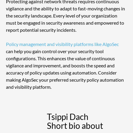
Protecting against network threats requires continuous 
vigilance and the ability to adapt to fast-moving changes in 
the security landscape. Every level of your organization 
must be engaged in security awareness and empowered to 
report potential security incidents.
Policy management and visibility platforms like AlgoSec
can help you gain control over your security tool 
configurations. This enhances the value of continuous 
vigilance and improvement, and boosts the speed and 
accuracy of policy updates using automation. Consider 
making AlgoSec your preferred security policy automation 
and visibility platform.
Tsippi Dach
Short bio about