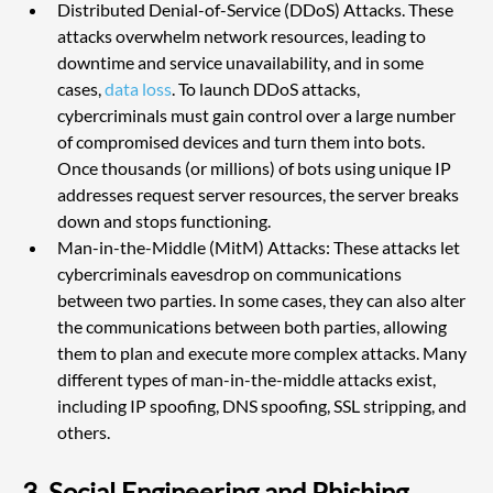
Distributed Denial-of-Service (DDoS) Attacks. These 
attacks overwhelm network resources, leading to 
downtime and service unavailability, and in some 
cases, 
data loss
. To launch DDoS attacks, 
cybercriminals must gain control over a large number 
of compromised devices and turn them into bots. 
Once thousands (or millions) of bots using unique IP 
addresses request server resources, the server breaks 
down and stops functioning.
Man-in-the-Middle (MitM) Attacks: These attacks let 
cybercriminals eavesdrop on communications 
between two parties. In some cases, they can also alter 
the communications between both parties, allowing 
them to plan and execute more complex attacks. Many 
different types of man-in-the-middle attacks exist, 
including IP spoofing, DNS spoofing, SSL stripping, and 
others.
3. Social Engineering and Phishing