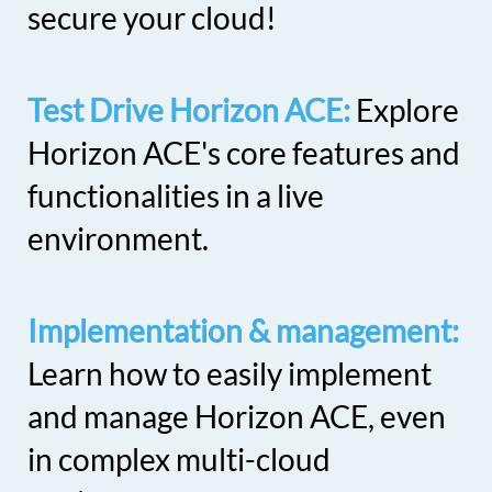
secure your cloud!
Test Drive Horizon ACE:
Explore
Horizon ACE's core features and
functionalities in a live
environment.
Implementation & management:
Learn how to easily implement
and manage Horizon ACE, even
in complex multi-cloud