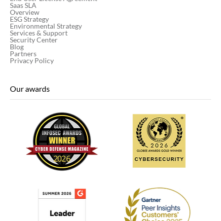
Saas SLA
Overview
ESG Strategy
Environmental Strategy
Services & Support
Security Center
Blog
Partners
Privacy Policy
Our awards