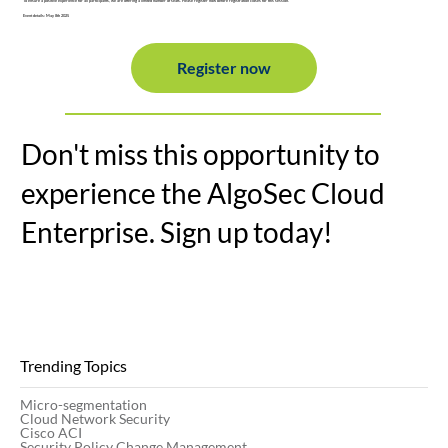
To ensure a positive experience for all participants, we are offering a limited number of seats. Please register now before registration closes for this session.
Event details: May 8th 2025
Register now
Don't miss this opportunity to
experience the AlgoSec Cloud
Enterprise. Sign up today!
Trending Topics
Micro-segmentation
Cloud Network Security
Cisco ACI
Security Policy Change Management