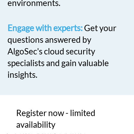
environments.
Engage with experts:
Get your
questions answered by
AlgoSec's cloud security
specialists and gain valuable
insights.
Register now - limited
availability