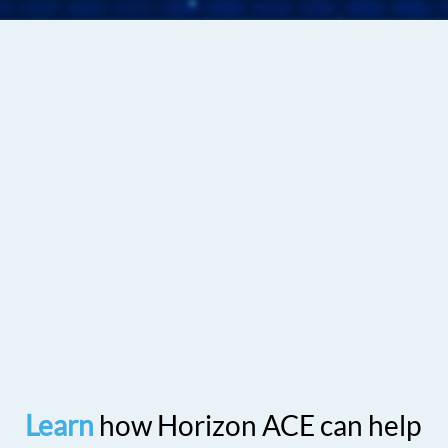
Learn
how Horizon ACE can help