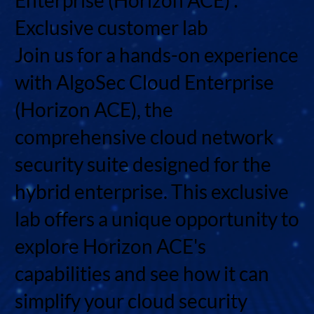
Exclusive customer lab
Join us for a hands-on experience
with AlgoSec Cloud Enterprise
(Horizon ACE), the
comprehensive cloud network
security suite designed for the
hybrid enterprise. This exclusive
lab offers a unique opportunity to
explore Horizon ACE's
capabilities and see how it can
simplify your cloud security