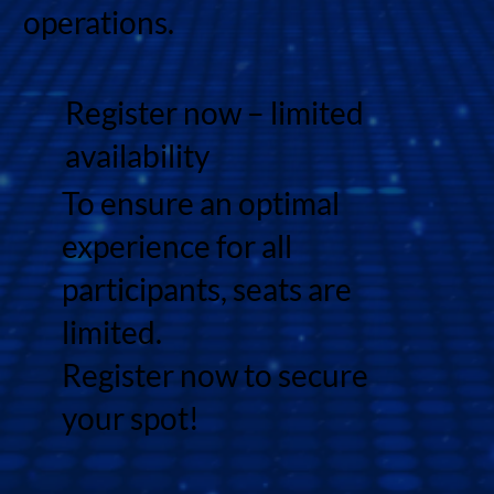
operations.
Register now – limited
availability
To ensure an optimal
experience for all
participants, seats are
limited.
Register now to secure
your spot!