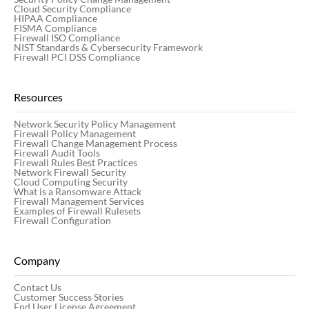
Cloud Security Compliance
HIPAA Compliance
FISMA Compliance
Firewall ISO Compliance
NIST Standards & Cybersecurity Framework
Firewall PCI DSS Compliance
Resources
Network Security Policy Management
Firewall Policy Management
Firewall Change Management Process
Firewall Audit Tools
Firewall Rules Best Practices
Network Firewall Security
Cloud Computing Security
What is a Ransomware Attack
Firewall Management Services
Examples of Firewall Rulesets
Firewall Configuration
Company
Contact Us
Customer Success Stories
End User License Agreement