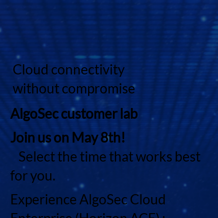
Cloud connectivity
without compromise
AlgoSec customer lab
Join us on May 8th!
Select the time that works best
for you.
Experience AlgoSec Cloud
Enterprise (Horizon ACE) :