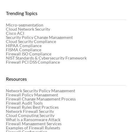
Trending Topics
Micro-segmentation
Cloud Network Security
Cisco ACI
Security Policy Change Management
Cloud Security Compliance
HIPAA Compliance
FISMA Compliance
Firewall ISO Compliance
NIST Standards & Cybersecurity Framework
Firewall PCI DSS Compliance
Resources
Network Security Policy Management
Firewall Policy Management
Firewall Change Management Process
Firewall Audit Tools
Firewall Rules Best Practices
Network Firewall Security
Cloud Computing Security
What is a Ransomware Attack
Firewall Management Services
Examples of Firewall Rulesets
Firewall Configuration