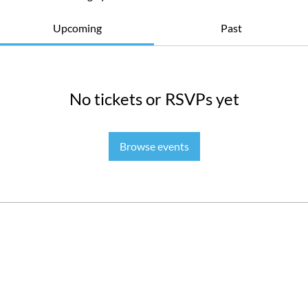
Upcoming
Past
No tickets or RSVPs yet
Browse events