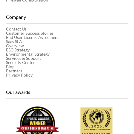
Company
Contact Us
Customer Success Stories
End User License Agreement
Saas SLA
Overview
ESG Strategy
Environmental Strategy
Services & Support
Security Center
Blog
Partners
Privacy Policy
Our awards