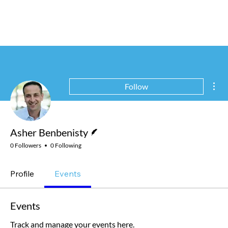
Mor
Follow
Writer
Asher Benbenisty
0 Followers
0 Following
Profile
Events
Events
Track and manage your events here.