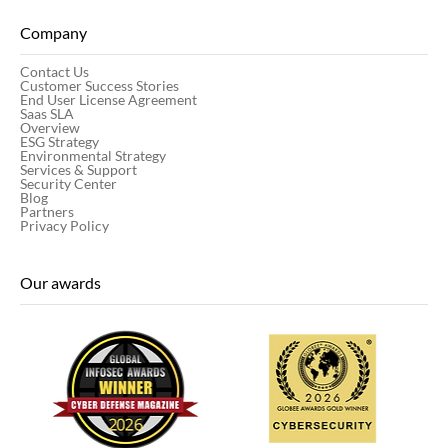
Company
Contact Us
Customer Success Stories
End User License Agreement
Saas SLA
Overview
ESG Strategy
Environmental Strategy
Services & Support
Security Center
Blog
Partners
Privacy Policy
Our awards