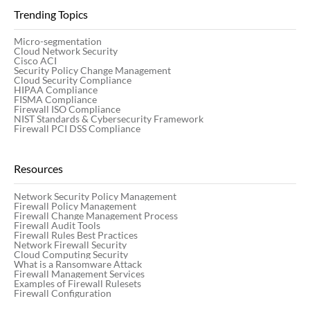
Trending Topics
Micro-segmentation
Cloud Network Security
Cisco ACI
Security Policy Change Management
Cloud Security Compliance
HIPAA Compliance
FISMA Compliance
Firewall ISO Compliance
NIST Standards & Cybersecurity Framework
Firewall PCI DSS Compliance
Resources
Network Security Policy Management
Firewall Policy Management
Firewall Change Management Process
Firewall Audit Tools
Firewall Rules Best Practices
Network Firewall Security
Cloud Computing Security
What is a Ransomware Attack
Firewall Management Services
Examples of Firewall Rulesets
Firewall Configuration