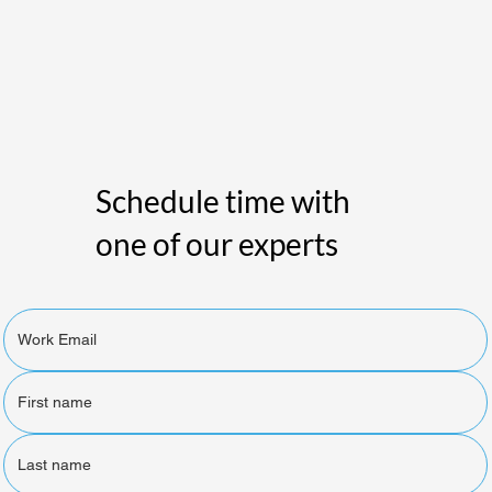
Schedule time with
one of our experts