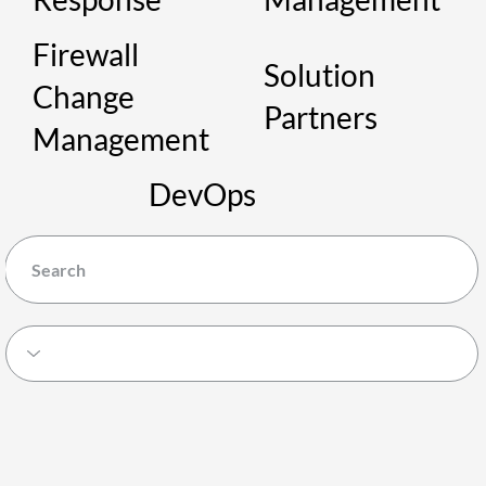
Firewall
Solution
Change
Partners
Management
DevOps