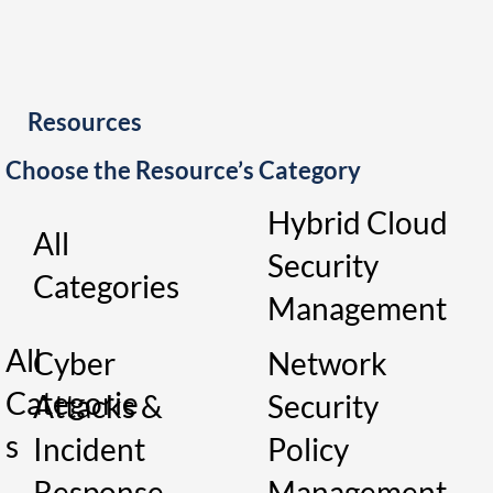
Resources
Choose the Resource’s Category
Hybrid Cloud
All
Security
Categories
Management
All
Cyber
Network
Categorie
Attacks &
Security
s
Incident
Policy
Response
Management