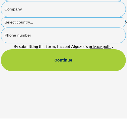
By submitting this form, I accept AlgoSec's 
privacy policy
Continue